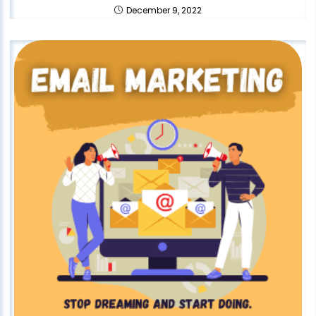
December 9, 2022