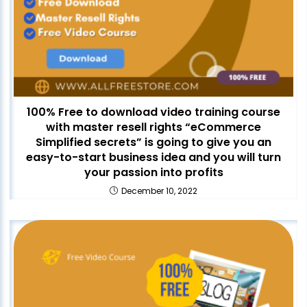
100% Free to download video training course
with master resell rights “eCommerce
Simplified secrets” is going to give you an
easy-to-start business idea and you will turn
your passion into profits
December 10, 2022