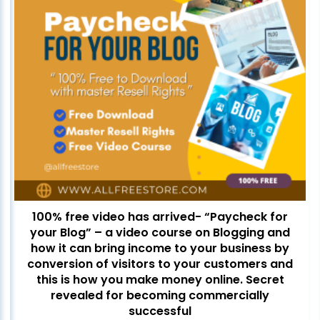
100% free video has arrived- “Paycheck for
your Blog” – a video course on Blogging and
how it can bring income to your business by
conversion of visitors to your customers and
this is how you make money online. Secret
revealed for becoming commercially
successful