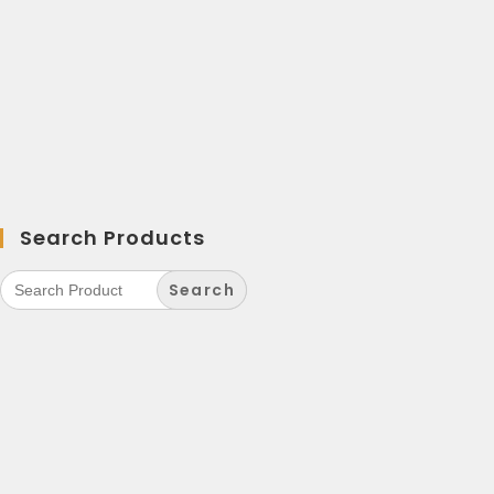
Search Products
Search
for: