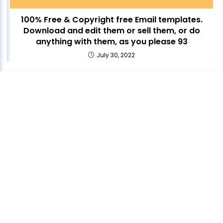
100% Free & Copyright free Email templates.
Download and edit them or sell them, or do
anything with them, as you please 93
July 30, 2022