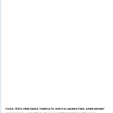
TAGS
:
100% FREE EMAIL TEMPLATE
,
DIGITAL MARKETING
,
EARN MONEY