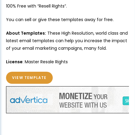
100% Free with “Resell Rights”.
You can sell or give these templates away for free.
About Templates:
These High Resolution, world class and
latest email templates can help you increase the impact
of your email marketing campaigns, many fold.
License
: Master Resale Rights
VIEW TEMPLATE