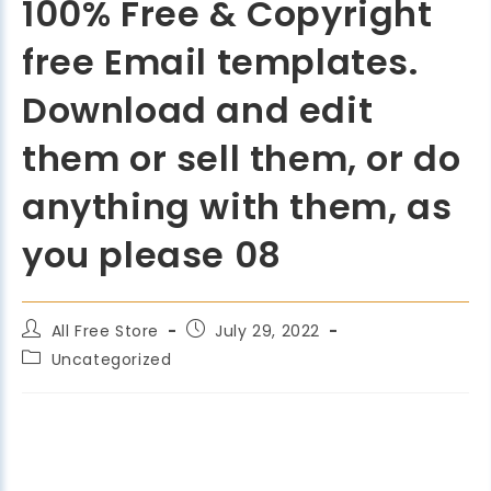
100% Free & Copyright
free Email templates.
Download and edit
them or sell them, or do
anything with them, as
you please 08
All Free Store
July 29, 2022
Uncategorized