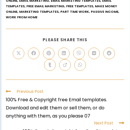
ONLINE
,
EMAIL MARKETING
,
EMAIL MARKETING TEMPLATES
,
EMAIL
TEMPLATES
,
FREE EMAIL MARKETING
,
FREE TEMPLATES
,
MAKE MONEY
ONLINE
,
MARKETING TEMPLATES
,
PART TIME WORK
,
PASSIVE INCOME
,
WORK FROM HOME
PLEASE SHARE THIS
Previous Post
100% Free & Copyright free Email templates.
Download and edit them or sell them, or do
anything with them, as you please 07
Next Post