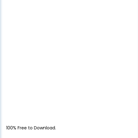
100% Free to Download.