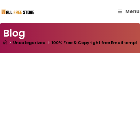
Menu
Blog
>
Uncategorized
>
100% Free & Copyright free Email templa