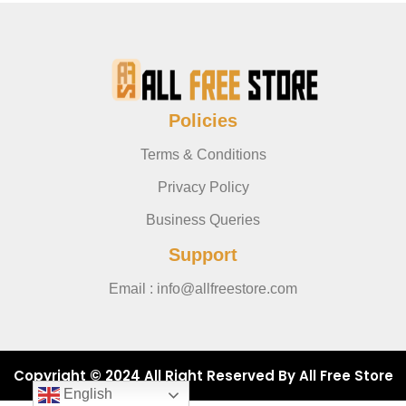
Policies
Terms & Conditions
Privacy Policy
Business Queries
Support
Email : info@allfreestore.com
Copyright © 2024 All Right Reserved By All Free Store
English