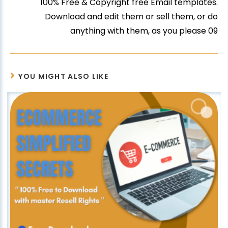
100% Free & Copyright free Email templates.
Download and edit them or sell them, or do
anything with them, as you please 09
YOU MIGHT ALSO LIKE