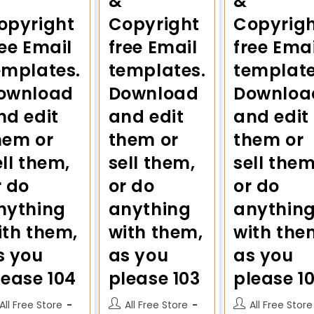
&
&
opyright
Copyright
Copyrig
ree Email
free Email
free Emai
emplates.
templates.
template
ownload
Download
Downloa
nd edit
and edit
and edit
hem or
them or
them or
ell them,
sell them,
sell them
r do
or do
or do
nything
anything
anythin
ith them,
with them,
with the
s you
as you
as you
lease 104
please 103
please 1
All Free Store
All Free Store
All Free Store