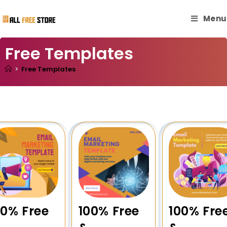
Menu
Free Templates
>
Free Templates
00% Free
100% Free
100% Fre