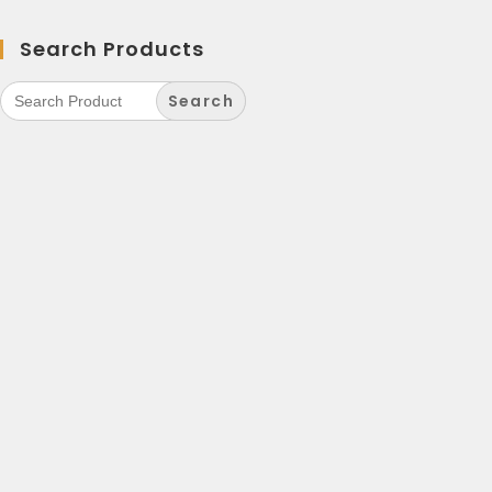
Search Products
Search
for: