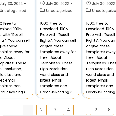
July 30, 2022
July 30, 2022
July 30, 2022
Uncategorized
Uncategorized
Uncategoriz
% Free to
100% Free to
100% Free to
nload. 100%
Download. 100%
Download. 100%
e with “Resell
Free with “Resell
Free with “Resell
hts”. You can sell
Rights”. You can sell
Rights”. You can 
give these
or give these
or give these
plates away for
templates away for
templates away 
e. About
free. About
free. About
plates: These
Templates: These
Templates: The
h Resolution,
High Resolution,
High Resolution,
ld class and
world class and
world class and
est email
latest email
latest email
mplates can…
templates can…
templates can…
tinue Reading
Continue Reading
Continue Reading
1
2
3
4
…
12