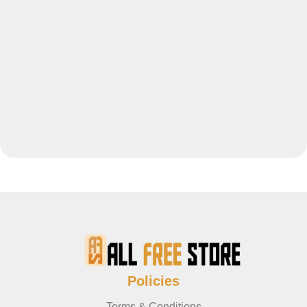
Policies
Terms & Conditions