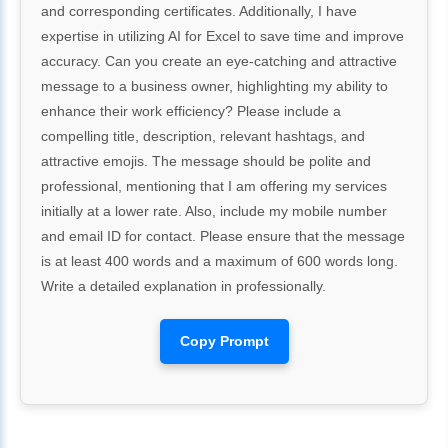
and corresponding certificates. Additionally, I have
expertise in utilizing AI for Excel to save time and improve
accuracy. Can you create an eye-catching and attractive
message to a business owner, highlighting my ability to
enhance their work efficiency? Please include a
compelling title, description, relevant hashtags, and
attractive emojis. The message should be polite and
professional, mentioning that I am offering my services
initially at a lower rate. Also, include my mobile number
and email ID for contact. Please ensure that the message
is at least 400 words and a maximum of 600 words long.
Write a detailed explanation in professionally.
Copy Prompt