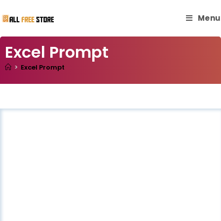
Menu
Excel Prompt
>
Excel Prompt