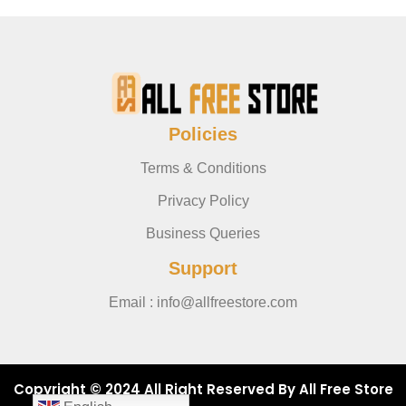
Policies
Terms & Conditions
Privacy Policy
Business Queries
Support
Email : info@allfreestore.com
Copyright © 2024 All Right Reserved By All Free Store