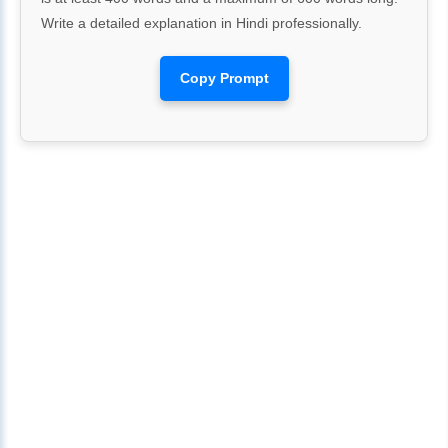
Write a detailed explanation in Hindi professionally.
Copy Prompt