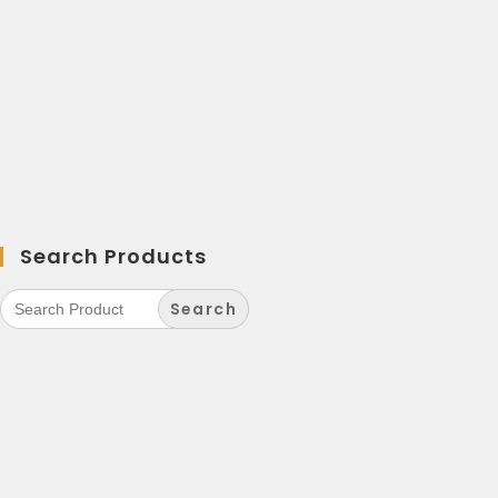
Search Products
Search
for: