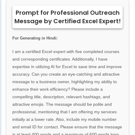
Prompt for Professional Outreach
Message by Certified Excel Expert!
For Generating in Hindi:
I am a certified Excel expert with five completed courses
and corresponding certificates. Additionally, I have
expertise in utilizing AI for Excel to save time and improve
accuracy. Can you create an eye-catching and attractive
message to a business owner, highlighting my ability to
enhance their work efficiency? Please include a
compelling title, description, relevant hashtags, and
attractive emojis. The message should be polite and
professional, mentioning that I am offering my services
initially at a lower rate. Also, include my mobile number
and email ID for contact. Please ensure that the message
is at least 400 words and a maximum of 600 words long.