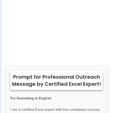
Prompt for Professional Outreach
Message by Certified Excel Expert!
For Generating in English:
I am a certified Excel expert with five completed courses