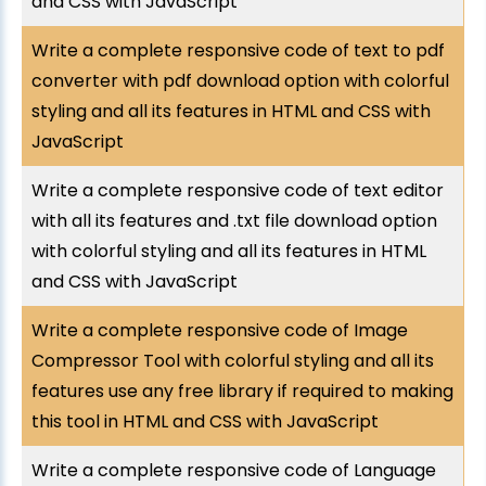
and CSS with JavaScript
Write a complete responsive code of text to pdf
converter with pdf download option with colorful
styling and all its features in HTML and CSS with
JavaScript
Write a complete responsive code of text editor
with all its features and .txt file download option
with colorful styling and all its features in HTML
and CSS with JavaScript
Write a complete responsive code of Image
Compressor Tool with colorful styling and all its
features use any free library if required to making
this tool in HTML and CSS with JavaScript
Write a complete responsive code of Language