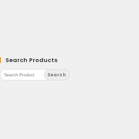
Search Products
Search
for: