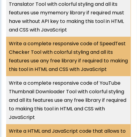
Translator Tool with colorful styling and all its
features use mymemory library if required must
have without API key to making this tool in HTML
and CSS with JavaScript
Write a complete responsive code of SpeedTest
Checker Tool with colorful styling and all its
features use any free library if required to making
this tool in HTML and CSS with JavaScript
Write a complete responsive code of YouTube
Thumbnail Downloader Tool with colorful styling
and all its features use any free library if required
to making this tool in HTML and CSS with
JavaScript
Write a HTML and JavaScript code that allows to