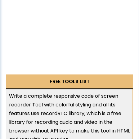
FREE TOOLS LIST
Write a complete responsive code of screen
recorder Tool with colorful styling and all its
features use recordRTC library, which is a free
library for recording audio and video in the
browser without API key to make this tool in HTML