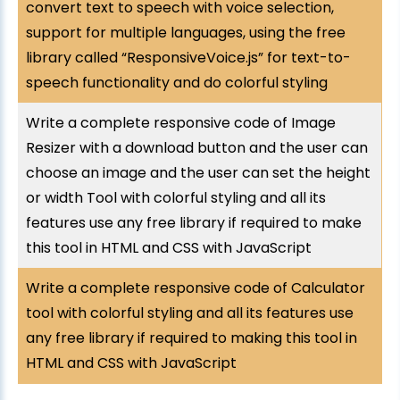
convert text to speech with voice selection,
support for multiple languages, using the free
library called “ResponsiveVoice.js” for text-to-
speech functionality and do colorful styling
Write a complete responsive code of Image
Resizer with a download button and the user can
choose an image and the user can set the height
or width Tool with colorful styling and all its
features use any free library if required to make
this tool in HTML and CSS with JavaScript
Write a complete responsive code of Calculator
tool with colorful styling and all its features use
any free library if required to making this tool in
HTML and CSS with JavaScript