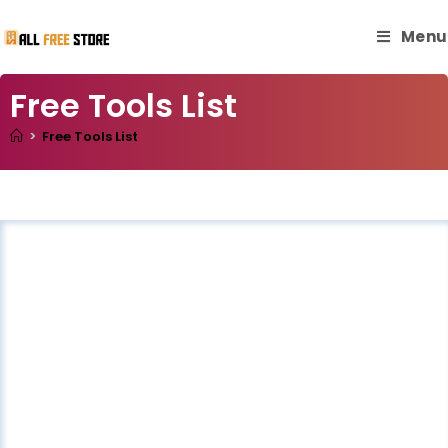
Menu
Free Tools List
>
Free Tools List