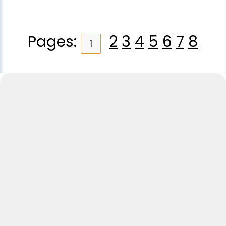
Pages:
2
3
4
5
6
7
8
1