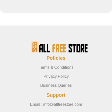
Policies
Terms & Conditions
Privacy Policy
Business Queries
Support
Email : info@allfreestore.com