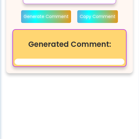
Generate Comment
Copy Comment
Generated Comment: