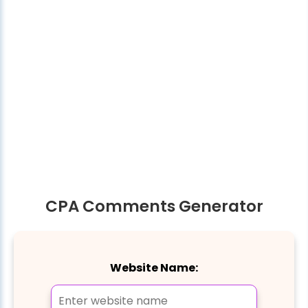
CPA Comments Generator
Website Name: