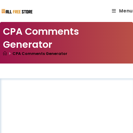
Menu
CPA Comments
Generator
>
CPA Comments Generator