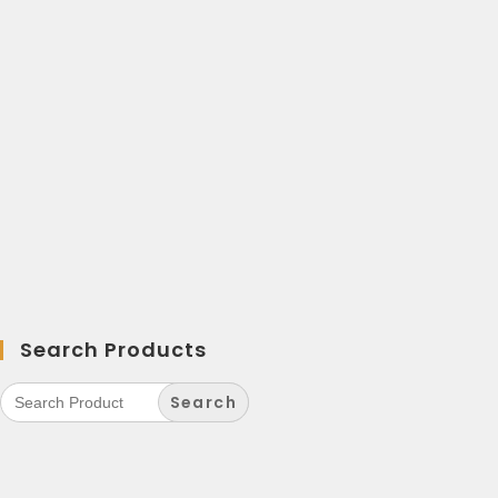
Search Products
Search
for: