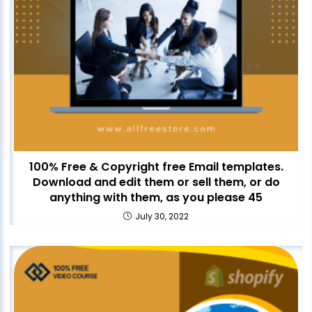
100% Free & Copyright free Email templates.
Download and edit them or sell them, or do
anything with them, as you please 45
July 30, 2022