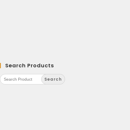
Search Products
Search
for: