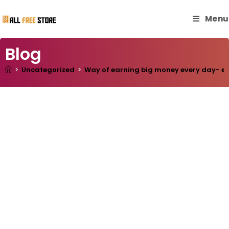
Menu
Blog
>
Uncategorized
>
Way of earning big money every day- easy