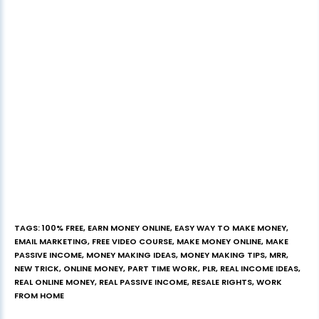
TAGS
:
100% FREE
,
EARN MONEY ONLINE
,
EASY WAY TO MAKE MONEY
,
EMAIL MARKETING
,
FREE VIDEO COURSE
,
MAKE MONEY ONLINE
,
MAKE
PASSIVE INCOME
,
MONEY MAKING IDEAS
,
MONEY MAKING TIPS
,
MRR
,
NEW TRICK
,
ONLINE MONEY
,
PART TIME WORK
,
PLR
,
REAL INCOME IDEAS
,
REAL ONLINE MONEY
,
REAL PASSIVE INCOME
,
RESALE RIGHTS
,
WORK
FROM HOME