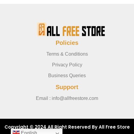
Policies
Terms & Conditions
Privacy Policy
Business Queries
Support
Email : info@allfreestore.com
Copyright © 2024 All Right Reserved By All Free Store
English