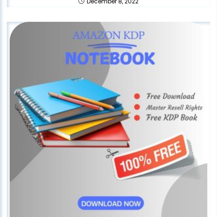
December 8, 2022