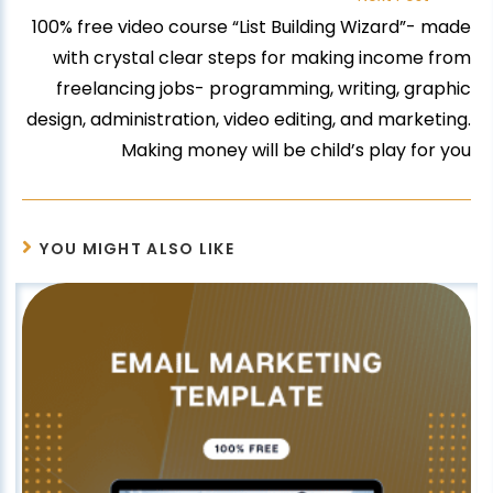
100% free video course “List Building Wizard”- made
with crystal clear steps for making income from
freelancing jobs- programming, writing, graphic
design, administration, video editing, and marketing.
Making money will be child’s play for you
YOU MIGHT ALSO LIKE