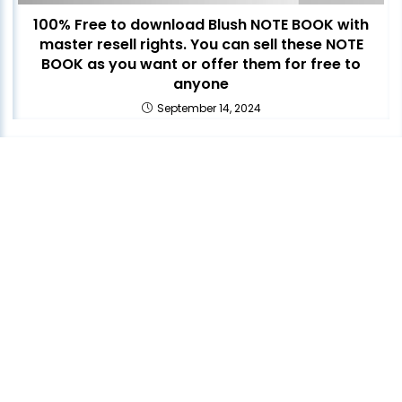
100% Free to download Blush NOTE BOOK with
master resell rights. You can sell these NOTE
BOOK as you want or offer them for free to
anyone
September 14, 2024