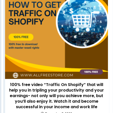
100% free video “Traffic On Shopify” that will
help you in tripling your productivity and your
earnings- not only will you achieve more, but
you’ll also enjoy it. Watch it and become
successful in your income and work life