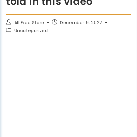
told in this video
All Free Store
December 9, 2022
Uncategorized