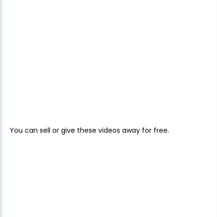
You can sell or give these videos away for free.