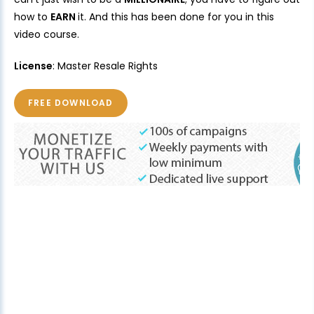
how to
EARN
it. And this has been done for you in this
video course.
License
: Master Resale Rights
FREE DOWNLOAD