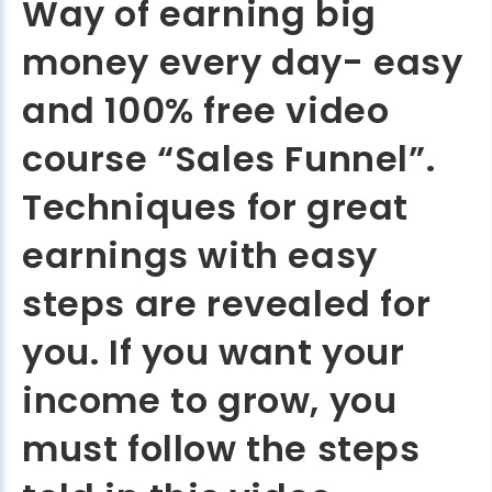
Way of earning big
money every day- easy
and 100% free video
course “Sales Funnel”.
Techniques for great
earnings with easy
steps are revealed for
you. If you want your
income to grow, you
must follow the steps