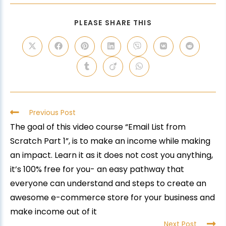
PLEASE SHARE THIS
Previous Post
The goal of this video course “Email List from
Scratch Part 1”, is to make an income while making
an impact. Learn it as it does not cost you anything,
it’s 100% free for you- an easy pathway that
everyone can understand and steps to create an
awesome e-commerce store for your business and
make income out of it
Next Post