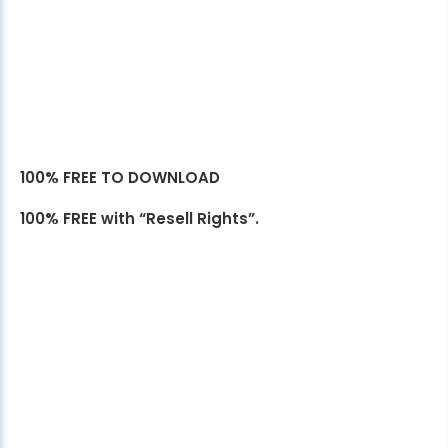
100% FREE TO DOWNLOAD
100% FREE with “Resell Rights”.