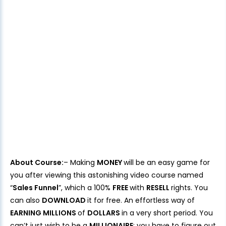
About Course:
– Making
MONEY
will be an easy game for
you after viewing this astonishing video course named
“
Sales Funnel
”, which a 100%
FREE
with
RESELL
rights. You
can also
DOWNLOAD
it for free. An effortless way of
EARNING MILLIONS
of
DOLLARS
in a very short period. You
can’t just wish to be a
MILLIONAIRE
; you have to figure out