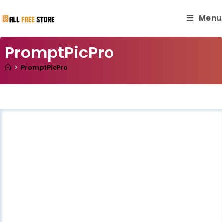
Menu
PromptPicPro
>
PromptPicPro