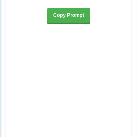
Copy Prompt