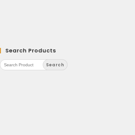
Search Products
Search
for: