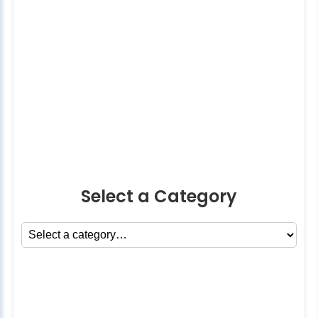
Select a Category