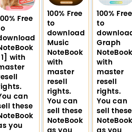
100% Free
100% Fre
100% Free
to
to
to
download
downloa
download
Music
Graph
NoteBook
NoteBook
NoteBoo
[1] with
with
with
master
master
master
resell
resell
resell
rights.
rights.
rights.
You can
You can
You can
sell these
sell these
sell these
NoteBook
NoteBook
NoteBoo
as you
as you
as you