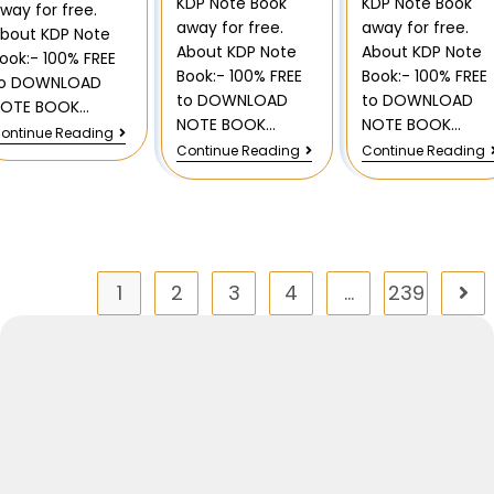
KDP Note Book
KDP Note Book
way for free.
away for free.
away for free.
bout KDP Note
About KDP Note
About KDP Note
ook:- 100% FREE
Book:- 100% FREE
Book:- 100% FREE
to DOWNLOAD
to DOWNLOAD
to DOWNLOAD
NOTE BOOK…
NOTE BOOK…
NOTE BOOK…
ontinue Reading
Continue Reading
Continue Reading
1
2
3
4
…
239