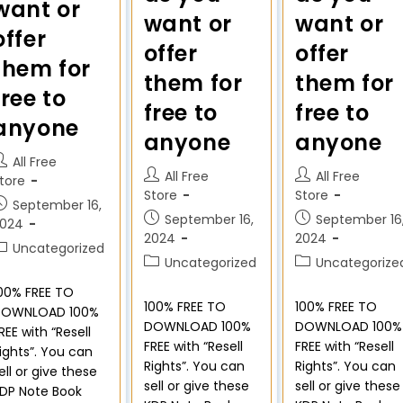
want or
want or
want or
offer
offer
offer
them for
them for
them for
free to
free to
free to
anyone
anyone
anyone
All Free
All Free
All Free
tore
Store
Store
September 16,
September 16,
September 16
2024
2024
2024
Uncategorized
Uncategorized
Uncategorize
00% FREE TO
100% FREE TO
100% FREE TO
DOWNLOAD 100%
DOWNLOAD 100%
DOWNLOAD 100%
REE with “Resell
FREE with “Resell
FREE with “Resell
ights”. You can
Rights”. You can
Rights”. You can
ell or give these
sell or give these
sell or give these
DP Note Book