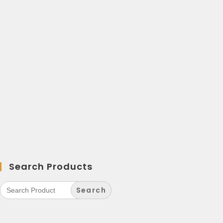
Search Products
Search
for: