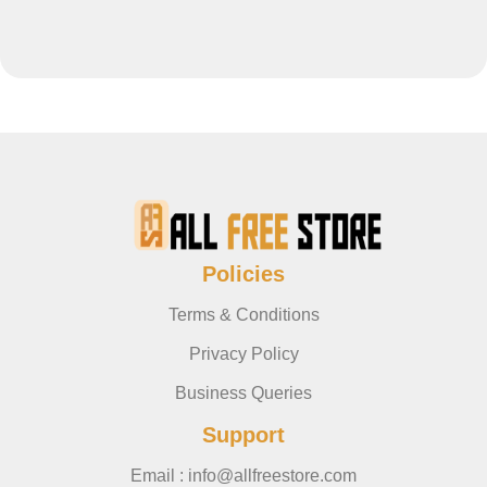
Policies
Terms & Conditions
Privacy Policy
Business Queries
Support
Email : info@allfreestore.com