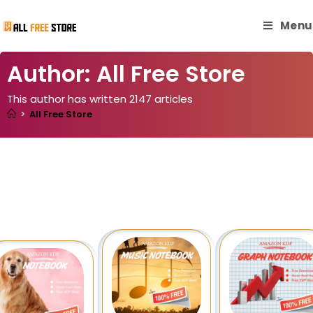
Menu
Author:
All Free Store
This author has written 2147 articles
>
All Free Store