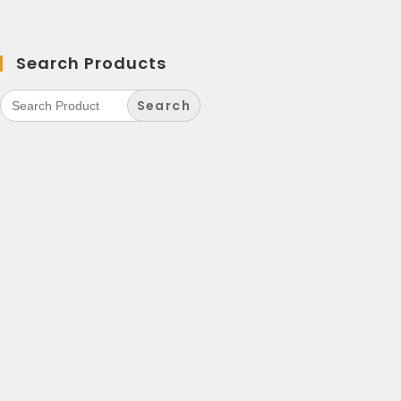
Search Products
Search
for: