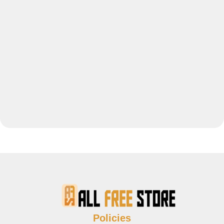
Policies