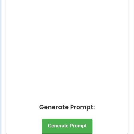
Generate Prompt:
Generate Prompt