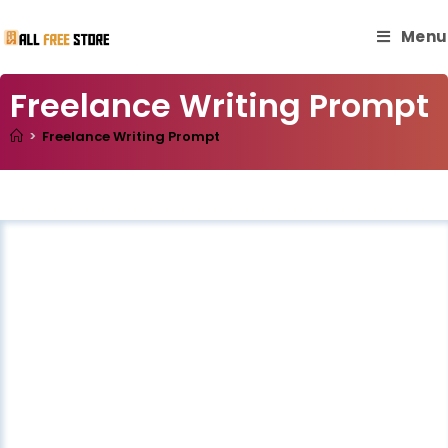
Menu
Freelance Writing Prompt
>
Freelance Writing Prompt