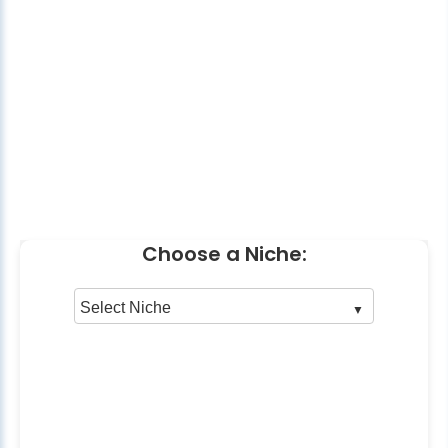
Choose a Niche: