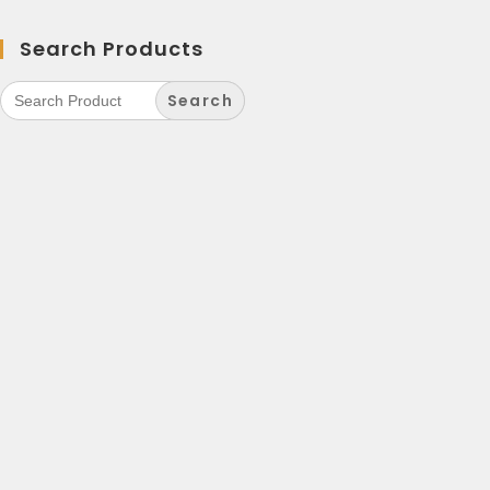
Search Products
Search
for: