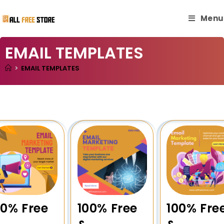
Menu
EMAIL TEMPLATES
>
EMAIL TEMPLATES
00% Free
100% Free
100% Fre