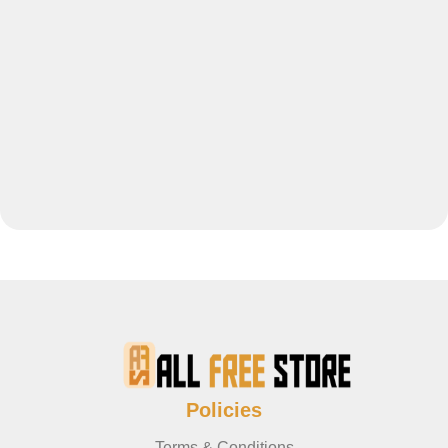
Policies
Terms & Conditions