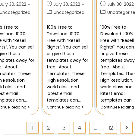
July 30, 2022
July 30, 2022
July 30, 2022
Uncategorized
Uncategorized
Uncategoriz
% Free to
100% Free to
100% Free to
nload. 100%
Download. 100%
Download. 100%
e with “Resell
Free with “Resell
Free with “Resell
hts”. You can sell
Rights”. You can sell
Rights”. You can 
give these
or give these
or give these
plates away for
templates away for
templates away 
e. About
free. About
free. About
plates: These
Templates: These
Templates: The
h Resolution,
High Resolution,
High Resolution,
ld class and
world class and
world class and
est email
latest email
latest email
mplates can…
templates can…
templates can…
tinue Reading
Continue Reading
Continue Reading
1
2
3
4
…
12