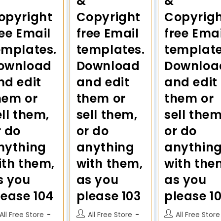
&
&
opyright
Copyright
Copyrig
ree Email
free Email
free Emai
emplates.
templates.
template
ownload
Download
Downloa
nd edit
and edit
and edit
hem or
them or
them or
ell them,
sell them,
sell them
r do
or do
or do
nything
anything
anythin
ith them,
with them,
with the
s you
as you
as you
lease 104
please 103
please 1
All Free Store
All Free Store
All Free Store