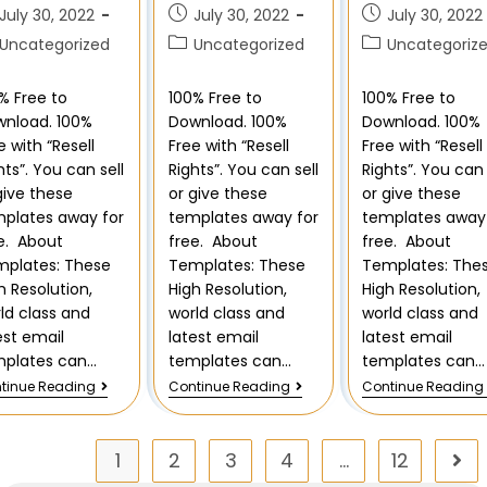
July 30, 2022
July 30, 2022
July 30, 2022
Uncategorized
Uncategorized
Uncategoriz
% Free to
100% Free to
100% Free to
nload. 100%
Download. 100%
Download. 100%
e with “Resell
Free with “Resell
Free with “Resell
hts”. You can sell
Rights”. You can sell
Rights”. You can 
give these
or give these
or give these
plates away for
templates away for
templates away 
e. About
free. About
free. About
plates: These
Templates: These
Templates: The
h Resolution,
High Resolution,
High Resolution,
ld class and
world class and
world class and
est email
latest email
latest email
mplates can…
templates can…
templates can…
tinue Reading
Continue Reading
Continue Reading
1
2
3
4
…
12