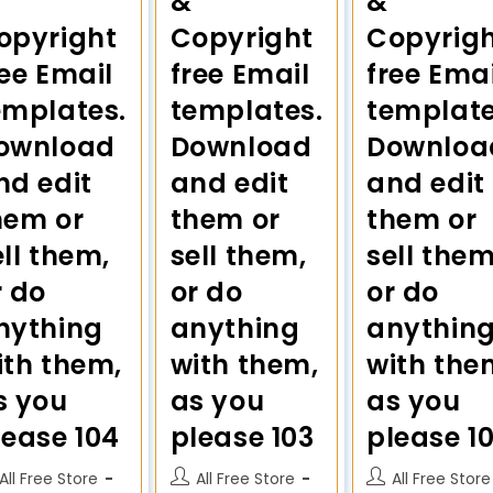
&
&
opyright
Copyright
Copyrig
ree Email
free Email
free Emai
emplates.
templates.
template
ownload
Download
Downloa
nd edit
and edit
and edit
hem or
them or
them or
ell them,
sell them,
sell them
r do
or do
or do
nything
anything
anythin
ith them,
with them,
with the
s you
as you
as you
lease 104
please 103
please 1
All Free Store
All Free Store
All Free Store