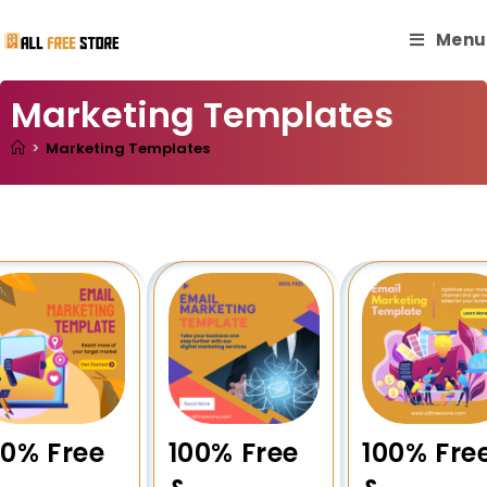
Menu
Marketing Templates
>
Marketing Templates
00% Free
100% Free
100% Fre