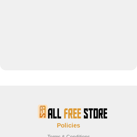
Policies
Terms & Conditions