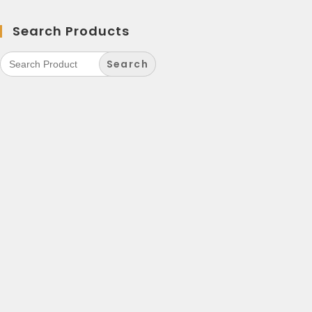
Search Products
Search
for: