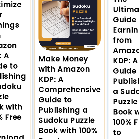
imize
Ultima
r
Guide 
nings
Earni
h
from
azon
Amaz
: A
Make Money
KDP: A
de to
with Amazon
Guide 
lishing
KDP: A
Publis
udoku
Comprehensive
a Sud
zle
Guide to
Puzzle
k with
Publishing a
Book w
% Free
Sudoku Puzzle
100% F
Book with 100%
to
nload