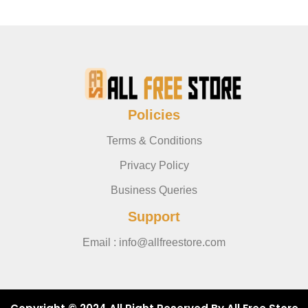
Policies
Terms & Conditions
Privacy Policy
Business Queries
Support
Email : info@allfreestore.com