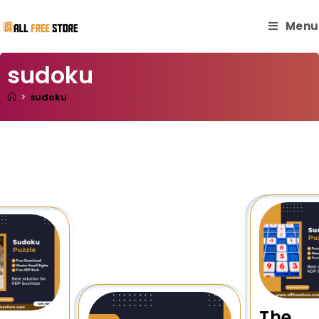
Menu
sudoku
>
sudoku
The