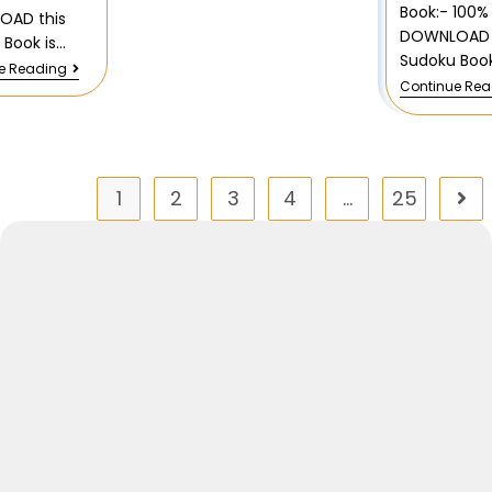
Book:- 100%
OAD this
DOWNLOAD 
 Book is…
Sudoku Book
e Reading
Continue Re
1
2
3
4
…
25