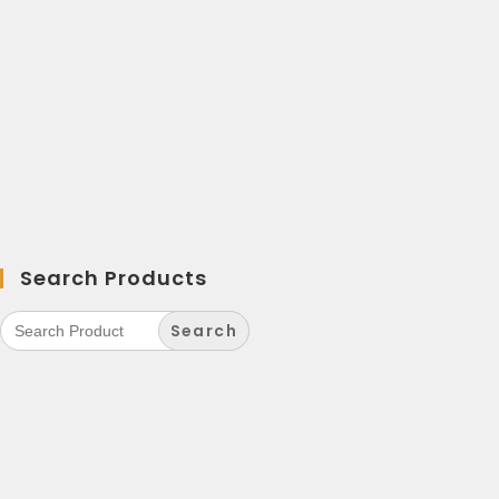
Search Products
Search
for: