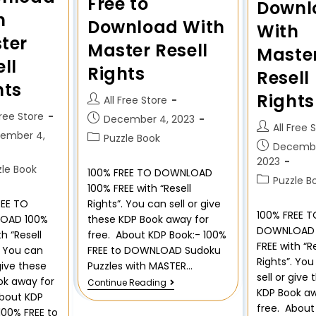
Free to
Downl
h
Download With
With
ter
Master Resell
Maste
ll
Rights
Resell
hts
Rights
All Free Store
Free Store
December 4, 2023
All Free 
ember 4,
Puzzle Book
Decembe
2023
zle Book
100% FREE TO DOWNLOAD
Puzzle B
100% FREE with “Resell
REE TO
Rights”. You can sell or give
100% FREE T
OAD 100%
these KDP Book away for
DOWNLOAD 
th “Resell
free. About KDP Book:- 100%
FREE with “R
. You can
FREE to DOWNLOAD Sudoku
Rights”. Yo
 give these
Puzzles with MASTER…
sell or give
ok away for
Continue Reading
KDP Book aw
About KDP
free. About
100% FREE to