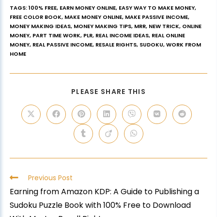
TAGS
:
100% FREE
,
EARN MONEY ONLINE
,
EASY WAY TO MAKE MONEY
,
FREE COLOR BOOK
,
MAKE MONEY ONLINE
,
MAKE PASSIVE INCOME
,
MONEY MAKING IDEAS
,
MONEY MAKING TIPS
,
MRR
,
NEW TRICK
,
ONLINE
MONEY
,
PART TIME WORK
,
PLR
,
REAL INCOME IDEAS
,
REAL ONLINE
MONEY
,
REAL PASSIVE INCOME
,
RESALE RIGHTS
,
SUDOKU
,
WORK FROM
HOME
PLEASE SHARE THIS
Previous Post
Earning from Amazon KDP: A Guide to Publishing a
Sudoku Puzzle Book with 100% Free to Download