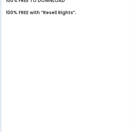
100% FREE TO DOWNLOAD
100% FREE with “Resell Rights”.