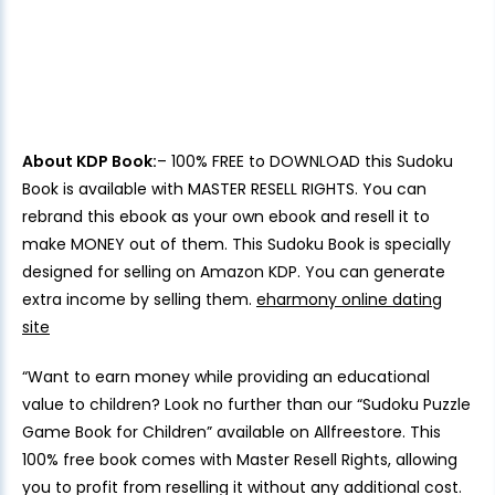
About KDP Book:
– 100% FREE to DOWNLOAD this Sudoku
Book is available with MASTER RESELL RIGHTS. You can
rebrand this ebook as your own ebook and resell it to
make MONEY out of them. This Sudoku Book is specially
designed for selling on Amazon KDP. You can generate
extra income by selling them.
eharmony online dating
site
“Want to earn money while providing an educational
value to children? Look no further than our “Sudoku Puzzle
Game Book for Children” available on Allfreestore. This
100% free book comes with Master Resell Rights, allowing
you to profit from reselling it without any additional cost.