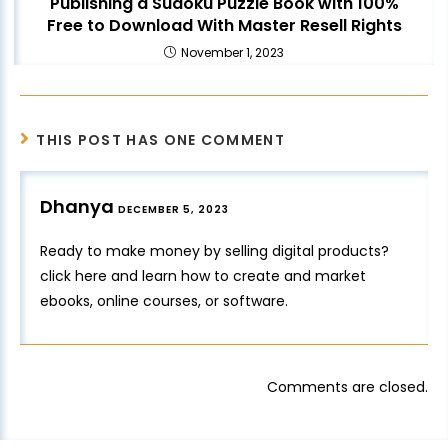
Publishing a Sudoku Puzzle Book with 100%
Free to Download With Master Resell Rights
November 1, 2023
THIS POST HAS ONE COMMENT
Dhanya
DECEMBER 5, 2023
Ready to make money by selling digital products?
click here
and learn how to create and market
ebooks, online courses, or software.
Comments are closed.