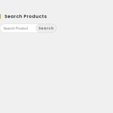
Search Products
Search
for: