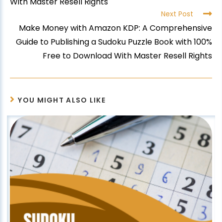
With Master Resell Rights
Next Post
Make Money with Amazon KDP: A Comprehensive
Guide to Publishing a Sudoku Puzzle Book with 100%
Free to Download With Master Resell Rights
YOU MIGHT ALSO LIKE