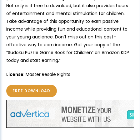
Not only is it free to download, but it also provides hours
of entertainment and mental stimulation for children.
Take advantage of this opportunity to earn passive
income while providing fun and educational content to
your young audience. Don’t miss out on this cost-
effective way to earn income. Get your copy of the
“Sudoku Puzzle Game Book for Children” on Amazon KDP
today and start earning.”
License
: Master Resale Rights
FREE DOWNLOAD