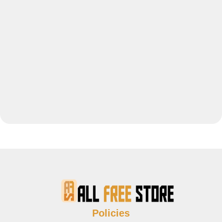
Policies