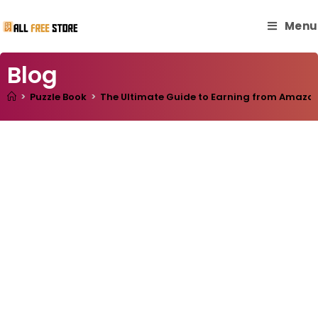
Menu
Blog
>
Puzzle Book
>
The Ultimate Guide to Earning from Amazon 