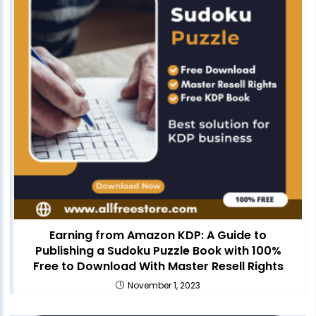
Earning from Amazon KDP: A Guide to
Publishing a Sudoku Puzzle Book with 100%
Free to Download With Master Resell Rights
November 1, 2023