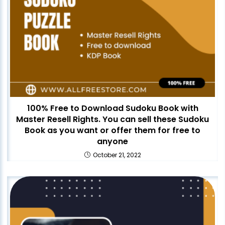
100% Free to Download Sudoku Book with
Master Resell Rights. You can sell these Sudoku
Book as you want or offer them for free to
anyone
October 21, 2022