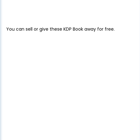
You can sell or give these KDP Book away for free.