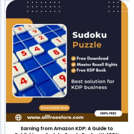
Earning from Amazon KDP: A Guide to