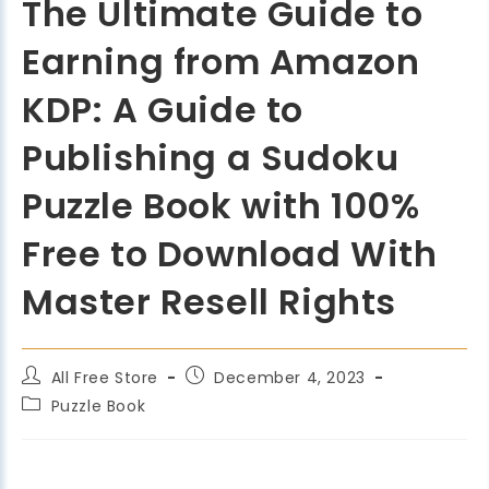
The Ultimate Guide to
Earning from Amazon
KDP: A Guide to
Publishing a Sudoku
Puzzle Book with 100%
Free to Download With
Master Resell Rights
All Free Store
December 4, 2023
Puzzle Book