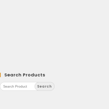
Search Products
Search
for: