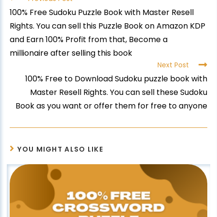
100% Free Sudoku Puzzle Book with Master Resell
Rights. You can sell this Puzzle Book on Amazon KDP
and Earn 100% Profit from that, Become a
millionaire after selling this book
Next Post
100% Free to Download Sudoku puzzle book with
Master Resell Rights. You can sell these Sudoku
Book as you want or offer them for free to anyone
YOU MIGHT ALSO LIKE