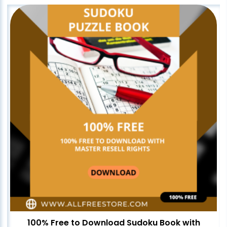
100% Free to Download Sudoku Book with