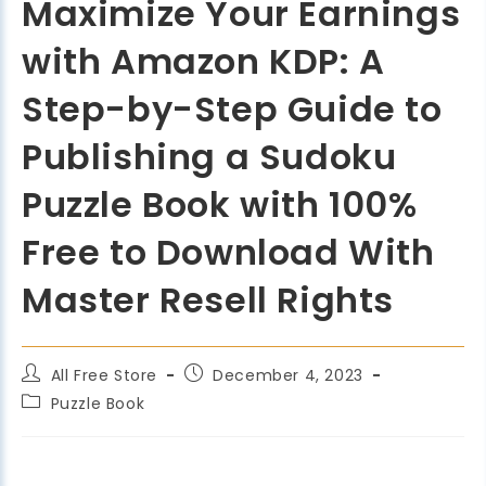
Maximize Your Earnings
with Amazon KDP: A
Step-by-Step Guide to
Publishing a Sudoku
Puzzle Book with 100%
Free to Download With
Master Resell Rights
All Free Store
December 4, 2023
Puzzle Book