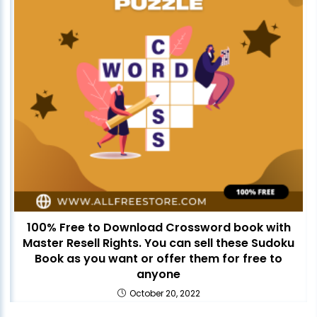
100% Free to Download Crossword book with
Master Resell Rights. You can sell these Sudoku
Book as you want or offer them for free to
anyone
October 20, 2022