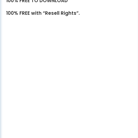
100% FREE TO DOWNLOAD
100% FREE with “Resell Rights”.