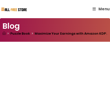
Menu
Blog
>
Puzzle Book
>
Maximize Your Earnings with Amazon KDP: A 