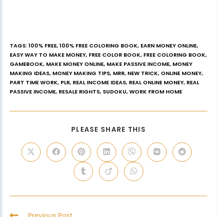
TAGS
:
100% FREE
,
100% FREE COLORING BOOK
,
EARN MONEY ONLINE
,
EASY WAY TO MAKE MONEY
,
FREE COLOR BOOK
,
FREE COLORING BOOK
,
GAMEBOOK
,
MAKE MONEY ONLINE
,
MAKE PASSIVE INCOME
,
MONEY
MAKING IDEAS
,
MONEY MAKING TIPS
,
MRR
,
NEW TRICK
,
ONLINE MONEY
,
PART TIME WORK
,
PLR
,
REAL INCOME IDEAS
,
REAL ONLINE MONEY
,
REAL
PASSIVE INCOME
,
RESALE RIGHTS
,
SUDOKU
,
WORK FROM HOME
PLEASE SHARE THIS
Previous Post