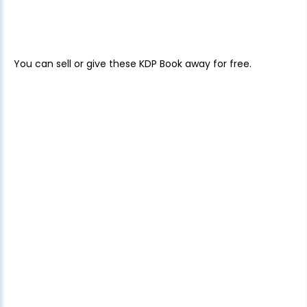
You can sell or give these KDP Book away for free.