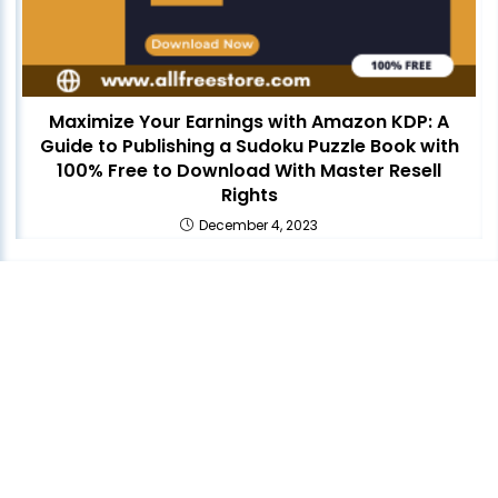
Maximize Your Earnings with Amazon KDP: A
Guide to Publishing a Sudoku Puzzle Book with
100% Free to Download With Master Resell
Rights
December 4, 2023