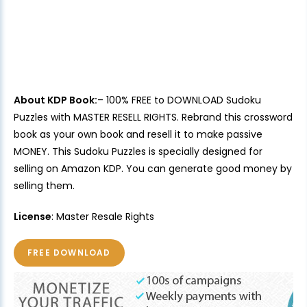
About KDP Book:
– 100% FREE to DOWNLOAD Sudoku
Puzzles with MASTER RESELL RIGHTS. Rebrand this crossword
book as your own book and resell it to make passive
MONEY. This Sudoku Puzzles is specially designed for
selling on Amazon KDP. You can generate good money by
selling them.
License
: Master Resale Rights
FREE DOWNLOAD