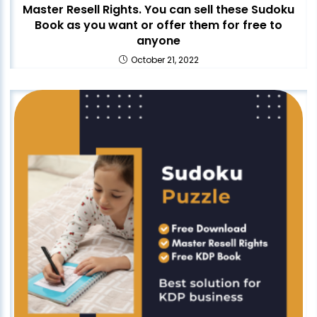
Master Resell Rights. You can sell these Sudoku
Book as you want or offer them for free to
anyone
October 21, 2022