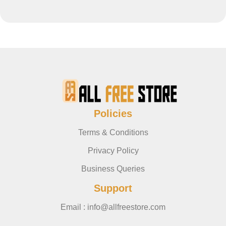
Policies
Terms & Conditions
Privacy Policy
Business Queries
Support
Email : info@allfreestore.com