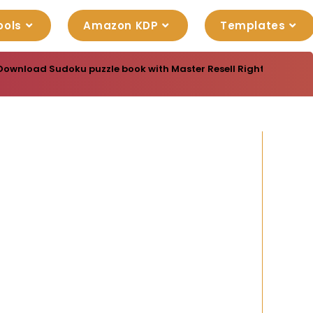
ools
Amazon KDP
Templates
Download Sudoku puzzle book with Master Resell Rights. You can 