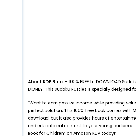
About KDP Book:
– 100% FREE to DOWNLOAD Sudoku P
MONEY. This Sudoku Puzzles is specially designed 
“Want to earn passive income while providing valu
perfect solution. This 100% free book comes with Mas
download, but it also provides hours of entertainm
and educational content to your young audience. 
Book for Children” on Amazon KDP today!”