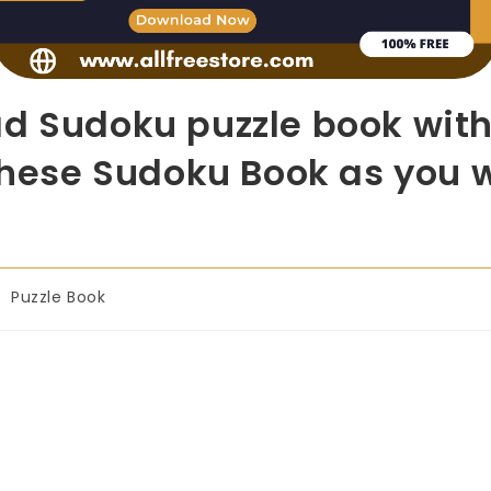
d Sudoku puzzle book with
 these Sudoku Book as you w
Puzzle Book