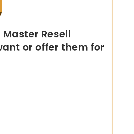
 Master Resell
ant or offer them for