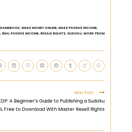
GAMEBOOK
,
MAKE MONEY ONLINE
,
MAKE PASSIVE INCOME
,
Y
,
REAL PASSIVE INCOME
,
RESALE RIGHTS
,
SUDOKU
,
WORK FROM
Next Post
DP: A Beginner’s Guide to Publishing a Sudoku
0% Free to Download With Master Resell Rights