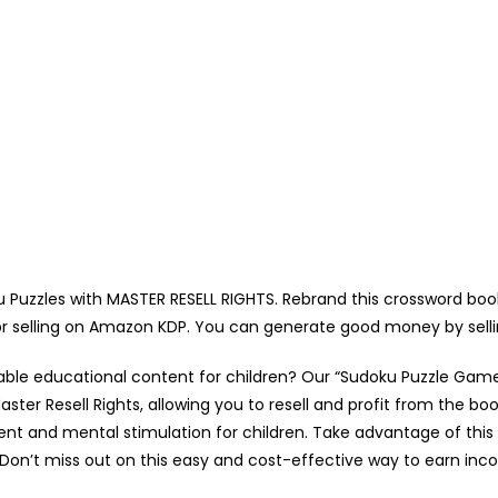
uzzles with MASTER RESELL RIGHTS. Rebrand this crossword book
for selling on Amazon KDP. You can generate good money by sell
able educational content for children? Our “Sudoku Puzzle Game
ter Resell Rights, allowing you to resell and profit from the book
ent and mental stimulation for children. Take advantage of this
Don’t miss out on this easy and cost-effective way to earn in