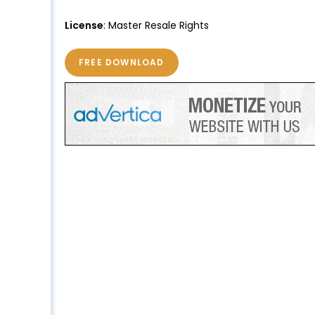
License
: Master Resale Rights
FREE DOWNLOAD