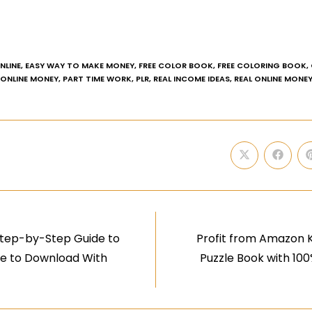
NLINE
,
EASY WAY TO MAKE MONEY
,
FREE COLOR BOOK
,
FREE COLORING BOOK
,
ONLINE MONEY
,
PART TIME WORK
,
PLR
,
REAL INCOME IDEAS
,
REAL ONLINE MONE
Step-by-Step Guide to
Profit from Amazon K
ree to Download With
Puzzle Book with 10