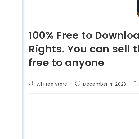
100% Free to Downloa
Rights. You can sell
free to anyone
All Free Store
December 4, 2023