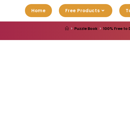
Home
Free Products
T
>
Puzzle Book
>
100% Free to 