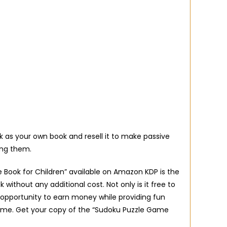
 as your own book and resell it to make passive
ing them.
 Book for Children” available on Amazon KDP is the
 without any additional cost. Not only is it free to
 opportunity to earn money while providing fun
come. Get your copy of the “Sudoku Puzzle Game