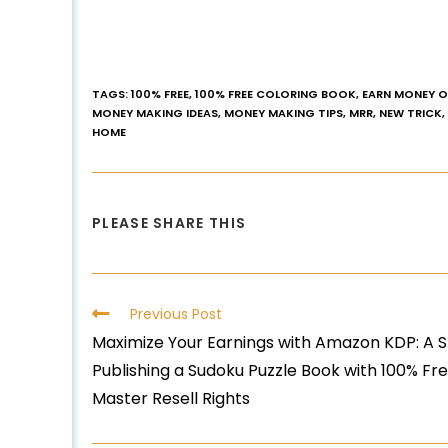
TAGS
:
100% FREE
,
100% FREE COLORING BOOK
,
EARN MONEY O
MONEY MAKING IDEAS
,
MONEY MAKING TIPS
,
MRR
,
NEW TRICK
,
HOME
PLEASE SHARE THIS
Previous Post
Maximize Your Earnings with Amazon KDP: A 
Publishing a Sudoku Puzzle Book with 100% F
Master Resell Rights