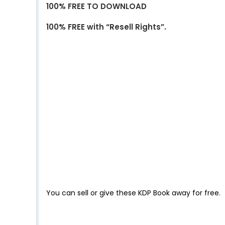
100% FREE TO DOWNLOAD
100% FREE with “Resell Rights”.
You can sell or give these KDP Book away for free.