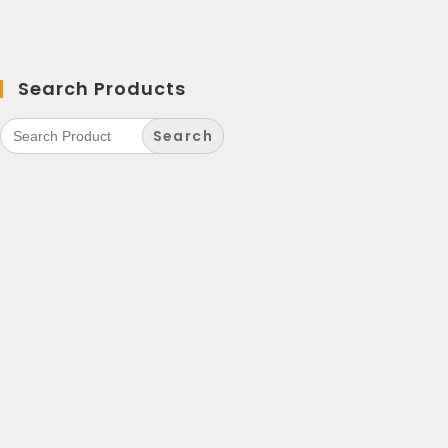
Search Products
Search
for: