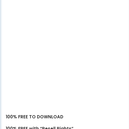
100% FREE TO DOWNLOAD
100% FREE with “Resell Rights”.