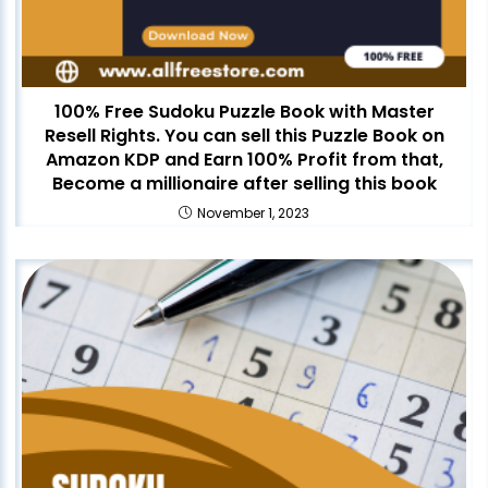
100% Free Sudoku Puzzle Book with Master
Resell Rights. You can sell this Puzzle Book on
Amazon KDP and Earn 100% Profit from that,
Become a millionaire after selling this book
November 1, 2023