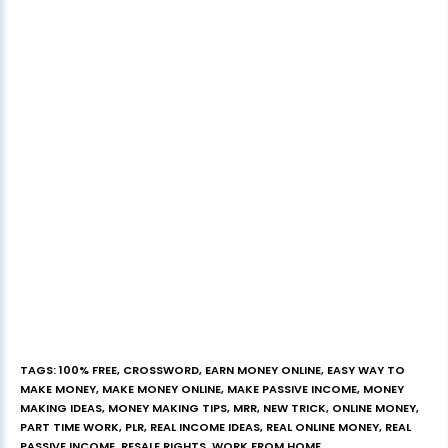
TAGS
:
100% FREE
,
CROSSWORD
,
EARN MONEY ONLINE
,
EASY WAY TO
MAKE MONEY
,
MAKE MONEY ONLINE
,
MAKE PASSIVE INCOME
,
MONEY
MAKING IDEAS
,
MONEY MAKING TIPS
,
MRR
,
NEW TRICK
,
ONLINE MONEY
,
PART TIME WORK
,
PLR
,
REAL INCOME IDEAS
,
REAL ONLINE MONEY
,
REAL
PASSIVE INCOME
,
RESALE RIGHTS
,
WORK FROM HOME