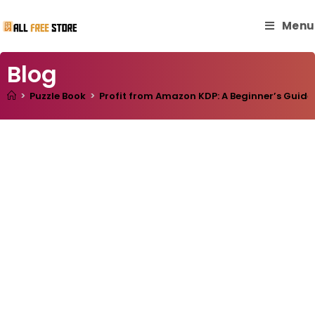
Menu
Blog
>
Puzzle Book
>
Profit from Amazon KDP: A Beginner’s Guide 