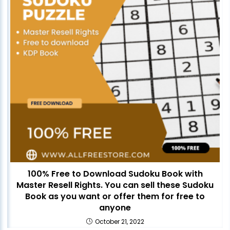
100% Free to Download Sudoku Book with
Master Resell Rights. You can sell these Sudoku
Book as you want or offer them for free to
anyone
October 21, 2022