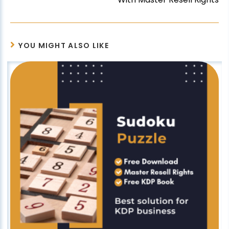
YOU MIGHT ALSO LIKE