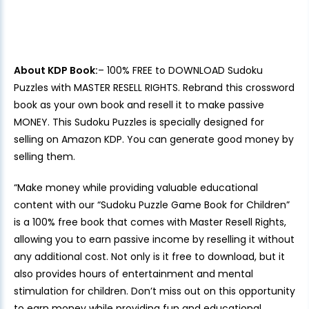
About KDP Book:
– 100% FREE to DOWNLOAD Sudoku
Puzzles with MASTER RESELL RIGHTS. Rebrand this crossword
book as your own book and resell it to make passive
MONEY. This Sudoku Puzzles is specially designed for
selling on Amazon KDP. You can generate good money by
selling them.
“Make money while providing valuable educational
content with our “Sudoku Puzzle Game Book for Children”
is a 100% free book that comes with Master Resell Rights,
allowing you to earn passive income by reselling it without
any additional cost. Not only is it free to download, but it
also provides hours of entertainment and mental
stimulation for children. Don’t miss out on this opportunity
to earn money while providing fun and educational