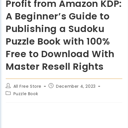
Profit from Amazon KDP:
A Beginner’s Guide to
Publishing a Sudoku
Puzzle Book with 100%
Free to Download With
Master Resell Rights
All Free Store
December 4, 2023
Puzzle Book