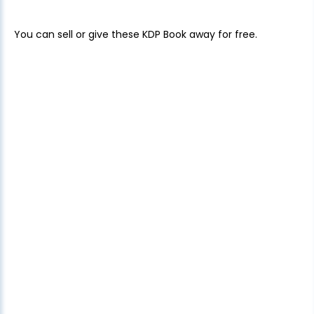
You can sell or give these KDP Book away for free.