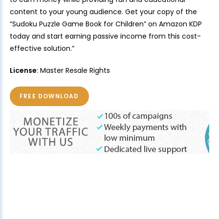
content to your young audience. Get your copy of the
“Sudoku Puzzle Game Book for Children” on Amazon KDP
today and start earning passive income from this cost-
effective solution.”
License
: Master Resale Rights
FREE DOWNLOAD