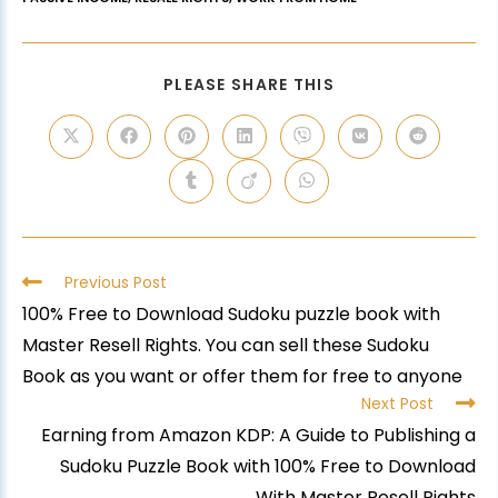
PLEASE SHARE THIS
Previous Post
100% Free to Download Sudoku puzzle book with
Master Resell Rights. You can sell these Sudoku
Book as you want or offer them for free to anyone
Next Post
Earning from Amazon KDP: A Guide to Publishing a
Sudoku Puzzle Book with 100% Free to Download
With Master Resell Rights