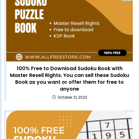
100% Free to Download Sudoku Book with
Master Resell Rights. You can sell these Sudoku
Book as you want or offer them for free to
anyone
October 21, 2022