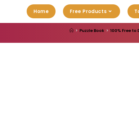
Home
Free Products
T
>
Puzzle Book
>
100% Free to 