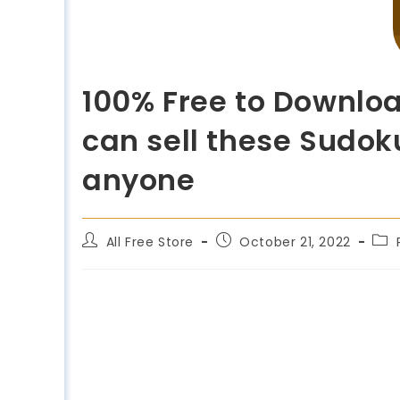
100% Free to Downloa
can sell these Sudoku
anyone
All Free Store
October 21, 2022