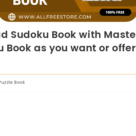
d Sudoku Book with Master
 Book as you want or offer
Puzzle Book