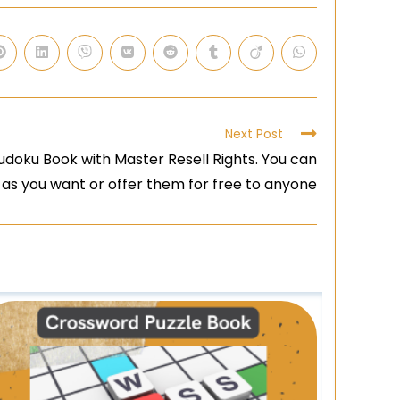
Next Post
doku Book with Master Resell Rights. You can
 as you want or offer them for free to anyone