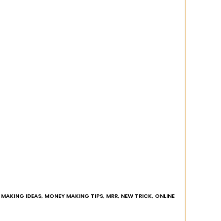
MAKING IDEAS
,
MONEY MAKING TIPS
,
MRR
,
NEW TRICK
,
ONLINE