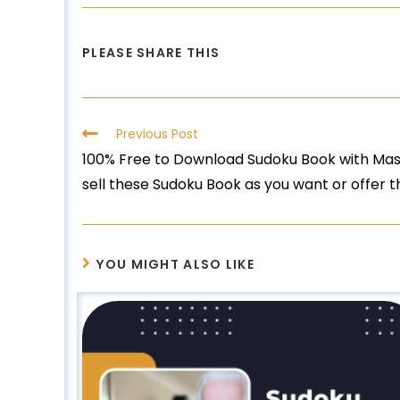
PLEASE SHARE THIS
Previous Post
100% Free to Download Sudoku Book with Mast
sell these Sudoku Book as you want or offer 
YOU MIGHT ALSO LIKE