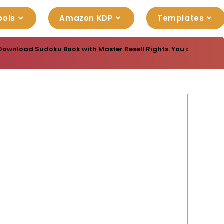
ools
Amazon KDP
Templates
Download Sudoku Book with Master Resell Rights. You can sell th