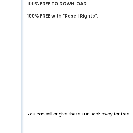
100% FREE TO DOWNLOAD
100% FREE with “Resell Rights”.
You can sell or give these KDP Book away for free.