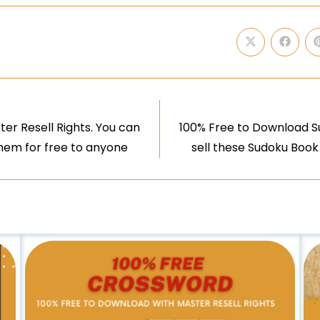
er Resell Rights. You can
100% Free to Download Su
them for free to anyone
sell these Sudoku Book