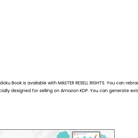
oku Book is available with MASTER RESELL RIGHTS. You can rebran
ally designed for selling on Amazon KDP. You can generate ext