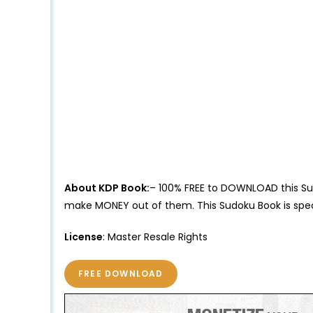
About KDP Book:
– 100% FREE to DOWNLOAD this Sud
make MONEY out of them. This Sudoku Book is speci
License
: Master Resale Rights
FREE DOWNLOAD