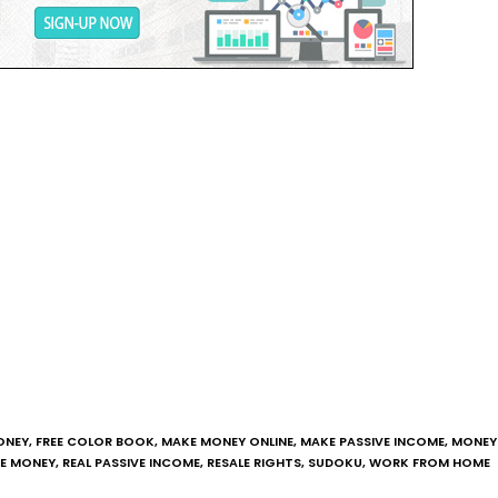
ONEY
,
FREE COLOR BOOK
,
MAKE MONEY ONLINE
,
MAKE PASSIVE INCOME
,
MONEY 
NE MONEY
,
REAL PASSIVE INCOME
,
RESALE RIGHTS
,
SUDOKU
,
WORK FROM HOME