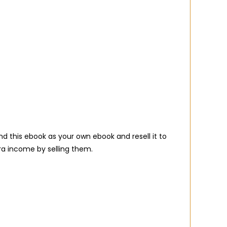
d this ebook as your own ebook and resell it to
ra income by selling them.