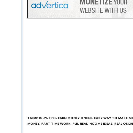
TAGS
:
100% FREE
,
EARN MONEY ONLINE
,
EASY WAY TO MAKE M
MONEY
,
PART TIME WORK
,
PLR
,
REAL INCOME IDEAS
,
REAL ONLI