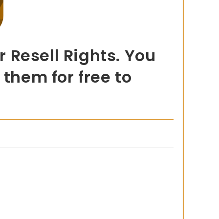
 Resell Rights. You
 them for free to