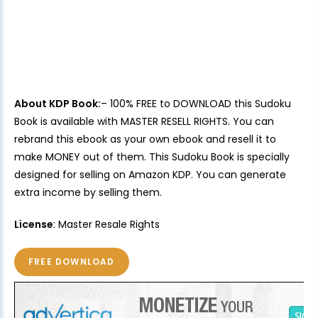
About KDP Book:
– 100% FREE to DOWNLOAD this Sudoku
Book is available with MASTER RESELL RIGHTS. You can
rebrand this ebook as your own ebook and resell it to
make MONEY out of them. This Sudoku Book is specially
designed for selling on Amazon KDP. You can generate
extra income by selling them.
License
: Master Resale Rights
FREE DOWNLOAD