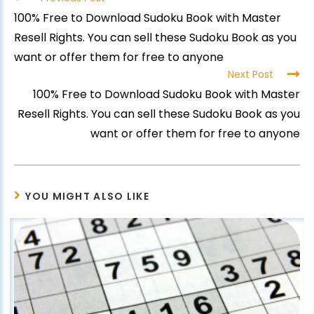
100% Free to Download Sudoku Book with Master
Resell Rights. You can sell these Sudoku Book as you
want or offer them for free to anyone
Next Post
100% Free to Download Sudoku Book with Master
Resell Rights. You can sell these Sudoku Book as you
want or offer them for free to anyone
YOU MIGHT ALSO LIKE