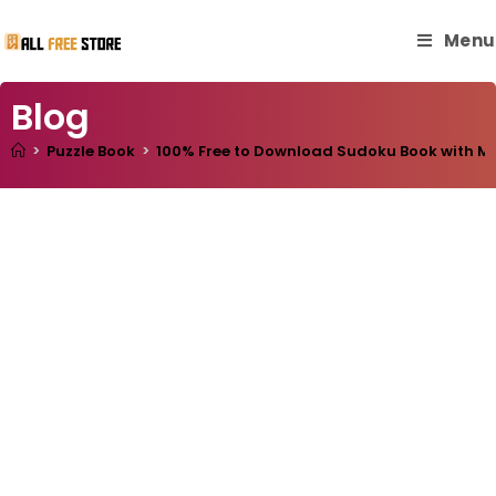
Menu
Blog
>
Puzzle Book
>
100% Free to Download Sudoku Book with Mast