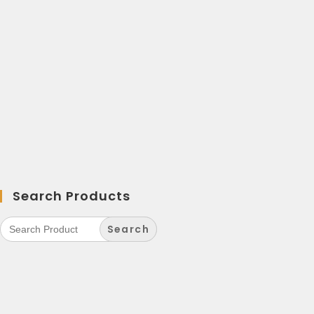
Search Products
Search
for: