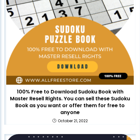
100% Free to Download Sudoku Book with
Master Resell Rights. You can sell these Sudoku
Book as you want or offer them for free to
anyone
October 21, 2022