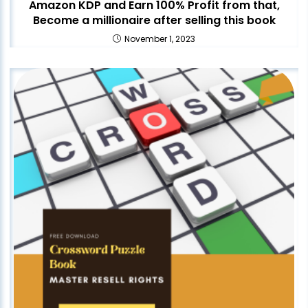
Amazon KDP and Earn 100% Profit from that,
Become a millionaire after selling this book
November 1, 2023