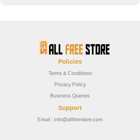
Policies
Terms & Conditions
Privacy Policy
Business Queries
Support
Email : info@allfreestore.com