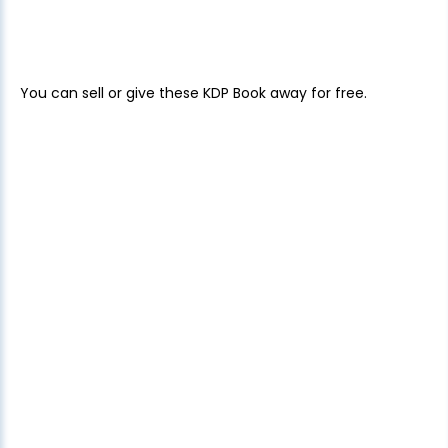
You can sell or give these KDP Book away for free.