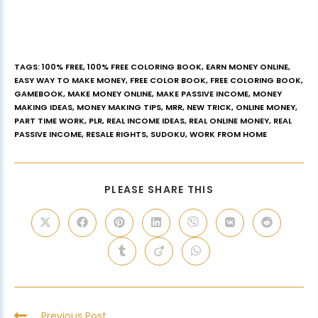
TAGS
:
100% FREE
,
100% FREE COLORING BOOK
,
EARN MONEY ONLINE
,
EASY WAY TO MAKE MONEY
,
FREE COLOR BOOK
,
FREE COLORING BOOK
,
GAMEBOOK
,
MAKE MONEY ONLINE
,
MAKE PASSIVE INCOME
,
MONEY
MAKING IDEAS
,
MONEY MAKING TIPS
,
MRR
,
NEW TRICK
,
ONLINE MONEY
,
PART TIME WORK
,
PLR
,
REAL INCOME IDEAS
,
REAL ONLINE MONEY
,
REAL
PASSIVE INCOME
,
RESALE RIGHTS
,
SUDOKU
,
WORK FROM HOME
PLEASE SHARE THIS
Previous Post