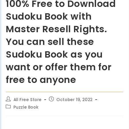
100% Free to Download
Sudoku Book with
Master Resell Rights.
You can sell these
Sudoku Book as you
want or offer them for
free to anyone
All Free Store
October 19, 2022
Puzzle Book