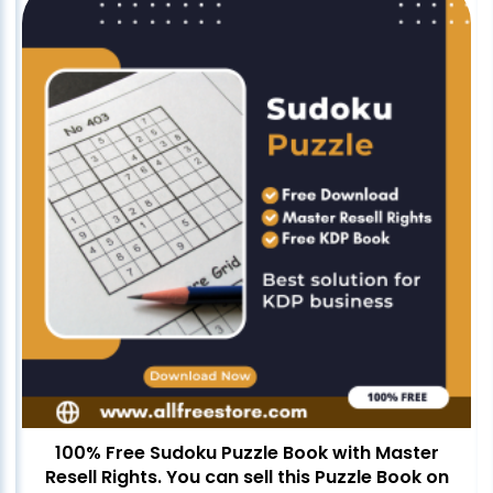
100% Free Sudoku Puzzle Book with Master
Resell Rights. You can sell this Puzzle Book on