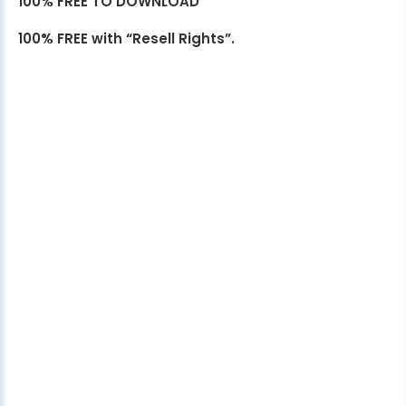
100% FREE TO DOWNLOAD
100% FREE with “Resell Rights”.