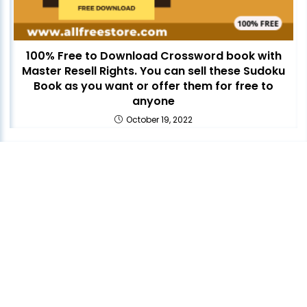
100% Free to Download Crossword book with
Master Resell Rights. You can sell these Sudoku
Book as you want or offer them for free to
anyone
October 19, 2022