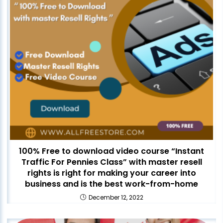
100% Free to download video course “Instant
Traffic For Pennies Class” with master resell
rights is right for making your career into
business and is the best work-from-home
December 12, 2022