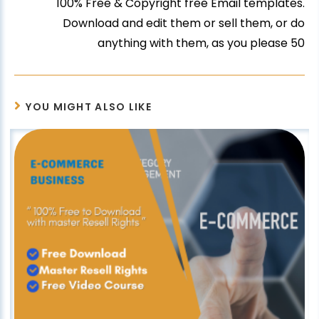
100% Free & Copyright free Email templates.
Download and edit them or sell them, or do
anything with them, as you please 50
YOU MIGHT ALSO LIKE