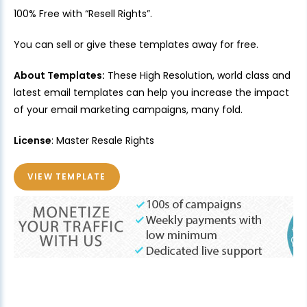
100% Free with “Resell Rights”.
You can sell or give these templates away for free.
About Templates:
These High Resolution, world class and
latest email templates can help you increase the impact
of your email marketing campaigns, many fold.
License
: Master Resale Rights
VIEW TEMPLATE