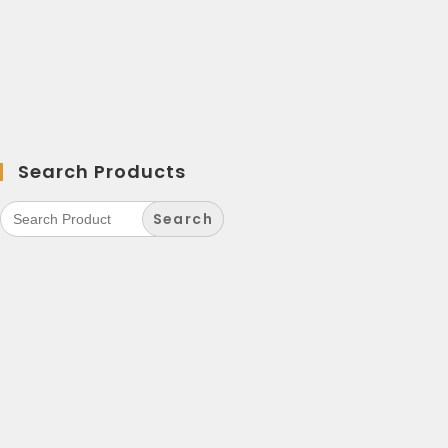
Search Products
Search
for: