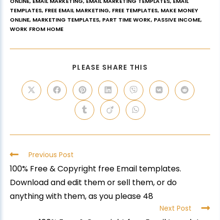
ONLINE
,
EMAIL MARKETING
,
EMAIL MARKETING TEMPLATES
,
EMAIL
TEMPLATES
,
FREE EMAIL MARKETING
,
FREE TEMPLATES
,
MAKE MONEY
ONLINE
,
MARKETING TEMPLATES
,
PART TIME WORK
,
PASSIVE INCOME
,
WORK FROM HOME
PLEASE SHARE THIS
Previous Post
100% Free & Copyright free Email templates.
Download and edit them or sell them, or do
anything with them, as you please 48
Next Post