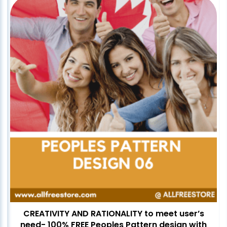
CREATIVITY AND RATIONALITY to meet user’s
need- 100% FREE Peoples Pattern design with