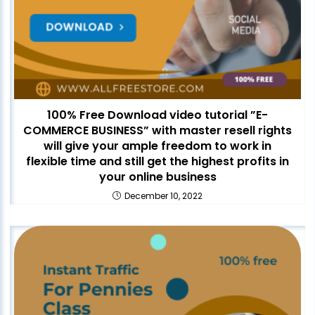
100% Free Download video tutorial ”E-
COMMERCE BUSINESS” with master resell rights
will give your ample freedom to work in
flexible time and still get the highest profits in
your online business
December 10, 2022