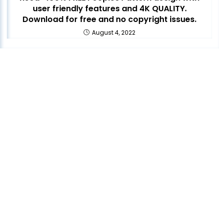
user friendly features and 4K QUALITY.
Download for free and no copyright issues.
August 4, 2022