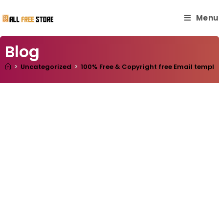
Menu
Blog
>
Uncategorized
>
100% Free & Copyright free Email templa