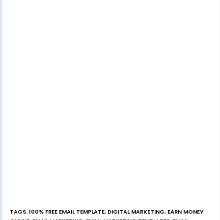
TAGS
:
100% FREE EMAIL TEMPLATE
,
DIGITAL MARKETING
,
EARN MONEY