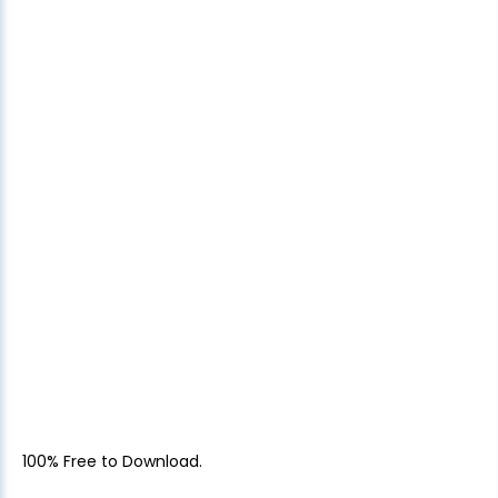
100% Free to Download.