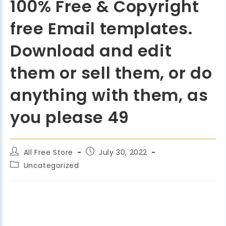
100% Free & Copyright
free Email templates.
Download and edit
them or sell them, or do
anything with them, as
you please 49
All Free Store
July 30, 2022
Uncategorized