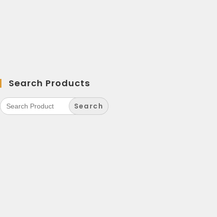
Search Products
Search
for: