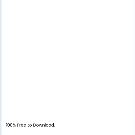
100% Free to Download.