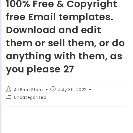
100% Free & Copyright
free Email templates.
Download and edit
them or sell them, or do
anything with them, as
you please 27
All Free Store
July 30, 2022
Uncategorized