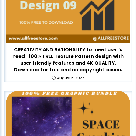
CREATIVITY AND RATIONALITY to meet user’s
need- 100% FREE Texture Pattern design with
user friendly features and 4K QUALITY.
Download for free and no copyright issues.
August 5, 2022