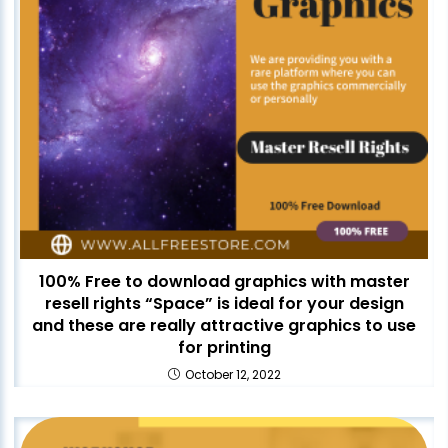
100% Free to download graphics with master
resell rights “Space” is ideal for your design
and these are really attractive graphics to use
for printing
October 12, 2022