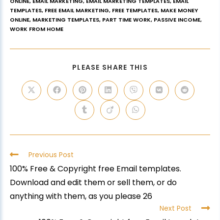
ONLINE
,
EMAIL MARKETING
,
EMAIL MARKETING TEMPLATES
,
EMAIL
TEMPLATES
,
FREE EMAIL MARKETING
,
FREE TEMPLATES
,
MAKE MONEY
ONLINE
,
MARKETING TEMPLATES
,
PART TIME WORK
,
PASSIVE INCOME
,
WORK FROM HOME
PLEASE SHARE THIS
Previous Post
100% Free & Copyright free Email templates.
Download and edit them or sell them, or do
anything with them, as you please 26
Next Post