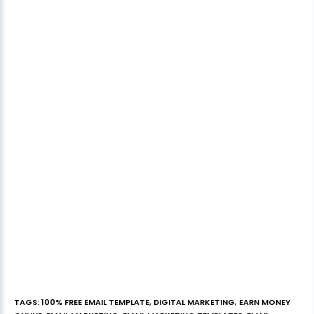
TAGS
:
100% FREE EMAIL TEMPLATE
,
DIGITAL MARKETING
,
EARN MONEY