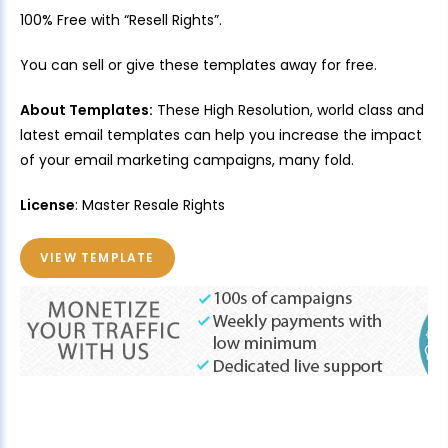
100% Free with “Resell Rights”.
You can sell or give these templates away for free.
About Templates:
These High Resolution, world class and
latest email templates can help you increase the impact
of your email marketing campaigns, many fold.
License
: Master Resale Rights
VIEW TEMPLATE