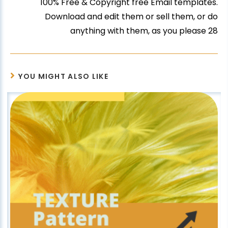
100% Free & Copyright free Email templates.
Download and edit them or sell them, or do
anything with them, as you please 28
YOU MIGHT ALSO LIKE