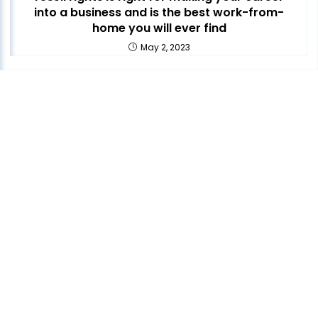
into a business and is the best work-from-
home you will ever find
May 2, 2023