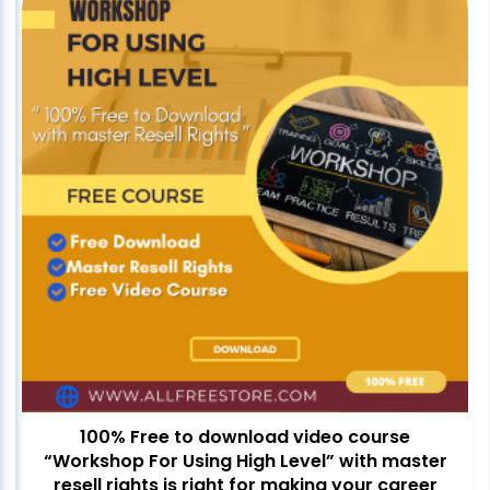
100% Free to download video course
“Workshop For Using High Level” with master
resell rights is right for making your career