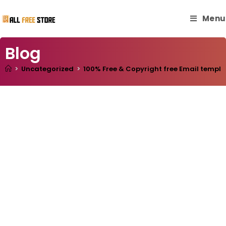
Menu
Blog
>
Uncategorized
>
100% Free & Copyright free Email templa