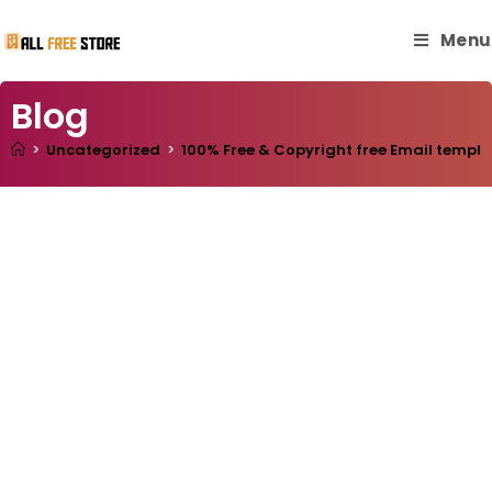
Menu
Blog
>
Uncategorized
>
100% Free & Copyright free Email templa