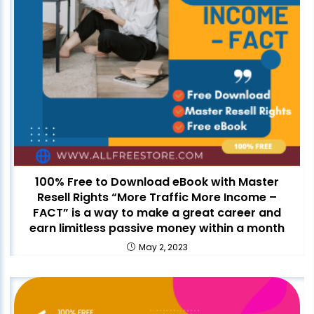
100% Free to Download eBook with Master
Resell Rights “More Traffic More Income –
FACT” is a way to make a great career and
earn limitless passive money within a month
May 2, 2023