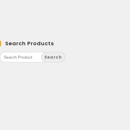
Search Products
Search
for: