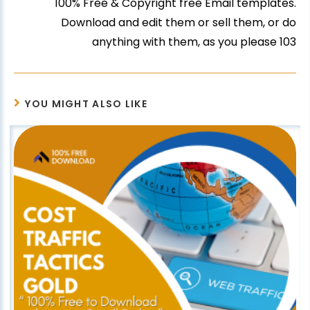
100% Free & Copyright free Email templates.
Download and edit them or sell them, or do
anything with them, as you please 103
YOU MIGHT ALSO LIKE