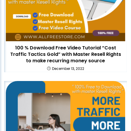
100 % Download Free Video Tutorial “Cost
Traffic Tactics Gold” with Master Resell Rights
to make recurring money source
December 13, 2022