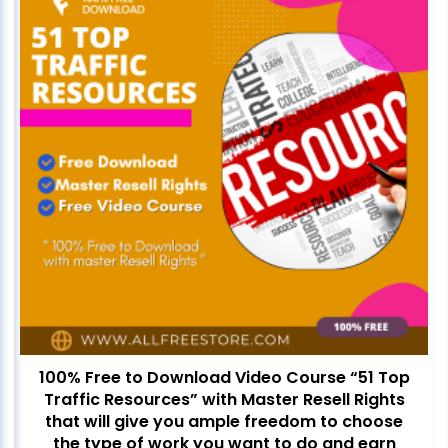
100% Free to Download Video Course “51 Top
Traffic Resources” with Master Resell Rights
that will give you ample freedom to choose
the type of work you want to do and earn