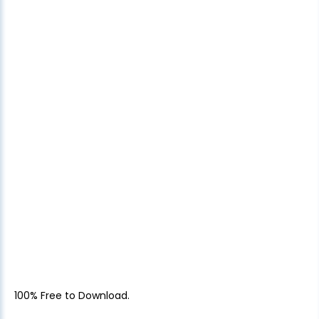
100% Free to Download.