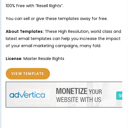
100% Free with “Resell Rights”.
You can sell or give these templates away for free.
About Templates:
These High Resolution, world class and
latest email templates can help you increase the impact
of your email marketing campaigns, many fold.
License
: Master Resale Rights
VIEW TEMPLATE