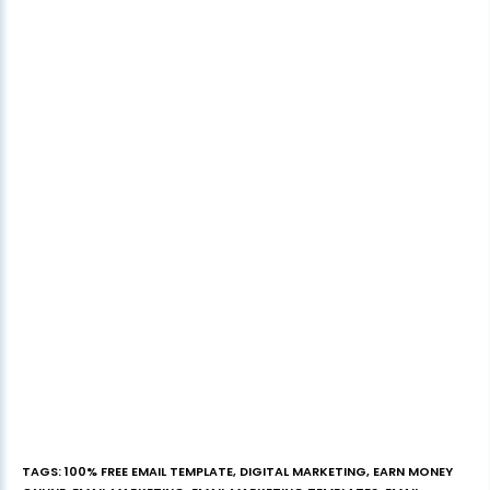
TAGS
:
100% FREE EMAIL TEMPLATE
,
DIGITAL MARKETING
,
EARN MONEY