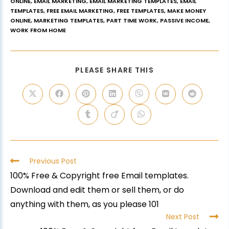
ONLINE
,
EMAIL MARKETING
,
EMAIL MARKETING TEMPLATES
,
EMAIL
TEMPLATES
,
FREE EMAIL MARKETING
,
FREE TEMPLATES
,
MAKE MONEY
ONLINE
,
MARKETING TEMPLATES
,
PART TIME WORK
,
PASSIVE INCOME
,
WORK FROM HOME
PLEASE SHARE THIS
Previous Post
100% Free & Copyright free Email templates.
Download and edit them or sell them, or do
anything with them, as you please 101
Next Post