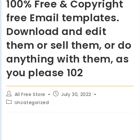
100% Free & Copyright
free Email templates.
Download and edit
them or sell them, or do
anything with them, as
you please 102
All Free Store
July 30, 2022
Uncategorized