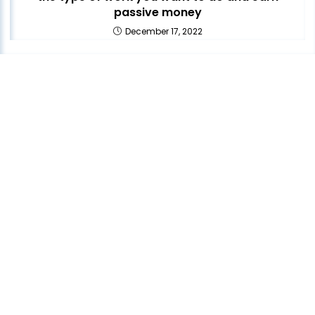
passive money
December 17, 2022