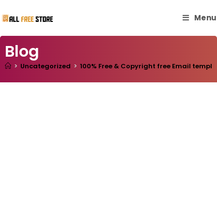
Menu
Blog
>
Uncategorized
>
100% Free & Copyright free Email templa