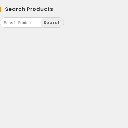
Search Products
Search
for: