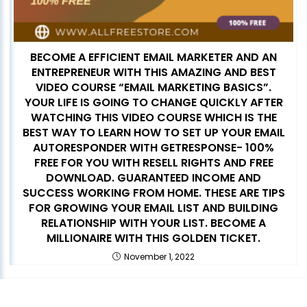
BECOME A EFFICIENT EMAIL MARKETER AND AN
ENTREPRENEUR WITH THIS AMAZING AND BEST
VIDEO COURSE “EMAIL MARKETING BASICS”.
YOUR LIFE IS GOING TO CHANGE QUICKLY AFTER
WATCHING THIS VIDEO COURSE WHICH IS THE
BEST WAY TO LEARN HOW TO SET UP YOUR EMAIL
AUTORESPONDER WITH GETRESPONSE- 100%
FREE FOR YOU WITH RESELL RIGHTS AND FREE
DOWNLOAD. GUARANTEED INCOME AND
SUCCESS WORKING FROM HOME. THESE ARE TIPS
FOR GROWING YOUR EMAIL LIST AND BUILDING
RELATIONSHIP WITH YOUR LIST. BECOME A
MILLIONAIRE WITH THIS GOLDEN TICKET.
November 1, 2022