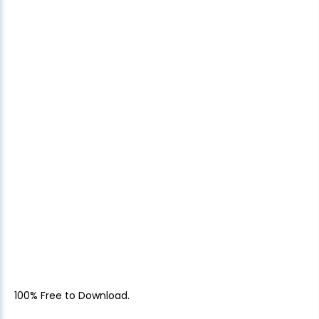
100% Free to Download.