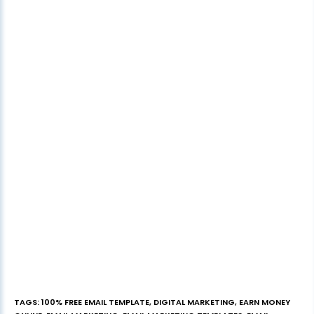
TAGS
:
100% FREE EMAIL TEMPLATE
,
DIGITAL MARKETING
,
EARN MONEY