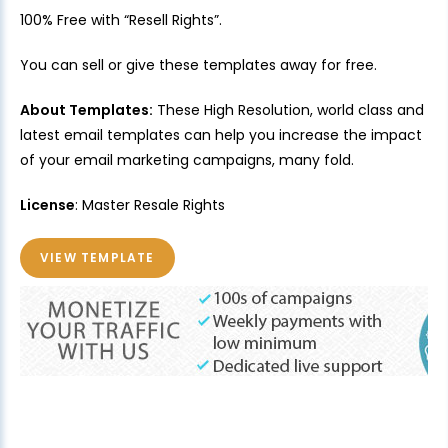
100% Free with “Resell Rights”.
You can sell or give these templates away for free.
About Templates:
These High Resolution, world class and
latest email templates can help you increase the impact
of your email marketing campaigns, many fold.
License
: Master Resale Rights
VIEW TEMPLATE