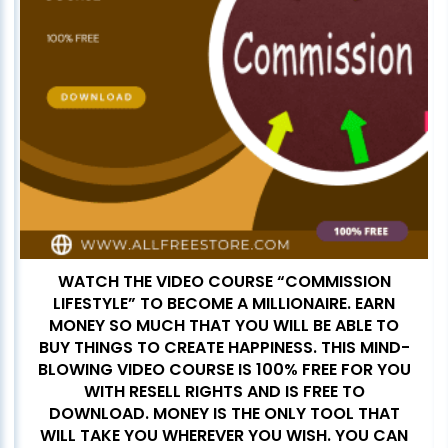
WATCH THE VIDEO COURSE “COMMISSION
LIFESTYLE” TO BECOME A MILLIONAIRE. EARN
MONEY SO MUCH THAT YOU WILL BE ABLE TO
BUY THINGS TO CREATE HAPPINESS. THIS MIND-
BLOWING VIDEO COURSE IS 100% FREE FOR YOU
WITH RESELL RIGHTS AND IS FREE TO
DOWNLOAD. MONEY IS THE ONLY TOOL THAT
WILL TAKE YOU WHEREVER YOU WISH. YOU CAN