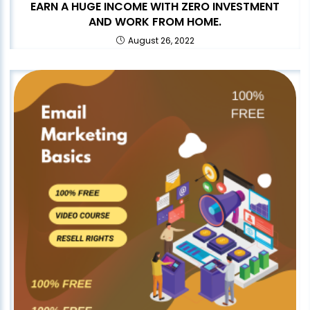
EARN A HUGE INCOME WITH ZERO INVESTMENT
AND WORK FROM HOME.
August 26, 2022