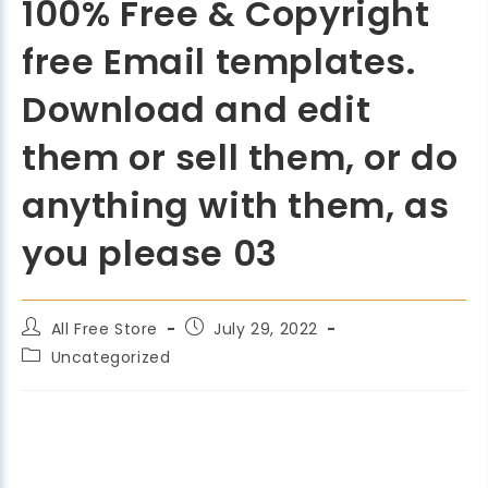
100% Free & Copyright
free Email templates.
Download and edit
them or sell them, or do
anything with them, as
you please 03
All Free Store
July 29, 2022
Uncategorized