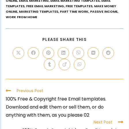
ONLINE
,
EMAIL MARKETING
,
EMAIL MARKETING TEMPLATES
,
EMAIL
TEMPLATES
,
FREE EMAIL MARKETING
,
FREE TEMPLATES
,
MAKE MONEY
ONLINE
,
MARKETING TEMPLATES
,
PART TIME WORK
,
PASSIVE INCOME
,
WORK FROM HOME
PLEASE SHARE THIS
Previous Post
100% Free & Copyright free Email templates.
Download and edit them or sell them, or do
anything with them, as you please 02
Next Post