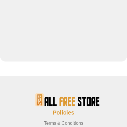
Policies
Terms & Conditions