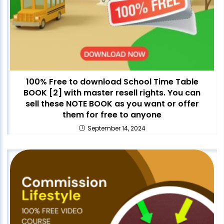
100% Free to download School Time Table
BOOK [2] with master resell rights. You can
sell these NOTE BOOK as you want or offer
them for free to anyone
September 14, 2024