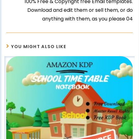
100% Free & Copyright free Email templates.
Download and edit them or sell them, or do
anything with them, as you please 04
YOU MIGHT ALSO LIKE