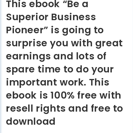
This ebook “Be a
Superior Business
Pioneer” is going to
surprise you with great
earnings and lots of
spare time to do your
important work. This
ebook is 100% free with
resell rights and free to
download