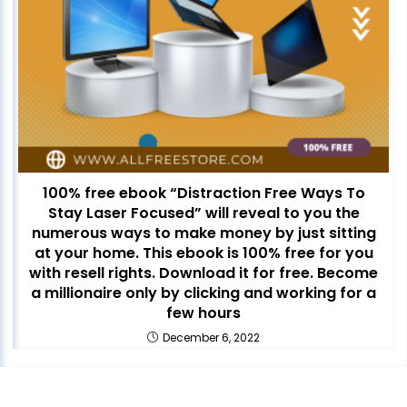
100% free ebook “Distraction Free Ways To
Stay Laser Focused” will reveal to you the
numerous ways to make money by just sitting
at your home. This ebook is 100% free for you
with resell rights. Download it for free. Become
a millionaire only by clicking and working for a
few hours
December 6, 2022