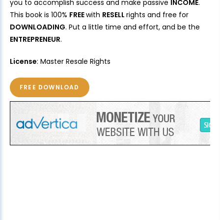
you to accomplish success and make passive
INCOME
.
This book is 100%
FREE
with
RESELL
rights and free for
DOWNLOADING
. Put a little time and effort, and be the
ENTREPRENEUR
.
License
: Master Resale Rights
FREE DOWNLOAD