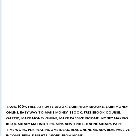
TAGS
:
100% FREE
,
AFFILIATE EBOOK
,
EARN FROM EBOOKS
,
EARN MONEY
ONLINE
,
EASY WAY TO MAKE MONEY
,
EBOOK
,
FREE EBOOK COURSE
,
GARPIC
,
MAKE MONEY ONLINE
,
MAKE PASSIVE INCOME
,
MONEY MAKING
IDEAS
,
MONEY MAKING TIPS
,
MRR
,
NEW TRICK
,
ONLINE MONEY
,
PART
TIME WORK
,
PLR
,
REAL INCOME IDEAS
,
REAL ONLINE MONEY
,
REAL PASSIVE
INCOME
,
RESALE RIGHTS
,
WORK FROM HOME