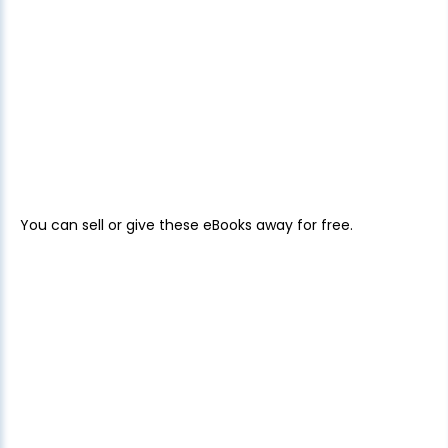
You can sell or give these eBooks away for free.