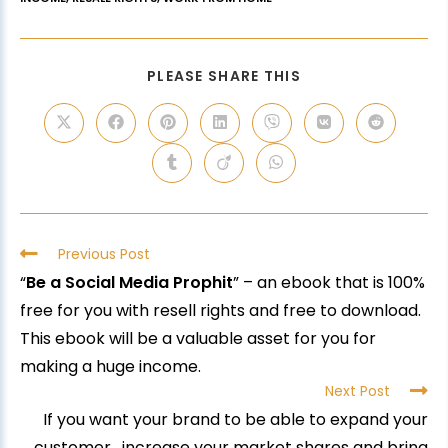
PLEASE SHARE THIS
Previous Post
“
Be a Social Media Prophit
” – an ebook that is 100%
free for you with resell rights and free to download.
This ebook will be a valuable asset for you for
making a huge income.
Next Post
If you want your brand to be able to expand your
customer, increase your market shares and bring