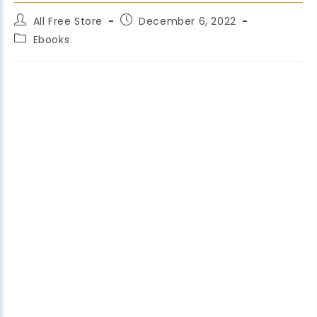
All Free Store
December 6, 2022
Ebooks