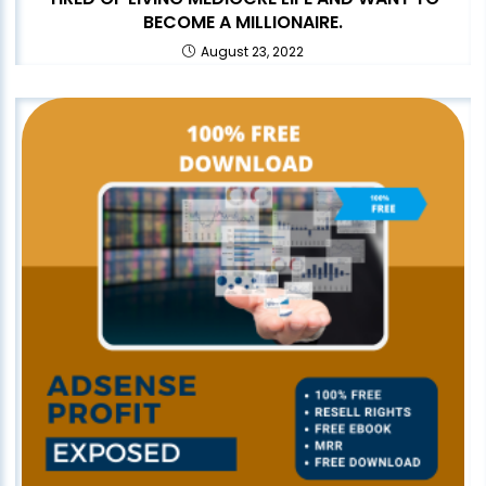
BECOME A MILLIONAIRE.
August 23, 2022