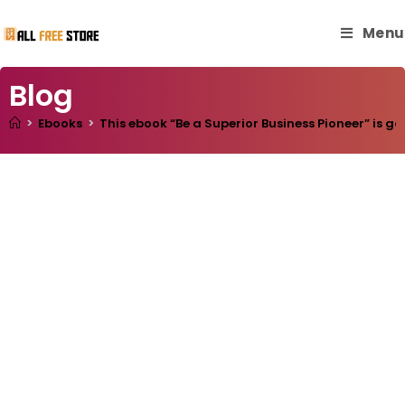
Menu
Blog
>
Ebooks
>
This ebook “Be a Superior Business Pioneer” is go