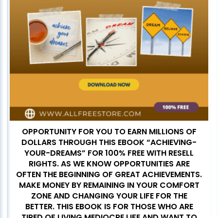
OPPORTUNITY FOR YOU TO EARN MILLIONS OF
DOLLARS THROUGH THIS EBOOK “ACHIEVING-
YOUR-DREAMS” FOR 100% FREE WITH RESELL
RIGHTS. AS WE KNOW OPPORTUNITIES ARE
OFTEN THE BEGINNING OF GREAT ACHIEVEMENTS.
MAKE MONEY BY REMAINING IN YOUR COMFORT
ZONE AND CHANGING YOUR LIFE FOR THE
BETTER. THIS EBOOK IS FOR THOSE WHO ARE
TIRED OF LIVING MEDIOCRE LIFE AND WANT TO