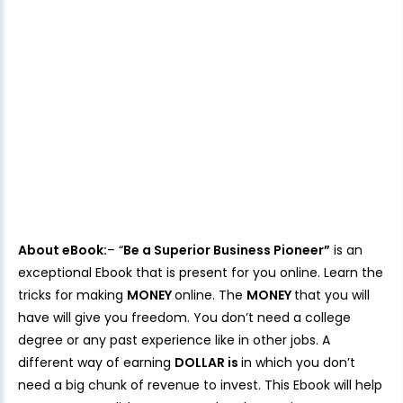
About eBook:
– “
Be a Superior Business Pioneer”
is an
exceptional Ebook that is present for you online. Learn the
tricks for making
MONEY
online. The
MONEY
that you will
have will give you freedom. You don’t need a college
degree or any past experience like in other jobs. A
different way of earning
DOLLAR is
in which you don’t
need a big chunk of revenue to invest. This Ebook will help