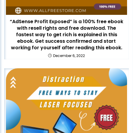
“AdSense Profit Exposed” is a 100% free ebook
with resell rights and free download. The
fastest way to get rich is explained in this
ebook. Get success confirmed and start
working for yourself after reading this ebook.
December 6, 2022