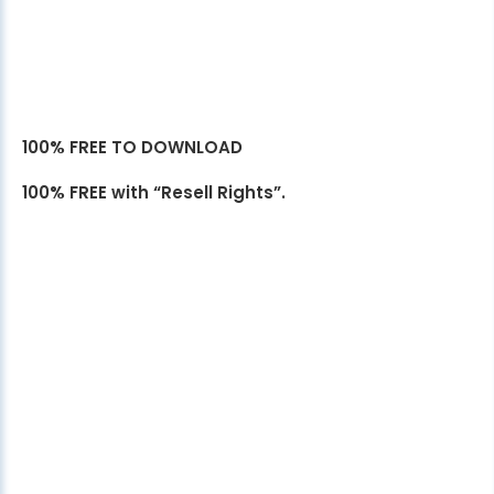
100% FREE TO DOWNLOAD
100% FREE with “Resell Rights”.