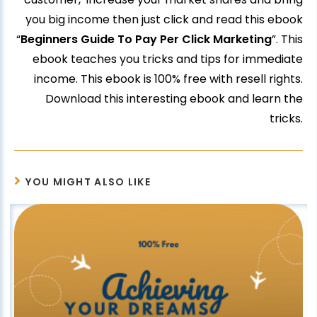
you big income then just click and read this ebook
“
Beginners Guide To Pay Per Click Marketing
”. This
ebook teaches you tricks and tips for immediate
income. This ebook is 100% free with resell rights.
Download this interesting ebook and learn the
tricks.
YOU MIGHT ALSO LIKE