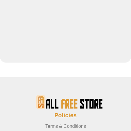
Policies
Terms & Conditions