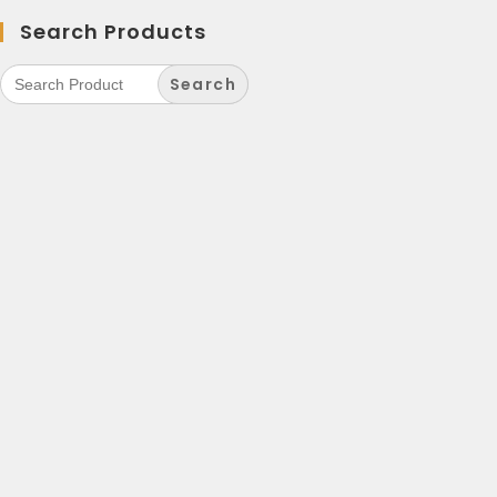
Search Products
Search
for: