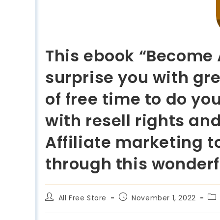
This ebook “Become A
surprise you with gr
of free time to do yo
with resell rights an
Affiliate marketing t
through this wonderf
All Free Store
November 1, 2022