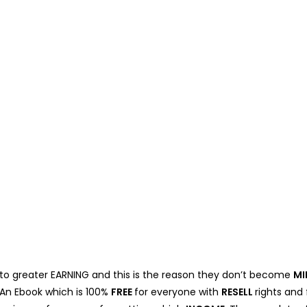
 to greater EARNING and this is the reason they don’t become
MI
. An Ebook which is 100%
FREE
for everyone with
RESELL
rights and