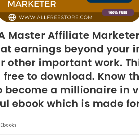
 Master Affiliate Marketer
eat earnings beyond your 
ur other important work. Th
d free to download. Know the
o become a millionaire in 
ul ebook which is made fo
Ebooks