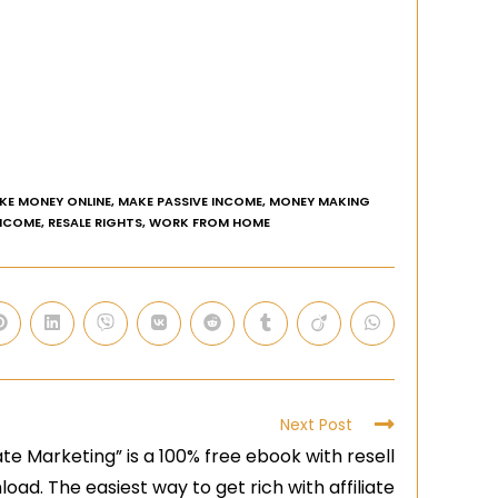
KE MONEY ONLINE
,
MAKE PASSIVE INCOME
,
MONEY MAKING
INCOME
,
RESALE RIGHTS
,
WORK FROM HOME
Next Post
te Marketing” is a 100% free ebook with resell
oad. The easiest way to get rich with affiliate