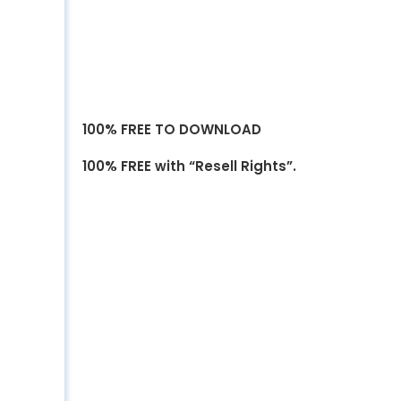
100% FREE TO DOWNLOAD
100% FREE with “Resell Rights”.