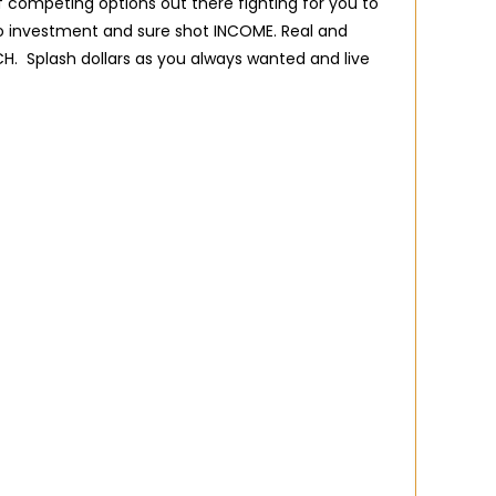
of competing options out there fighting for you to
o investment and sure shot INCOME. Real and
CH. Splash dollars as you always wanted and live