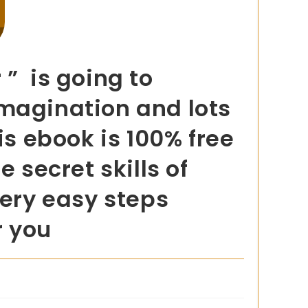
 ” is going to
imagination and lots
is ebook is 100% free
 secret skills of
very easy steps
r you