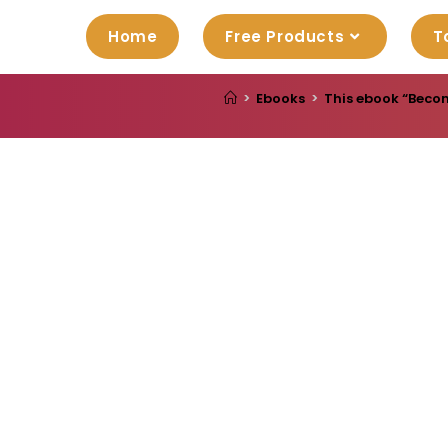
Home
Free Products
T
>
Ebooks
>
This ebook “Becom