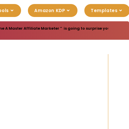
ools
Amazon KDP
Templates
e A Master Affiliate Marketer ” is going to surprise you with gre