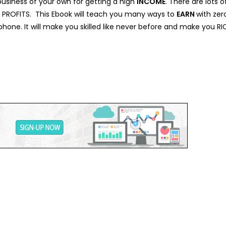
 business of your own for getting a high
INCOME
. There are lots 
ou PROFITS. This Ebook will teach you many ways to
EARN
with zer
hone. It will make you skilled like never before and make you RI