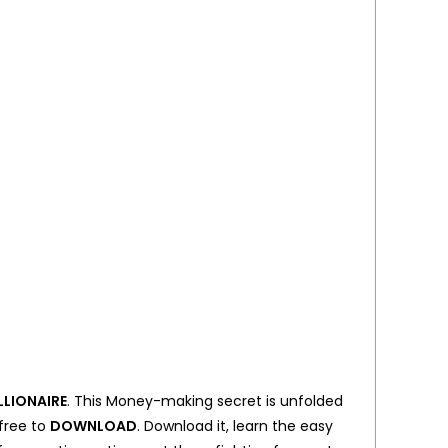
LLIONAIRE
. This Money-making secret is unfolded
 free to
DOWNLOAD
. Download it, learn the easy