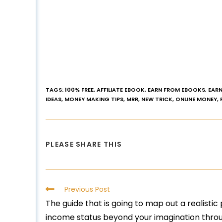
TAGS
:
100% FREE
,
AFFILIATE EBOOK
,
EARN FROM EBOOKS
,
EARN
IDEAS
,
MONEY MAKING TIPS
,
MRR
,
NEW TRICK
,
ONLINE MONEY
,
PLEASE SHARE THIS
Previous Post
The guide that is going to map out a realistic
income status beyond your imagination throug