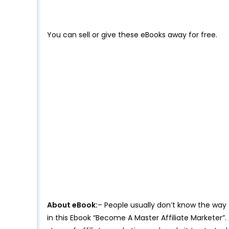
You can sell or give these eBooks away for free.
About eBook:
– People usually don’t know the way
in this Ebook “Become A Master Affiliate Marketer”