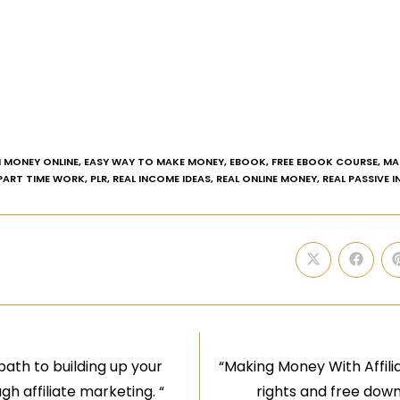
 MONEY ONLINE
,
EASY WAY TO MAKE MONEY
,
EBOOK
,
FREE EBOOK COURSE
,
MA
PART TIME WORK
,
PLR
,
REAL INCOME IDEAS
,
REAL ONLINE MONEY
,
REAL PASSIVE 
 path to building up your
“Making Money With Affilia
h affiliate marketing. “
rights and free downl