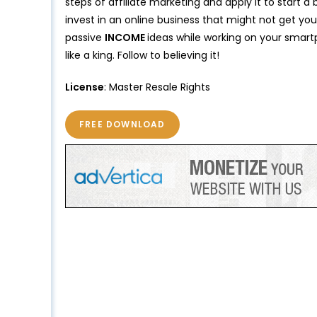
steps of affiliate marketing and apply it to start a
invest in an online business that might not get y
passive
INCOME
ideas while working on your smartp
like a king. Follow to believing it!
License
: Master Resale Rights
FREE DOWNLOAD