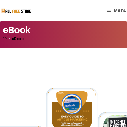
Menu
eBook
>
eBook