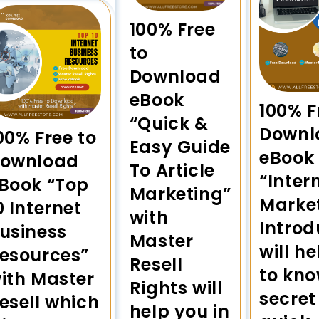
100% Free
to
Download
eBook
100% F
“Quick &
Downl
00% Free to
Easy Guide
eBook
ownload
To Article
“Inter
Book “Top
Marketing”
Marke
0 Internet
with
Introd
usiness
Master
will h
esources”
Resell
to kno
ith Master
Rights will
secret
esell which
help you in