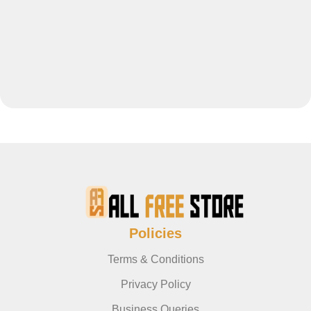
Policies
Terms & Conditions
Privacy Policy
Business Queries