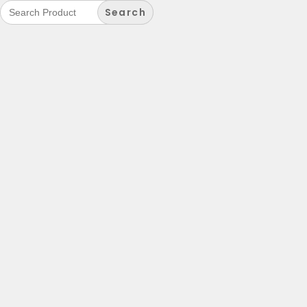
Search
for: