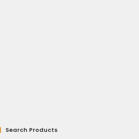
Search Products