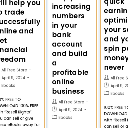
quick
ill help you
increasing
earni
o trade
numbers
optimi
uccessfully
in your
your s
nline and
bank
and yo
et
account
spin p
inancial
and build
money 
reedom
a
never
All Free Store
profitable
April 9, 2024
All Free 
online
Ebooks
April 9, 
business
Ebooks
0% FREE TO
All Free Store
WNLOAD 100% FREE
100% FREE T
April 9, 2024
th “Resell Rights”.
DOWNLOAD 
Ebooks
u can sell or give
with “Resell
ese eBooks away for
can sell or 