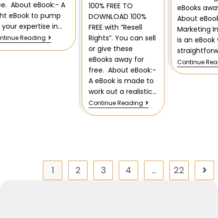
ee. About eBook:- A
100% FREE TO
eBooks away
ght eBook to pump
DOWNLOAD 100%
About eBook
 your expertise in…
FREE with “Resell
Marketing I
Rights”. You can sell
ntinue Reading
is an eBook 
or give these
straightfor
eBooks away for
Continue Re
free. About eBook:-
A eBook is made to
work out a realistic…
Continue Reading
1
2
3
4
…
22