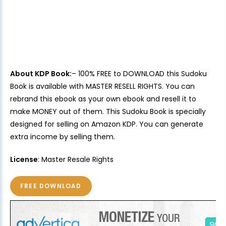
About KDP Book:
– 100% FREE to DOWNLOAD this Sudoku
Book is available with MASTER RESELL RIGHTS. You can
rebrand this ebook as your own ebook and resell it to
make MONEY out of them. This Sudoku Book is specially
designed for selling on Amazon KDP. You can generate
extra income by selling them.
License
: Master Resale Rights
FREE DOWNLOAD