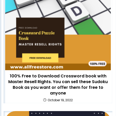
100% Free to Download Crossword book with
Master Resell Rights. You can sell these Sudoku
Book as you want or offer them for free to
anyone
October 19, 2022