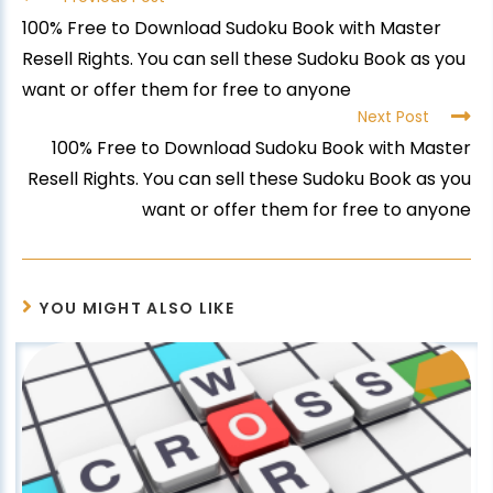
100% Free to Download Sudoku Book with Master
Resell Rights. You can sell these Sudoku Book as you
want or offer them for free to anyone
Next Post
100% Free to Download Sudoku Book with Master
Resell Rights. You can sell these Sudoku Book as you
want or offer them for free to anyone
YOU MIGHT ALSO LIKE