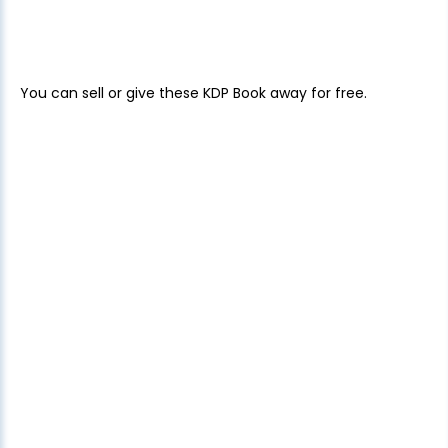
You can sell or give these KDP Book away for free.