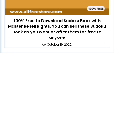
100% Free to Download Sudoku Book with
Master Resell Rights. You can sell these Sudoku
Book as you want or offer them for free to
anyone
October 19, 2022