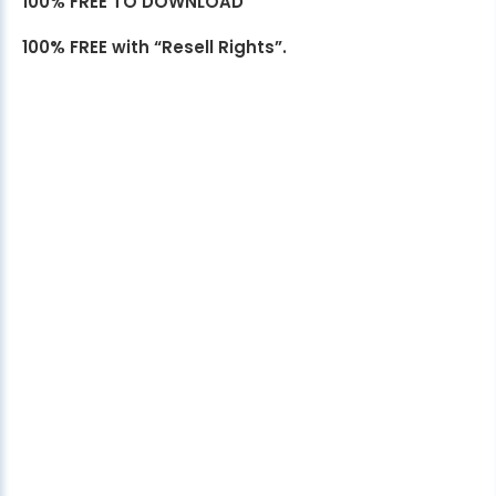
100% FREE TO DOWNLOAD
100% FREE with “Resell Rights”.