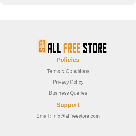
Policies
Terms & Conditions
Privacy Policy
Business Queries
Support
Email : info@allfreestore.com