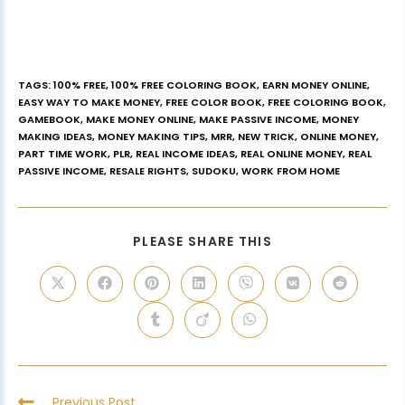
TAGS
:
100% FREE
,
100% FREE COLORING BOOK
,
EARN MONEY ONLINE
,
EASY WAY TO MAKE MONEY
,
FREE COLOR BOOK
,
FREE COLORING BOOK
,
GAMEBOOK
,
MAKE MONEY ONLINE
,
MAKE PASSIVE INCOME
,
MONEY
MAKING IDEAS
,
MONEY MAKING TIPS
,
MRR
,
NEW TRICK
,
ONLINE MONEY
,
PART TIME WORK
,
PLR
,
REAL INCOME IDEAS
,
REAL ONLINE MONEY
,
REAL
PASSIVE INCOME
,
RESALE RIGHTS
,
SUDOKU
,
WORK FROM HOME
PLEASE SHARE THIS
Previous Post