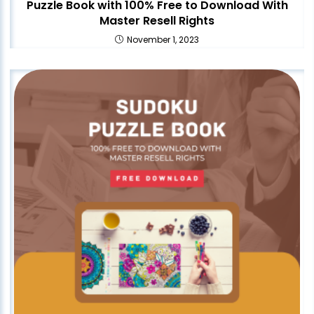
Puzzle Book with 100% Free to Download With
Master Resell Rights
November 1, 2023