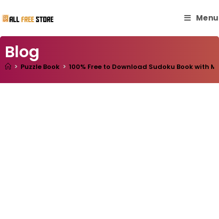
Menu
Blog
>
Puzzle Book
>
100% Free to Download Sudoku Book with Mast