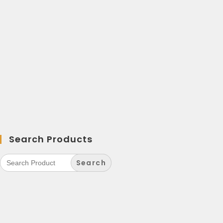
Search Products
Search
for: