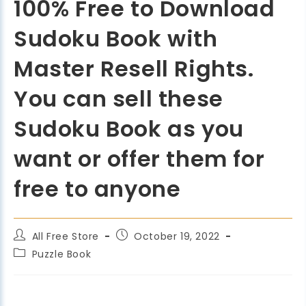
100% Free to Download
Sudoku Book with
Master Resell Rights.
You can sell these
Sudoku Book as you
want or offer them for
free to anyone
All Free Store
October 19, 2022
Puzzle Book