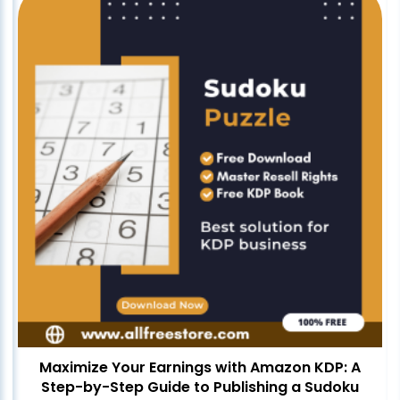
Maximize Your Earnings with Amazon KDP: A
Step-by-Step Guide to Publishing a Sudoku