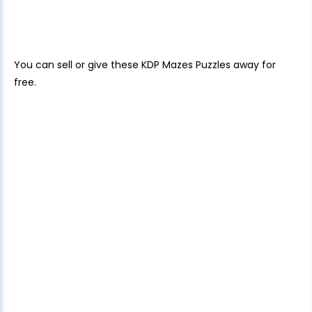
You can sell or give these KDP Mazes Puzzles away for
free.