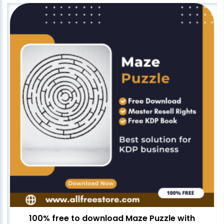
100% free to download Maze Puzzle with