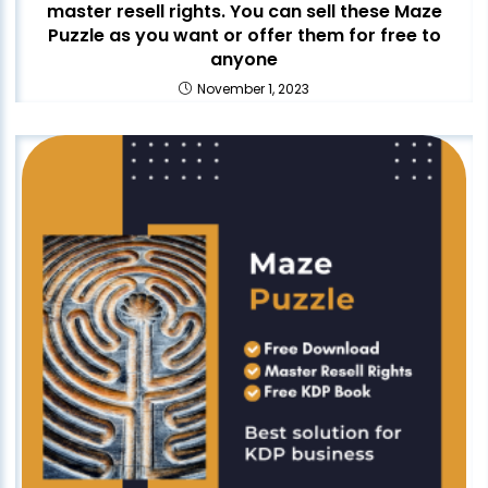
master resell rights. You can sell these Maze
Puzzle as you want or offer them for free to
anyone
November 1, 2023