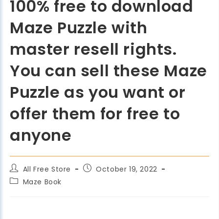
100% free to download
Maze Puzzle with
master resell rights.
You can sell these Maze
Puzzle as you want or
offer them for free to
anyone
All Free Store
October 19, 2022
Maze Book