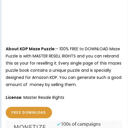
About KDP Maze Puzzle:
– 100% FREE to DOWNLOAD Maze
Puzzle is with MASTER RESELL RIGHTS and you can rebrand
this as your for reselling it. Every single page of this mazes
puzzle book contains a unique puzzle and is specially
designed for Amazon KDP. You can generate such a good
amount of money by selling them.
License
: Master Resale Rights
FREE DOWNLOAD