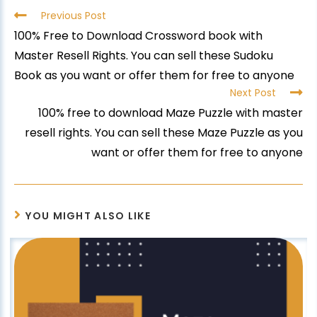
Previous Post
100% Free to Download Crossword book with
Master Resell Rights. You can sell these Sudoku
Book as you want or offer them for free to anyone
Next Post
100% free to download Maze Puzzle with master
resell rights. You can sell these Maze Puzzle as you
want or offer them for free to anyone
YOU MIGHT ALSO LIKE