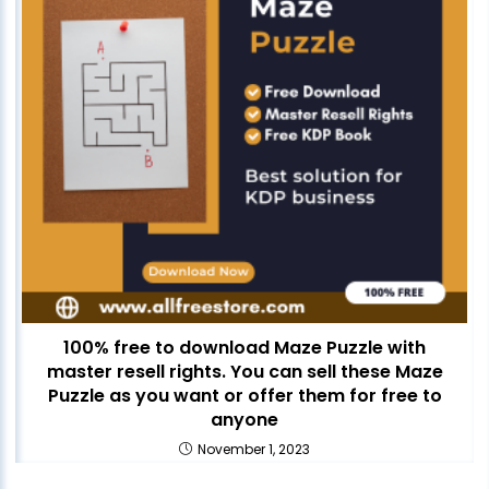
100% free to download Maze Puzzle with
master resell rights. You can sell these Maze
Puzzle as you want or offer them for free to
anyone
November 1, 2023