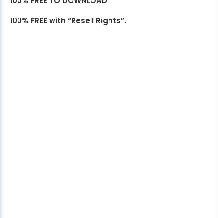
100% FREE TO DOWNLOAD
100% FREE with “Resell Rights”.