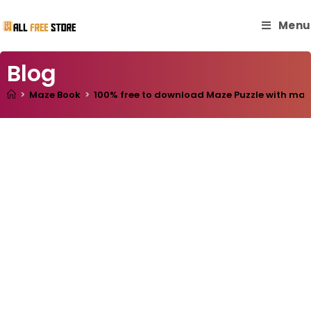
Menu
Blog
>
Maze Book
>
100% free to download Maze Puzzle with master