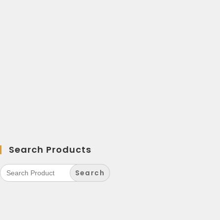
Search Products
Search
for: