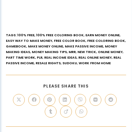
TAGS
:
100% FREE
,
100% FREE COLORING BOOK
,
EARN MONEY ONLINE
,
EASY WAY TO MAKE MONEY
,
FREE COLOR BOOK
,
FREE COLORING BOOK
,
GAMEBOOK
,
MAKE MONEY ONLINE
,
MAKE PASSIVE INCOME
,
MONEY
MAKING IDEAS
,
MONEY MAKING TIPS
,
MRR
,
NEW TRICK
,
ONLINE MONEY
,
PART TIME WORK
,
PLR
,
REAL INCOME IDEAS
,
REAL ONLINE MONEY
,
REAL
PASSIVE INCOME
,
RESALE RIGHTS
,
SUDOKU
,
WORK FROM HOME
PLEASE SHARE THIS