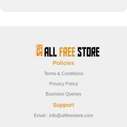
Policies
Terms & Conditions
Privacy Policy
Business Queries
Support
Email : info@allfreestore.com