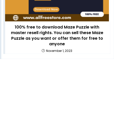
100% free to download Maze Puzzle with
master resell rights. You can sell these Maze
Puzzle as you want or offer them for free to
anyone
November 1, 2023