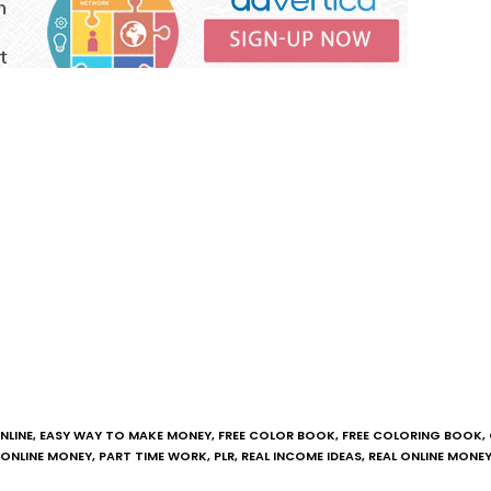
NLINE
,
EASY WAY TO MAKE MONEY
,
FREE COLOR BOOK
,
FREE COLORING BOOK
,
ONLINE MONEY
,
PART TIME WORK
,
PLR
,
REAL INCOME IDEAS
,
REAL ONLINE MONE