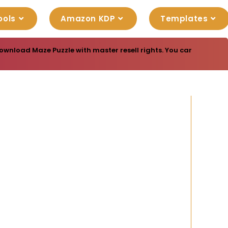
ools
Amazon KDP
Templates
ownload Maze Puzzle with master resell rights. You can sell thes