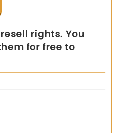
esell rights. You
them for free to