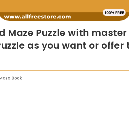
d Maze Puzzle with master r
uzzle as you want or offer 
Maze Book