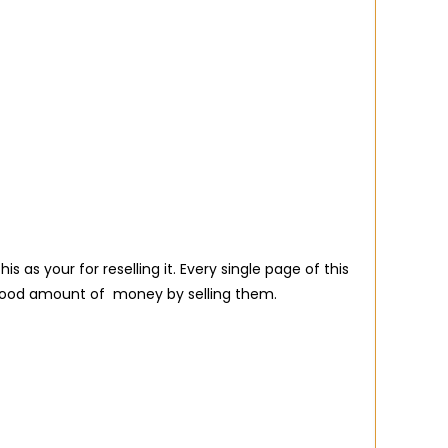
s your for reselling it. Every single page of this
 good amount of money by selling them.