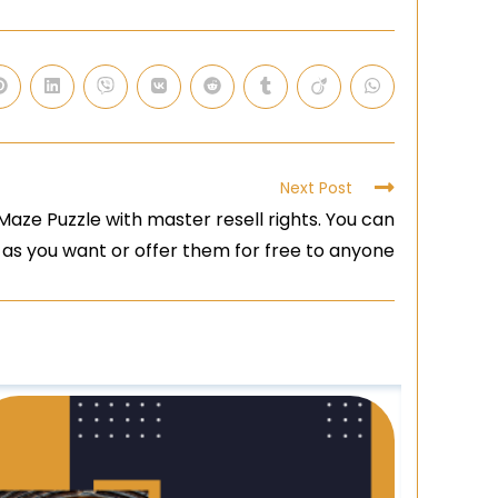
Next Post
aze Puzzle with master resell rights. You can
 as you want or offer them for free to anyone