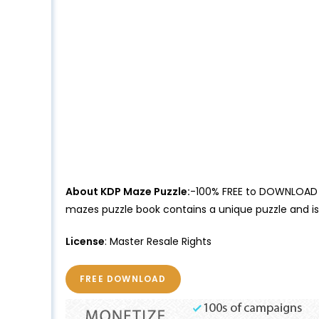
About KDP Maze Puzzle:
-100% FREE to DOWNLOAD Ma
mazes puzzle book contains a unique puzzle and i
License
: Master Resale Rights
FREE DOWNLOAD