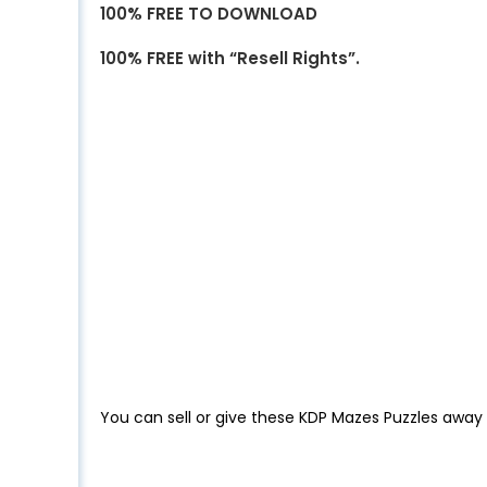
100% FREE TO DOWNLOAD
100% FREE with “Resell Rights”.
You can sell or give these KDP Mazes Puzzles away 