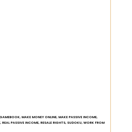
GAMEBOOK
,
MAKE MONEY ONLINE
,
MAKE PASSIVE INCOME
,
Y
,
REAL PASSIVE INCOME
,
RESALE RIGHTS
,
SUDOKU
,
WORK FROM