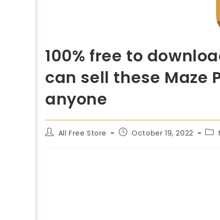
100% free to downloa
can sell these Maze P
anyone
All Free Store
October 19, 2022