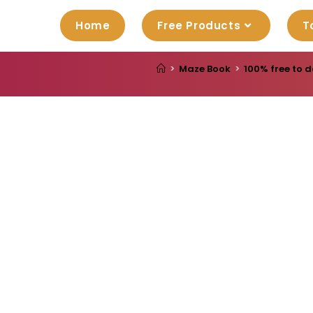
Home
Free Products
T
>
Maze Book
>
100% free to d