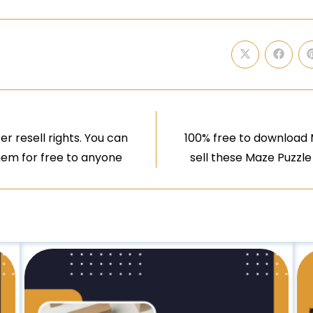
r resell rights. You can
100% free to download M
them for free to anyone
sell these Maze Puzzle