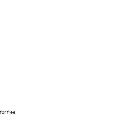
for free.