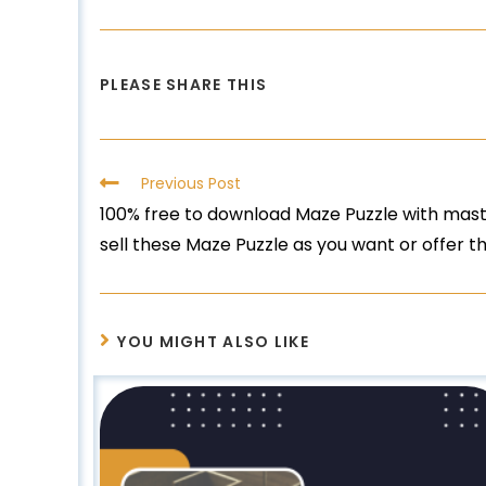
PLEASE SHARE THIS
Previous Post
100% free to download Maze Puzzle with maste
sell these Maze Puzzle as you want or offer 
YOU MIGHT ALSO LIKE