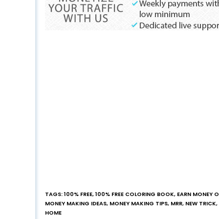
TAGS
:
100% FREE
,
100% FREE COLORING BOOK
,
EARN MONEY O
MONEY MAKING IDEAS
,
MONEY MAKING TIPS
,
MRR
,
NEW TRICK
,
HOME