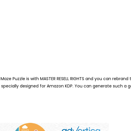
ze Puzzle is with MASTER RESELL RIGHTS and you can rebrand this a
s specially designed for Amazon KDP. You can generate such a