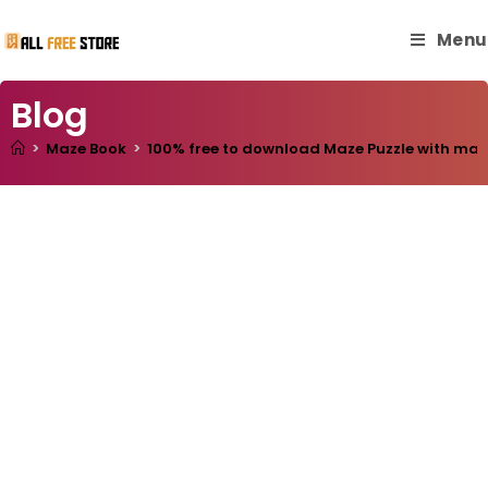
Menu
Blog
>
Maze Book
>
100% free to download Maze Puzzle with master