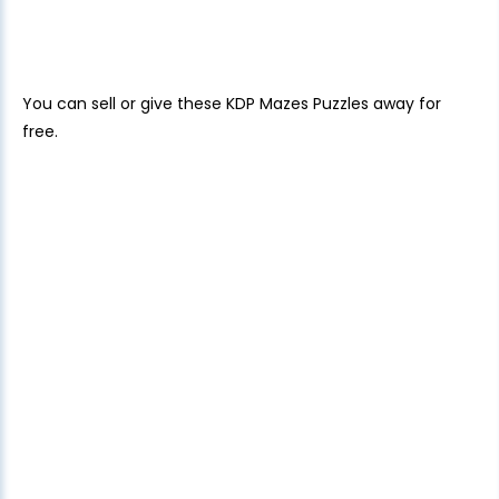
You can sell or give these KDP Mazes Puzzles away for
free.