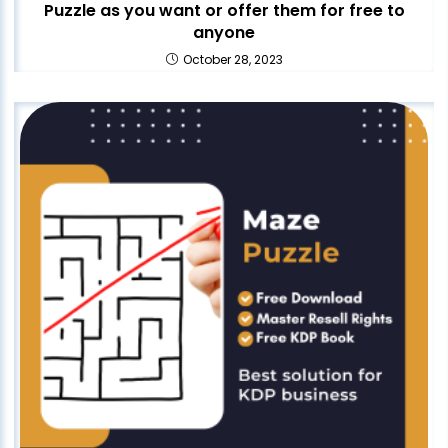
Puzzle as you want or offer them for free to
anyone
October 28, 2023