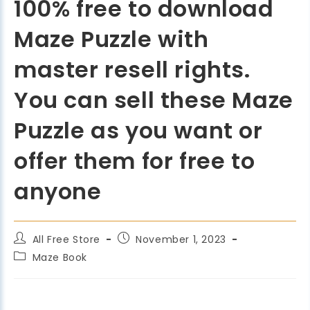
100% free to download
Maze Puzzle with
master resell rights.
You can sell these Maze
Puzzle as you want or
offer them for free to
anyone
All Free Store
November 1, 2023
Maze Book