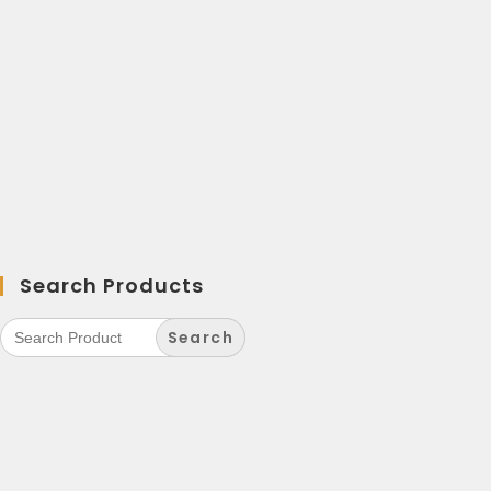
Search Products
Search
for: