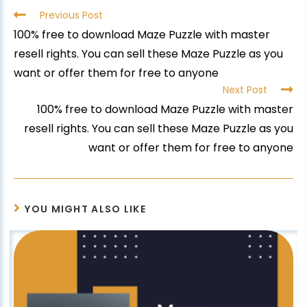
Previous Post
100% free to download Maze Puzzle with master
resell rights. You can sell these Maze Puzzle as you
want or offer them for free to anyone
Next Post
100% free to download Maze Puzzle with master
resell rights. You can sell these Maze Puzzle as you
want or offer them for free to anyone
YOU MIGHT ALSO LIKE