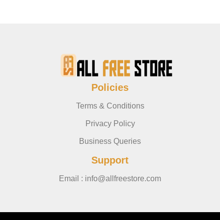
Policies
Terms & Conditions
Privacy Policy
Business Queries
Support
Email : info@allfreestore.com