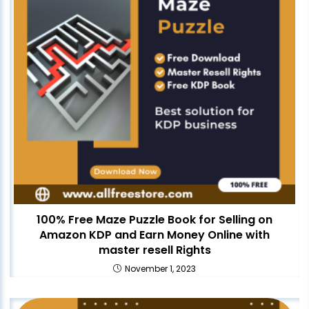
100% Free Maze Puzzle Book for Selling on
Amazon KDP and Earn Money Online with
master resell Rights
November 1, 2023