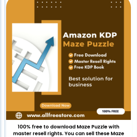
100% free to download Maze Puzzle with
master resell rights. You can sell these Maze