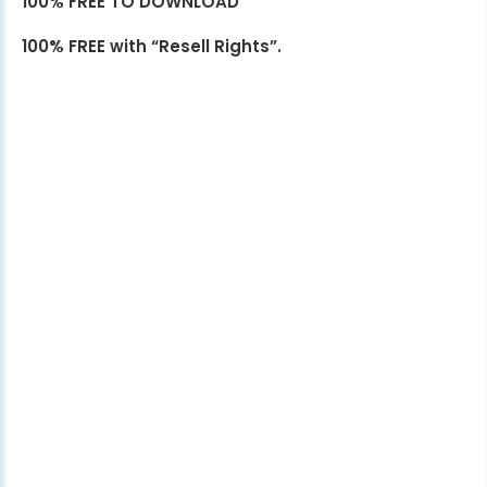
100% FREE TO DOWNLOAD
100% FREE with “Resell Rights”.