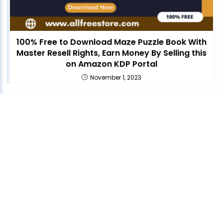
100% Free to Download Maze Puzzle Book With
Master Resell Rights, Earn Money By Selling this
on Amazon KDP Portal
November 1, 2023