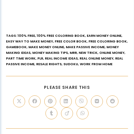
TAGS
:
100% FREE
,
100% FREE COLORING BOOK
,
EARN MONEY ONLINE
,
EASY WAY TO MAKE MONEY
,
FREE COLOR BOOK
,
FREE COLORING BOOK
,
GAMEBOOK
,
MAKE MONEY ONLINE
,
MAKE PASSIVE INCOME
,
MONEY
MAKING IDEAS
,
MONEY MAKING TIPS
,
MRR
,
NEW TRICK
,
ONLINE MONEY
,
PART TIME WORK
,
PLR
,
REAL INCOME IDEAS
,
REAL ONLINE MONEY
,
REAL
PASSIVE INCOME
,
RESALE RIGHTS
,
SUDOKU
,
WORK FROM HOME
PLEASE SHARE THIS