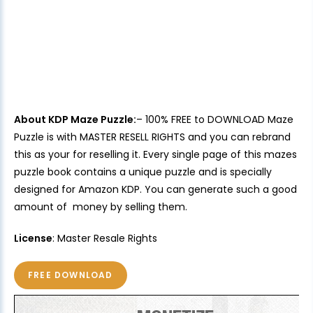
About KDP Maze Puzzle:
– 100% FREE to DOWNLOAD Maze
Puzzle is with MASTER RESELL RIGHTS and you can rebrand
this as your for reselling it. Every single page of this mazes
puzzle book contains a unique puzzle and is specially
designed for Amazon KDP. You can generate such a good
amount of money by selling them.
License
: Master Resale Rights
FREE DOWNLOAD