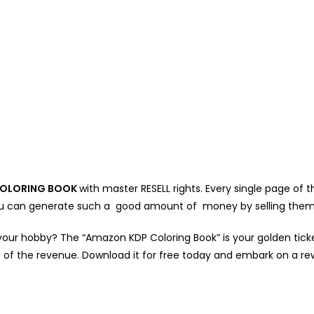
OLORING BOOK
with master RESELL rights. Every single page of
 You can generate such a good amount of money by selling them
your hobby? The “Amazon KDP Coloring Book” is your golden ticket!
 of the revenue. Download it for free today and embark on a re