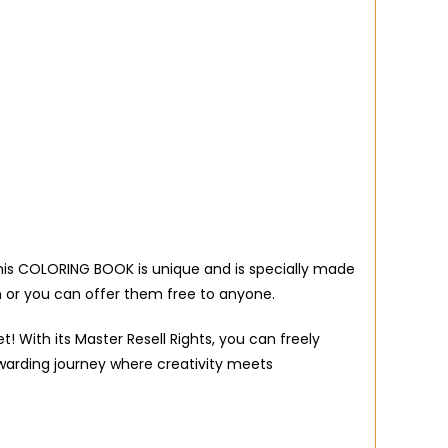
 this COLORING BOOK is unique and is specially made
 or you can offer them free to anyone.
 With its Master Resell Rights, you can freely
warding journey where creativity meets