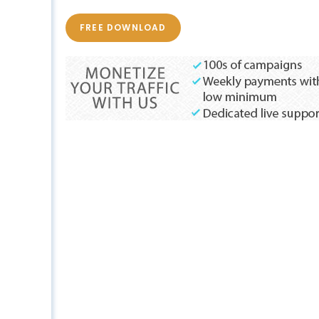
FREE DOWNLOAD