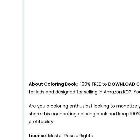
About Coloring Book:
-100% FREE to
DOWNLOAD C
for kids and designed for selling in Amazon KDP.
Are you a coloring enthusiast looking to monetize 
share this enchanting coloring book and keep 100%
profitability.
License
: Master Resale Rights