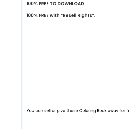
100% FREE TO DOWNLOAD
100% FREE with “Resell Rights”.
You can sell or give these Coloring Book away for f