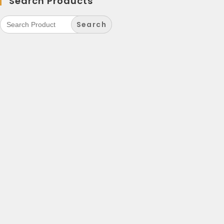
Search Products
Search
for: