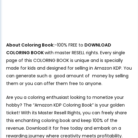
About Coloring Book:
-100% FREE to
DOWNLOAD
COLORING BOOK
with master RESELL rights. Every single
page of this COLORING BOOK is unique and is specially
made for kids and designed for selling in Amazon KDP. You
can generate such a good amount of money by selling
them or you can offer them free to anyone.
Are you a coloring enthusiast looking to monetize your
hobby? The “Amazon KDP Coloring Book” is your golden
ticket! With its Master Resell Rights, you can freely share
this enchanting coloring book and keep 100% of the
revenue. Download it for free today and embark on a
rewarding journey where creativity meets profitability.