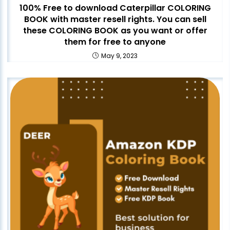
100% Free to download Caterpillar COLORING
BOOK with master resell rights. You can sell
these COLORING BOOK as you want or offer
them for free to anyone
May 9, 2023