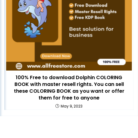
100% Free to download Dolphin COLORING
BOOK with master resell rights. You can sell
these COLORING BOOK as you want or offer
them for free to anyone
May 9, 2023