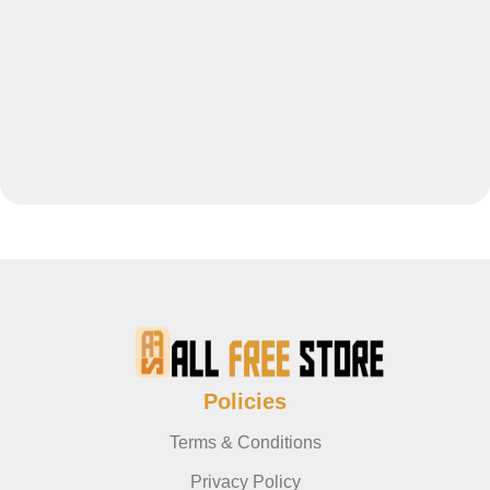
Policies
Terms & Conditions
Privacy Policy