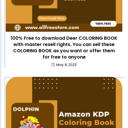
100% Free to download Deer COLORING BOOK
with master resell rights. You can sell these
COLORING BOOK as you want or offer them
for free to anyone
May 9, 2023