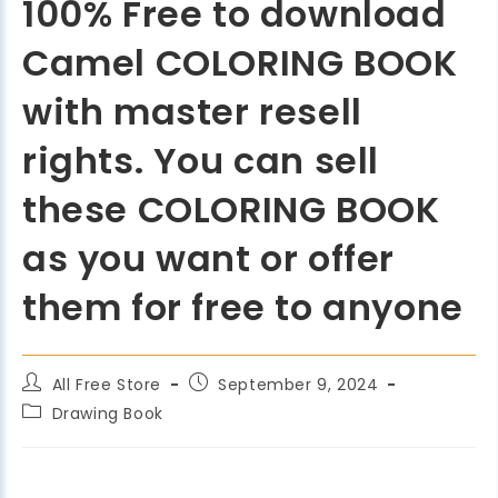
100% Free to download
Camel COLORING BOOK
with master resell
rights. You can sell
these COLORING BOOK
as you want or offer
them for free to anyone
All Free Store
September 9, 2024
Drawing Book