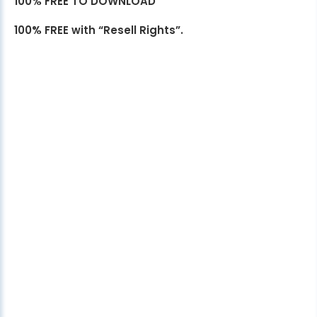
100% FREE TO DOWNLOAD
100% FREE with “Resell Rights”.