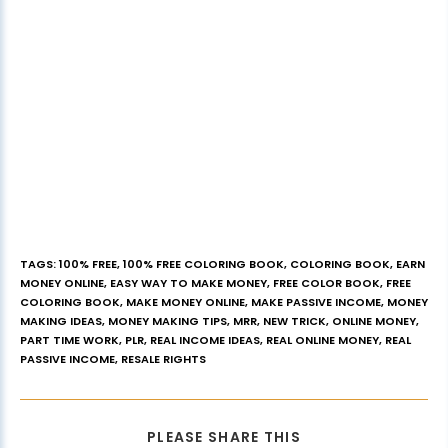
TAGS
:
100% FREE
,
100% FREE COLORING BOOK
,
COLORING BOOK
,
EARN
MONEY ONLINE
,
EASY WAY TO MAKE MONEY
,
FREE COLOR BOOK
,
FREE
COLORING BOOK
,
MAKE MONEY ONLINE
,
MAKE PASSIVE INCOME
,
MONEY
MAKING IDEAS
,
MONEY MAKING TIPS
,
MRR
,
NEW TRICK
,
ONLINE MONEY
,
PART TIME WORK
,
PLR
,
REAL INCOME IDEAS
,
REAL ONLINE MONEY
,
REAL
PASSIVE INCOME
,
RESALE RIGHTS
PLEASE SHARE THIS