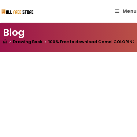
Menu
Blog
>
Drawing Book
>
100% Free to download Camel COLORING BO