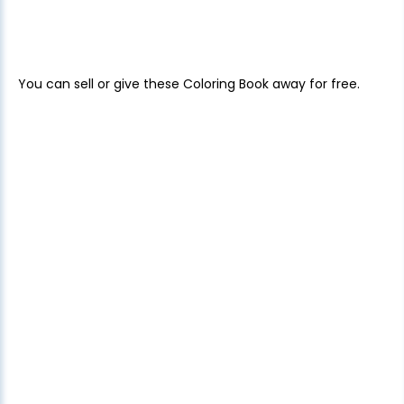
You can sell or give these Coloring Book away for free.