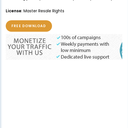
License
: Master Resale Rights
FREE DOWNLOAD