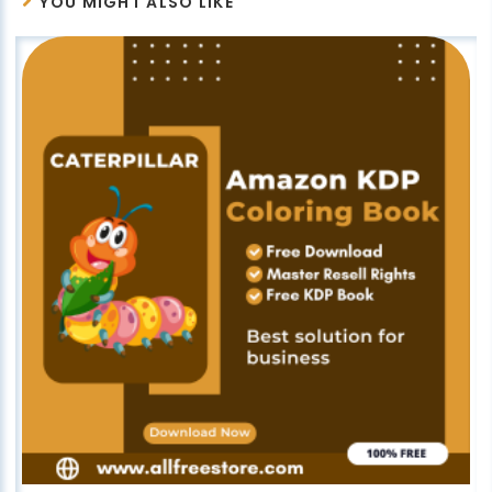
YOU MIGHT ALSO LIKE