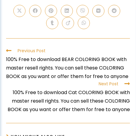
Previous Post
100% Free to download BEAR COLORING BOOK with
master resell rights. You can sell these COLORING
BOOK as you want or offer them for free to anyone
Next Post
100% Free to download Cat COLORING BOOK with
master resell rights. You can sell these COLORING
BOOK as you want or offer them for free to anyone