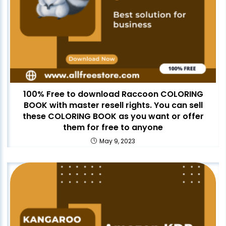
100% Free to download Raccoon COLORING
BOOK with master resell rights. You can sell
these COLORING BOOK as you want or offer
them for free to anyone
May 9, 2023