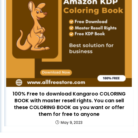
100% Free to download Kangaroo COLORING
BOOK with master resell rights. You can sell
these COLORING BOOK as you want or offer
them for free to anyone
May 9, 2023