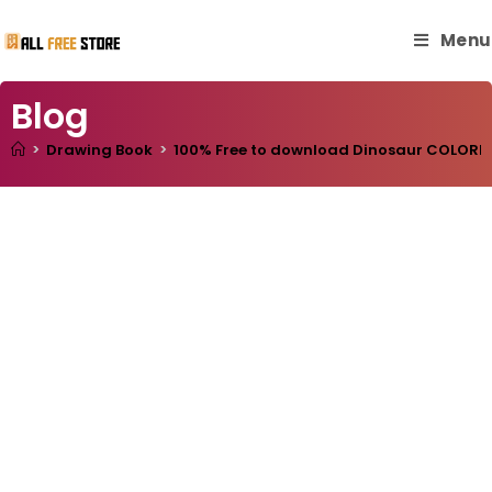
Menu
Blog
>
Drawing Book
>
100% Free to download Dinosaur COLORING 