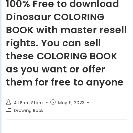
100% Free to download
Dinosaur COLORING
BOOK with master resell
rights. You can sell
these COLORING BOOK
as you want or offer
them for free to anyone
All Free Store
May 9, 2023
Drawing Book