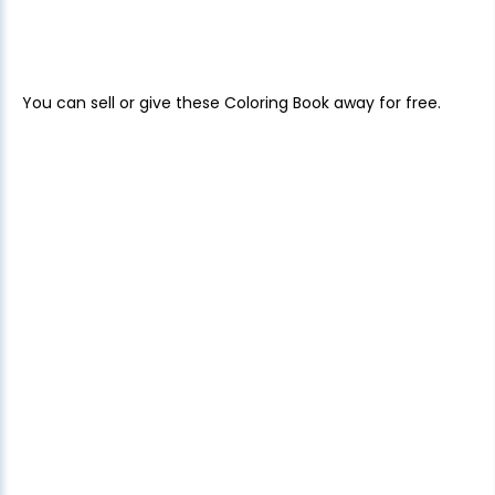
You can sell or give these Coloring Book away for free.