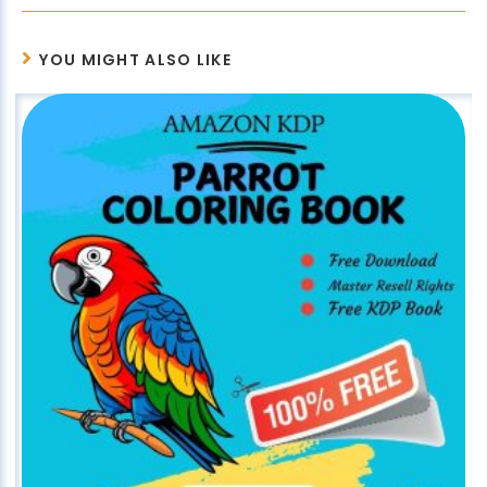
YOU MIGHT ALSO LIKE