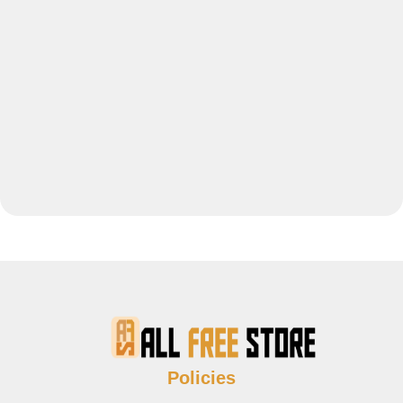
Policies