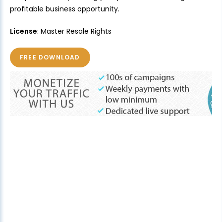
profitable business opportunity.
License
: Master Resale Rights
FREE DOWNLOAD