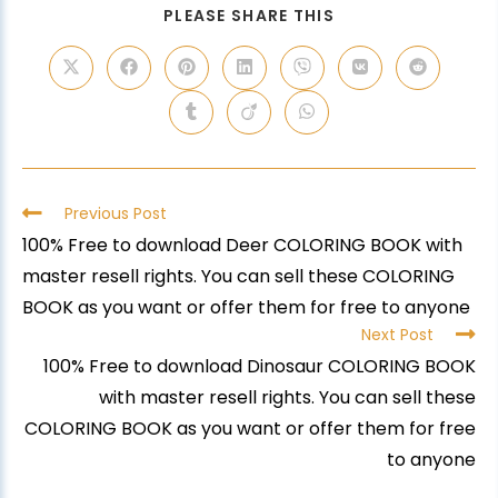
PLEASE SHARE THIS
Previous Post
100% Free to download Deer COLORING BOOK with
master resell rights. You can sell these COLORING
BOOK as you want or offer them for free to anyone
Next Post
100% Free to download Dinosaur COLORING BOOK
with master resell rights. You can sell these
COLORING BOOK as you want or offer them for free
to anyone