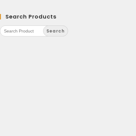
Search Products
Search
for: