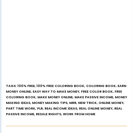
TAGS
:
100% FREE
,
100% FREE COLORING BOOK
,
COLORING BOOK
,
EARN
MONEY ONLINE
,
EASY WAY TO MAKE MONEY
,
FREE COLOR BOOK
,
FREE
COLORING BOOK
,
MAKE MONEY ONLINE
,
MAKE PASSIVE INCOME
,
MONEY
MAKING IDEAS
,
MONEY MAKING TIPS
,
MRR
,
NEW TRICK
,
ONLINE MONEY
,
PART TIME WORK
,
PLR
,
REAL INCOME IDEAS
,
REAL ONLINE MONEY
,
REAL
PASSIVE INCOME
,
RESALE RIGHTS
,
WORK FROM HOME