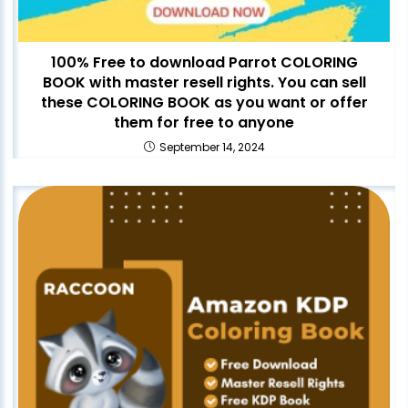
100% Free to download Parrot COLORING
BOOK with master resell rights. You can sell
these COLORING BOOK as you want or offer
them for free to anyone
September 14, 2024