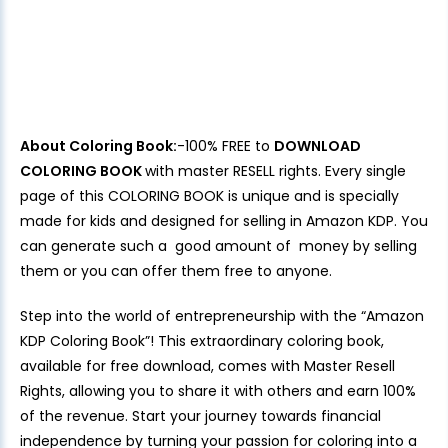
About Coloring Book:
-100% FREE to
DOWNLOAD
COLORING BOOK
with master RESELL rights. Every single
page of this COLORING BOOK is unique and is specially
made for kids and designed for selling in Amazon KDP. You
can generate such a good amount of money by selling
them or you can offer them free to anyone.
Step into the world of entrepreneurship with the “Amazon
KDP Coloring Book”! This extraordinary coloring book,
available for free download, comes with Master Resell
Rights, allowing you to share it with others and earn 100%
of the revenue. Start your journey towards financial
independence by turning your passion for coloring into a