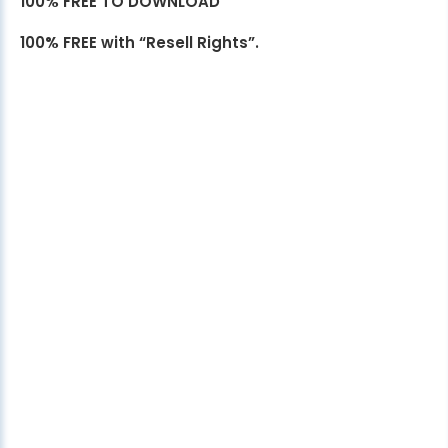
100% FREE TO DOWNLOAD
100% FREE with “Resell Rights”.