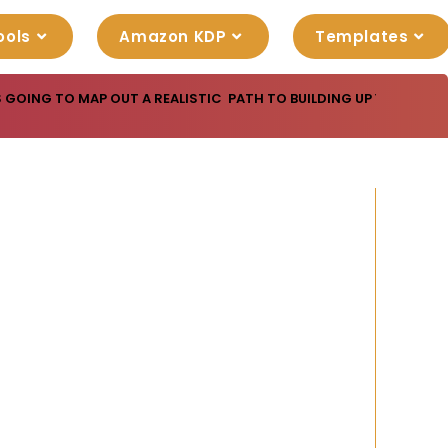
ools
Amazon KDP
Templates
S GOING TO MAP OUT A REALISTIC PATH TO BUILDING UP YOUR IN