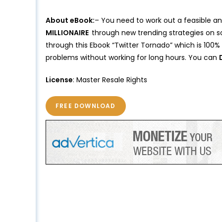
About eBook:
– You need to work out a feasible an
MILLIONAIRE
through new trending strategies on so
through this Ebook “Twitter Tornado” which is 100%
problems without working for long hours. You can
License
: Master Resale Rights
FREE DOWNLOAD