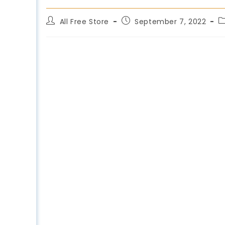
All Free Store
September 7, 2022