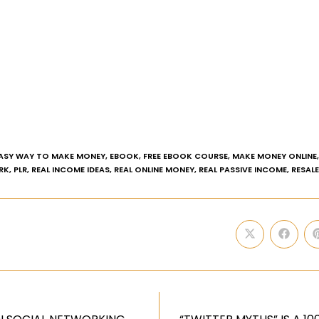
ASY WAY TO MAKE MONEY
,
EBOOK
,
FREE EBOOK COURSE
,
MAKE MONEY ONLINE
,
RK
,
PLR
,
REAL INCOME IDEAS
,
REAL ONLINE MONEY
,
REAL PASSIVE INCOME
,
RESAL