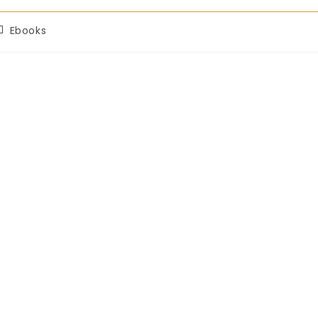
Ebooks