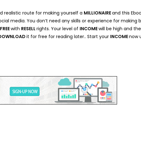
d realistic route for making yourself a
MILLIONAIRE
and this Ebo
cial media. You don’t need any skills or experience for making 
FREE
with
RESELL
rights. Your level of
INCOME
will be high and th
DOWNLOAD
it for free for reading later.. Start your
INCOME
now u