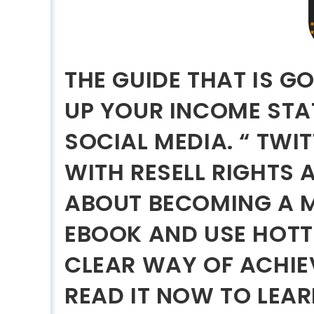
THE GUIDE THAT IS G
UP YOUR INCOME ST
SOCIAL MEDIA. “ TWI
WITH RESELL RIGHTS 
ABOUT BECOMING A M
EBOOK AND USE HOTTE
CLEAR WAY OF ACHIE
READ IT NOW TO LEAR