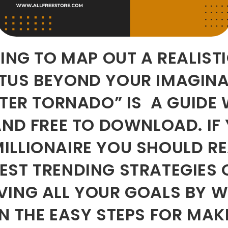
OING TO MAP OUT A REALIST
ATUS BEYOND YOUR IMAGIN
TTER TORNADO” IS A GUIDE 
AND FREE TO DOWNLOAD. IF
ILLIONAIRE YOU SHOULD R
ST TRENDING STRATEGIES 
VING ALL YOUR GOALS BY W
N THE EASY STEPS FOR MAK