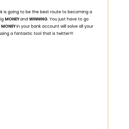
ok is going to be the best route to becoming a
big
MONEY
and
WINNING
. You just have to go
e
MONEY
in your bank account will solve all your
sing a fantastic tool that is twitter!!!