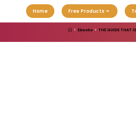
Home
Free Products
T
>
Ebooks
>
THE GUIDE THAT I