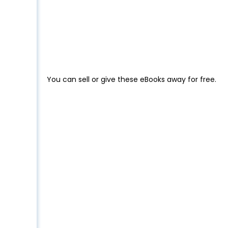
You can sell or give these eBooks away for free.