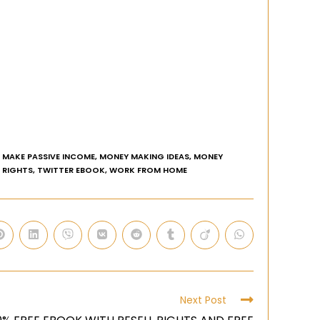
MAKE PASSIVE INCOME
,
MONEY MAKING IDEAS
,
MONEY
E RIGHTS
,
TWITTER EBOOK
,
WORK FROM HOME
Next Post