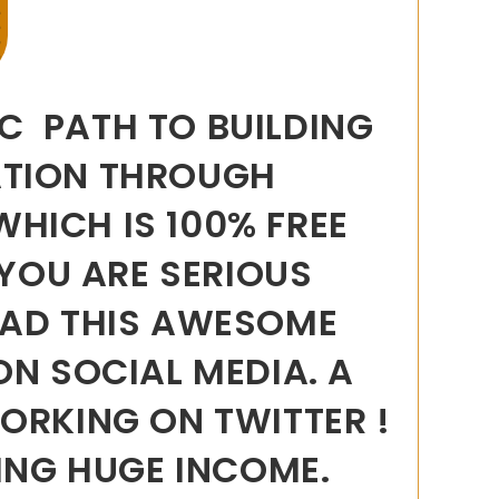
IC PATH TO BUILDING
ATION THROUGH
WHICH IS 100% FREE
 YOU ARE SERIOUS
EAD THIS AWESOME
ON SOCIAL MEDIA. A
ORKING ON TWITTER !
ING HUGE INCOME.