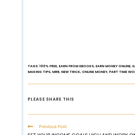
TAGS
:
100% FREE
,
EARN FROM EBOOKS
,
EARN MONEY ONLINE
,
E
MAKING TIPS
,
MRR
,
NEW TRICK
,
ONLINE MONEY
,
PART TIME WO
PLEASE SHARE THIS
Previous Post