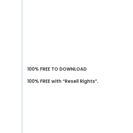
100% FREE TO DOWNLOAD
100% FREE with “Resell Rights”.