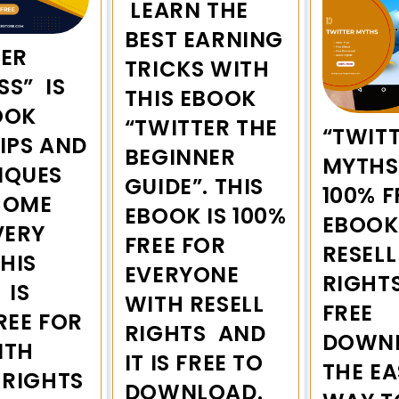
LEARN THE
BEST EARNING
TER
TRICKS WITH
SS” IS
THIS EBOOK
OOK
“TWITTER THE
“TWIT
IPS AND
BEGINNER
MYTHS”
IQUES
GUIDE”. THIS
100% F
COME
EBOOK IS 100%
EBOOK
VERY
FREE FOR
RESELL
THIS
EVERYONE
RIGHT
 IS
WITH RESELL
FREE
REE FOR
RIGHTS AND
DOWNL
ITH
IT IS FREE TO
THE EA
 RIGHTS
DOWNLOAD.