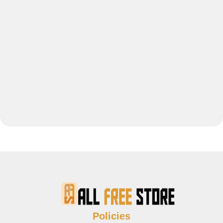
Policies