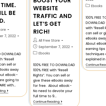
BOOST YOUR
TIME.
Ebooks
WEBSITE
LL BE
TRAFFIC AND
100% FREE T
D.
LET’S GET
DOWNLOAD 1
with “Resell 
tore
RICH!
can sell or 
r 7, 2022
eBooks away
All Free Store
About eBook
September 7, 2022
earning tips
Ebooks
techniques 
TO DOWNLOAD
explained in
h “Resell
can sell or
100% FREE TO DOWNLOAD
Continue Rea
eBooks away
100% FREE with “Resell
out eBook:-
Rights”. You can sell or
re going to
give these eBooks away
AIRE with…
for free. About eBook:-
No need to devote your
ding
full time to 9…
Continue Reading