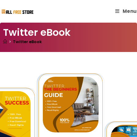
Menu
Twitter eBook
>
Twitter eBook