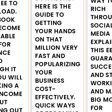
WAY T
EE TO
HERE IS THE
RICH
OAD.
GUIDE TO
THRO
EBOOK
GETTING
SOCIA
BECOME
YOUR HANDS
MEDIA 
UABLE
ON THAT
EXPLAI
FOR
MILLION VERY
THIS E
NCE
FAST AND
GUARA
O
POPULARIZING
SUCCE
GH IT
YOUR
AND S
OU WILL
BUSINESS
WORK
KING A
COST-
AND M
INCOME
EFFECTIVELY.
BIG M
UT
QUICK WAYS
FOR
ING OUT