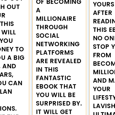
OF BECOMING
YOURS
CH OUT
A
AFTER
UR
MILLIONAIRE
READI
THIS
THROUGH
THIS E
 WILL
SOCIAL
NO ON
 YOU
NETWORKING
STOP 
ONEY TO
PLATFORMS
FROM
U A BIG
ARE REVEALED
BECOM
, AND
IN THIS
MILLIO
ARS,
FANTASTIC
AND M
OU CAN
EBOOK THAT
YOUR
PLAN
YOU WILL BE
LIFEST
H
SURPRISED BY.
LAVISH
IONS.
IT WILL GET
ULTIM