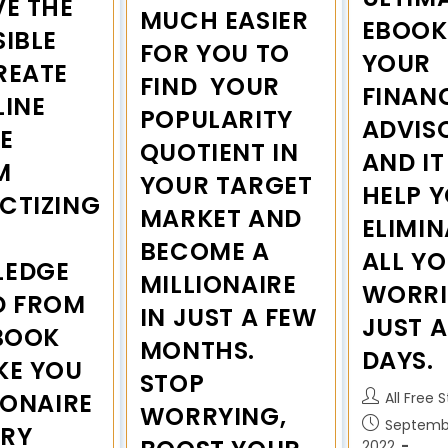
VE THE
MUCH EASIER
EBOOK 
IBLE
FOR YOU TO
YOUR
REATE
FIND YOUR
FINAN
LINE
POPULARITY
ADVIS
E
QUOTIENT IN
AND IT
M
YOUR TARGET
HELP 
CTIZING
MARKET AND
ELIMIN
BECOME A
ALL Y
EDGE
MILLIONAIRE
WORRI
D FROM
IN JUST A FEW
JUST 
EBOOK
MONTHS.
DAYS.
KE YOU
STOP
IONAIRE
All Free 
WORRYING,
Septembe
ERY
2022