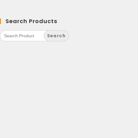
Search Products
Search
for: