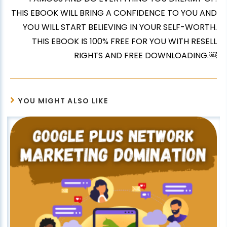
THIS EBOOK WILL BRING A CONFIDENCE TO YOU AND
YOU WILL START BELIEVING IN YOUR SELF-WORTH.
THIS EBOOK IS 100% FREE FOR YOU WITH RESELL
RIGHTS AND FREE DOWNLOADING.￼
YOU MIGHT ALSO LIKE