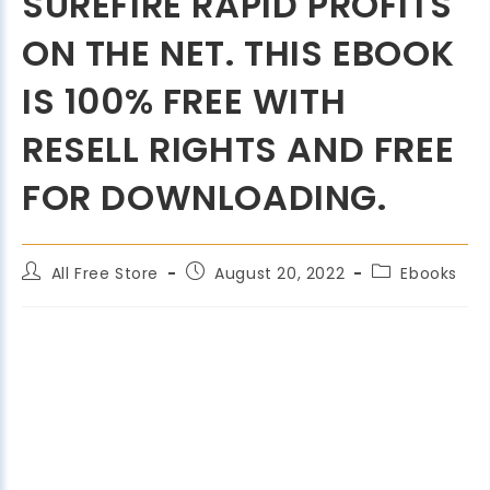
SUREFIRE RAPID PROFITS
ON THE NET. THIS EBOOK
IS 100% FREE WITH
RESELL RIGHTS AND FREE
FOR DOWNLOADING.
All Free Store
August 20, 2022
Ebooks