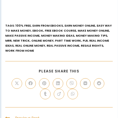
TAGS
:
100% FREE
,
EARN FROM EBOOKS
,
EARN MONEY ONLINE
,
EASY WAY
TO MAKE MONEY
,
EBOOK
,
FREE EBOOK COURSE
,
MAKE MONEY ONLINE
,
MAKE PASSIVE INCOME
,
MONEY MAKING IDEAS
,
MONEY MAKING TIPS
,
MRR
,
NEW TRICK
,
ONLINE MONEY
,
PART TIME WORK
,
PLR
,
REAL INCOME
IDEAS
,
REAL ONLINE MONEY
,
REAL PASSIVE INCOME
,
RESALE RIGHTS
,
WORK FROM HOME
PLEASE SHARE THIS