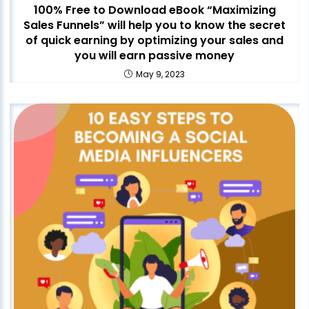
100% Free to Download eBook “Maximizing
Sales Funnels” will help you to know the secret
of quick earning by optimizing your sales and
you will earn passive money
May 9, 2023