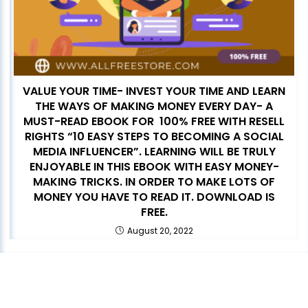
VALUE YOUR TIME- INVEST YOUR TIME AND LEARN
THE WAYS OF MAKING MONEY EVERY DAY- A
MUST-READ EBOOK FOR 100% FREE WITH RESELL
RIGHTS “10 EASY STEPS TO BECOMING A SOCIAL
MEDIA INFLUENCER”. LEARNING WILL BE TRULY
ENJOYABLE IN THIS EBOOK WITH EASY MONEY-
MAKING TRICKS. IN ORDER TO MAKE LOTS OF
MONEY YOU HAVE TO READ IT. DOWNLOAD IS
FREE.
August 20, 2022