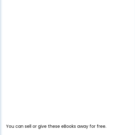
You can sell or give these eBooks away for free.