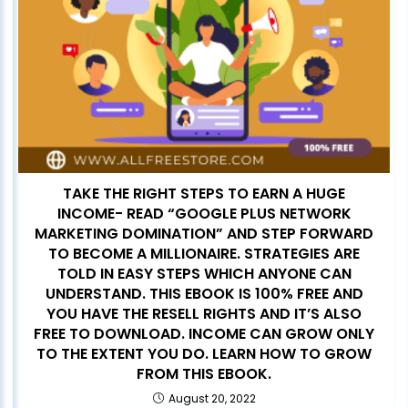
TAKE THE RIGHT STEPS TO EARN A HUGE
INCOME- READ “GOOGLE PLUS NETWORK
MARKETING DOMINATION” AND STEP FORWARD
TO BECOME A MILLIONAIRE. STRATEGIES ARE
TOLD IN EASY STEPS WHICH ANYONE CAN
UNDERSTAND. THIS EBOOK IS 100% FREE AND
YOU HAVE THE RESELL RIGHTS AND IT’S ALSO
FREE TO DOWNLOAD. INCOME CAN GROW ONLY
TO THE EXTENT YOU DO. LEARN HOW TO GROW
FROM THIS EBOOK.
August 20, 2022