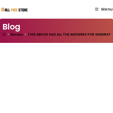
Menu
Blog
>
Ebooks
>
THIS EBOOK HAS ALL THE ANSWERS FOR GENERATIN