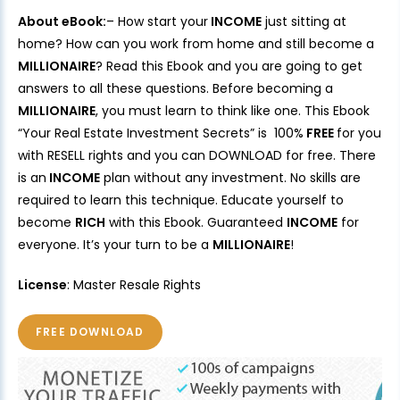
About eBook:
– How start your
INCOME
just sitting at
home? How can you work from home and still become a
MILLIONAIRE
? Read this Ebook and you are going to get
answers to all these questions. Before becoming a
MILLIONAIRE
, you must learn to think like one. This Ebook
“Your Real Estate Investment Secrets” is 100%
FREE
for you
with RESELL rights and you can DOWNLOAD for free. There
is an
INCOME
plan without any investment. No skills are
required to learn this technique. Educate yourself to
become
RICH
with this Ebook. Guaranteed
INCOME
for
everyone. It’s your turn to be a
MILLIONAIRE
!
License
: Master Resale Rights
FREE DOWNLOAD