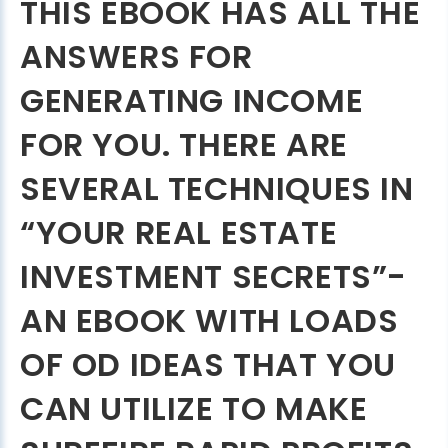
THIS EBOOK HAS ALL THE
ANSWERS FOR
GENERATING INCOME
FOR YOU. THERE ARE
SEVERAL TECHNIQUES IN
“YOUR REAL ESTATE
INVESTMENT SECRETS”-
AN EBOOK WITH LOADS
OF OD IDEAS THAT YOU
CAN UTILIZE TO MAKE