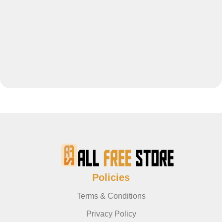
Policies
Terms & Conditions
Privacy Policy