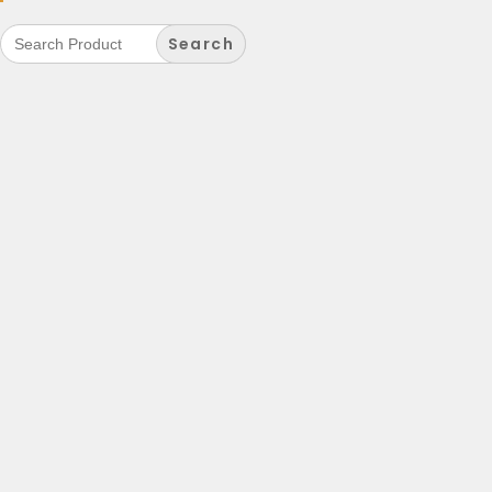
Search
for: