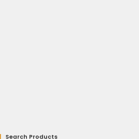
Search Products