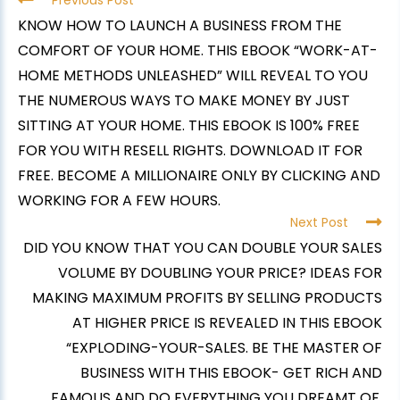
Previous Post
KNOW HOW TO LAUNCH A BUSINESS FROM THE
COMFORT OF YOUR HOME. THIS EBOOK “WORK-AT-
HOME METHODS UNLEASHED” WILL REVEAL TO YOU
THE NUMEROUS WAYS TO MAKE MONEY BY JUST
SITTING AT YOUR HOME. THIS EBOOK IS 100% FREE
FOR YOU WITH RESELL RIGHTS. DOWNLOAD IT FOR
FREE. BECOME A MILLIONAIRE ONLY BY CLICKING AND
WORKING FOR A FEW HOURS.
Next Post
DID YOU KNOW THAT YOU CAN DOUBLE YOUR SALES
VOLUME BY DOUBLING YOUR PRICE? IDEAS FOR
MAKING MAXIMUM PROFITS BY SELLING PRODUCTS
AT HIGHER PRICE IS REVEALED IN THIS EBOOK
“EXPLODING-YOUR-SALES. BE THE MASTER OF
BUSINESS WITH THIS EBOOK- GET RICH AND
FAMOUS AND DO EVERYTHING YOU DREAMT OF.