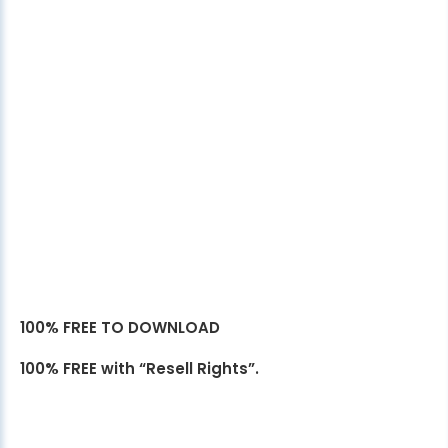
100% FREE TO DOWNLOAD
100% FREE with “Resell Rights”.