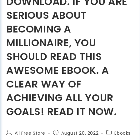
DOWNLOAD. IF YOU ARE
SERIOUS ABOUT
BECOMING A
MILLIONAIRE, YOU
SHOULD READ THIS
AWESOME EBOOK. A
CLEAR WAY OF
ACHIEVING ALL YOUR
GOALS! READ IT NOW.
All Free Store
August 20, 2022
Ebooks