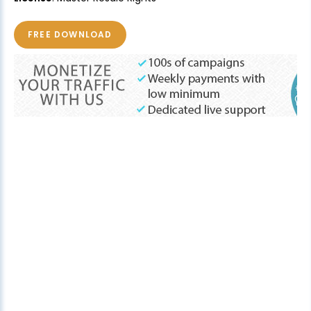
FREE DOWNLOAD