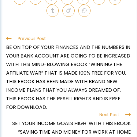
Previous Post
BE ON TOP OF YOUR FINANCES AND THE NUMBERS IN
YOUR BANK ACCOUNT ARE GOING TO BE INCREASED
WITH THIS MIND-BLOWING EBOOK “WINNING THE
AFFILIATE WAR” THAT IS MADE 100% FREE FOR YOU.
THIS EBOOK HAS BEEN MADE WITH BRAND NEW
INCOME PLANS THAT YOU ALWAYS DREAMED OF.
THIS EBOOK HAS THE RESELL RIGHTS AND IS FREE
FOR DOWNLOAD.
Next Post
SET YOUR INCOME GOALS HIGH WITH THIS EBOOK
“SAVING TIME AND MONEY FOR WORK AT HOME