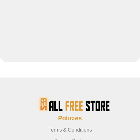
Policies
Terms & Conditions