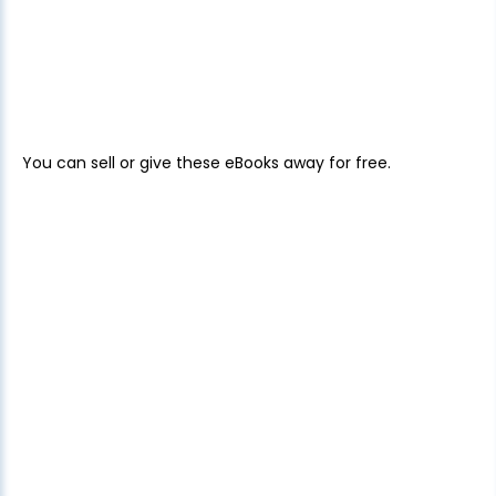
You can sell or give these eBooks away for free.