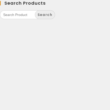
Search Products
Search
for: