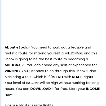
About eBook:
– You need to work out a feasible and
realistic route for making yourself a MILLIONAIRE and this
Ebook is going to be the best route to becoming a
MILLIONAIRE
. You don’t need any skills or experience for
WINNING
. You just have to go through this Ebook “EZine
Marketing A to Z” which is 100%
FREE
with
RESELL
rights.
Your level of INCOME will be high without working for long
hours. You can
DOWNLOAD
it for free. Start your
INCOME
now!
License
: Master Resale Rights