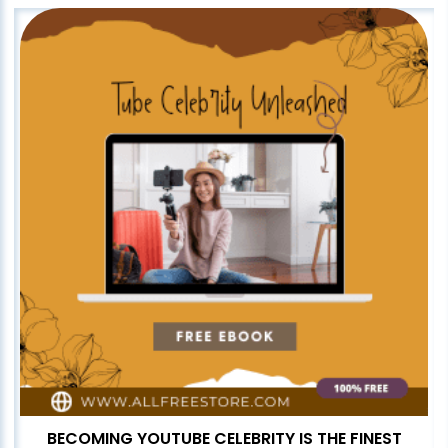
BECOMING YOUTUBE CELEBRITY IS THE FINEST