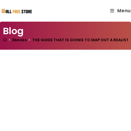
Menu
Blog
>
Ebooks
>
THE GUIDE THAT IS GOING TO MAP OUT A REALIST