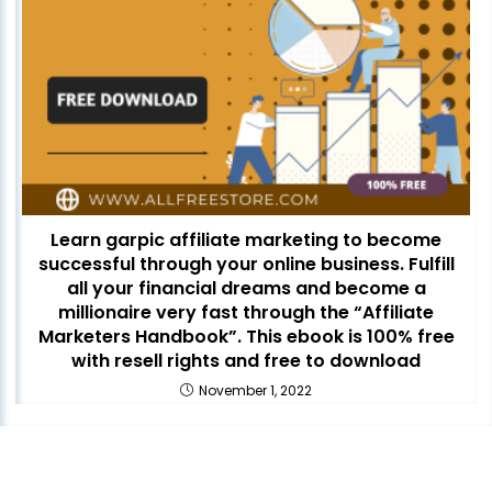
Learn garpic affiliate marketing to become
successful through your online business. Fulfill
all your financial dreams and become a
millionaire very fast through the “Affiliate
Marketers Handbook”. This ebook is 100% free
with resell rights and free to download
November 1, 2022