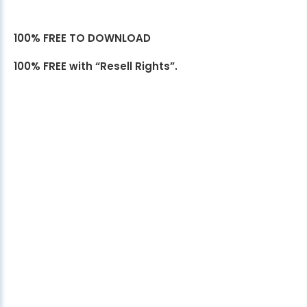
100% FREE TO DOWNLOAD
100% FREE with “Resell Rights”.