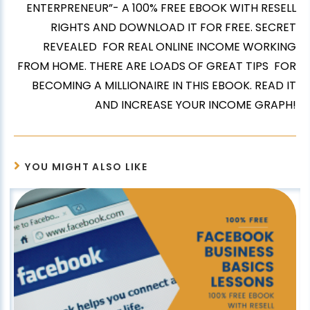
ENTERPRENEUR”- A 100% FREE EBOOK WITH RESELL
RIGHTS AND DOWNLOAD IT FOR FREE. SECRET
REVEALED FOR REAL ONLINE INCOME WORKING
FROM HOME. THERE ARE LOADS OF GREAT TIPS FOR
BECOMING A MILLIONAIRE IN THIS EBOOK. READ IT
AND INCREASE YOUR INCOME GRAPH!
YOU MIGHT ALSO LIKE