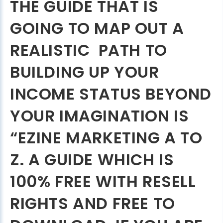
THE GUIDE THAT IS
GOING TO MAP OUT A
REALISTIC PATH TO
BUILDING UP YOUR
INCOME STATUS BEYOND
YOUR IMAGINATION IS
“EZINE MARKETING A TO
Z. A GUIDE WHICH IS
100% FREE WITH RESELL
RIGHTS AND FREE TO