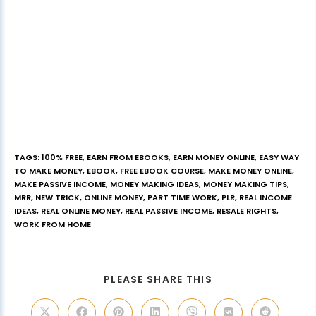
TAGS
:
100% FREE
,
EARN FROM EBOOKS
,
EARN MONEY ONLINE
,
EASY WAY
TO MAKE MONEY
,
EBOOK
,
FREE EBOOK COURSE
,
MAKE MONEY ONLINE
,
MAKE PASSIVE INCOME
,
MONEY MAKING IDEAS
,
MONEY MAKING TIPS
,
MRR
,
NEW TRICK
,
ONLINE MONEY
,
PART TIME WORK
,
PLR
,
REAL INCOME
IDEAS
,
REAL ONLINE MONEY
,
REAL PASSIVE INCOME
,
RESALE RIGHTS
,
WORK FROM HOME
PLEASE SHARE THIS