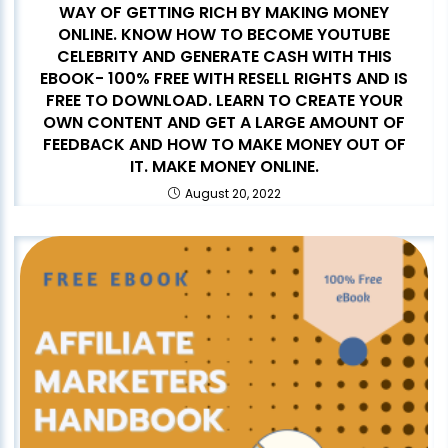
WAY OF GETTING RICH BY MAKING MONEY
ONLINE. KNOW HOW TO BECOME YOUTUBE
CELEBRITY AND GENERATE CASH WITH THIS
EBOOK- 100% FREE WITH RESELL RIGHTS AND IS
FREE TO DOWNLOAD. LEARN TO CREATE YOUR
OWN CONTENT AND GET A LARGE AMOUNT OF
FEEDBACK AND HOW TO MAKE MONEY OUT OF
IT. MAKE MONEY ONLINE.
August 20, 2022