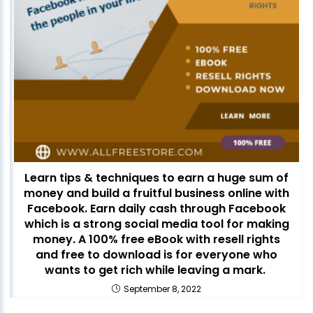
Learn tips & techniques to earn a huge sum of
money and build a fruitful business online with
Facebook. Earn daily cash through Facebook
which is a strong social media tool for making
money. A 100% free eBook with resell rights
and free to download is for everyone who
wants to get rich while leaving a mark.
September 8, 2022