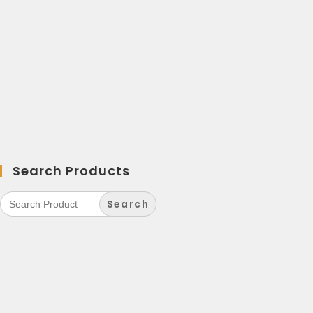
Search Products
Search
for: