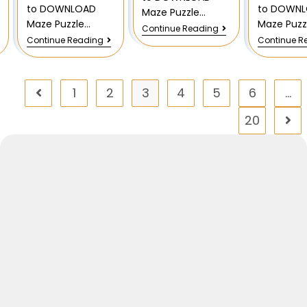
to DOWNLOAD
to DOWN
Maze Puzzle…
Maze Puzzle…
Maze Puzz
Continue Reading
Continue Reading
Continue R
1
2
3
4
5
6
…
20