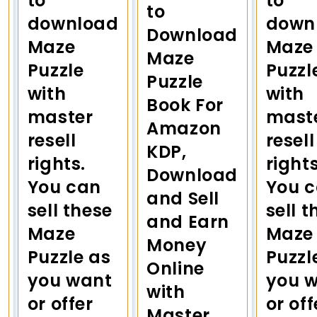
to
to
to
download
down
Download
Maze
Maze
Maze
Puzzle
Puzzl
Puzzle
with
with
Book For
master
mast
Amazon
resell
resell
KDP,
rights.
rights
Download
You can
You 
and Sell
sell these
sell t
and Earn
Maze
Maze
Money
Puzzle as
Puzzl
Online
you want
you 
with
or offer
or off
Master