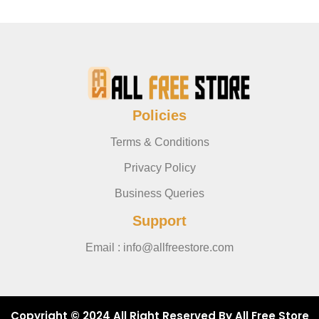
Policies
Terms & Conditions
Privacy Policy
Business Queries
Support
Email : info@allfreestore.com
Copyright © 2024 All Right Reserved By All Free Store