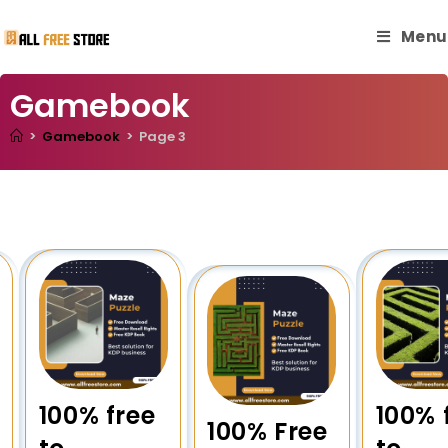
Menu
Gamebook
>
Gamebook
>
Page 3
100% free
100% 
100% Free