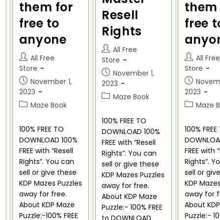
them for
them 
Resell
free to
free t
Rights
anyone
anyo
All Free
All Free
All Free
Store
Store
Store
November 1,
November 1,
Novemb
2023
2023
2023
Maze Book
Maze Book
Maze B
100% FREE TO
100% FREE TO
100% FREE
DOWNLOAD 100%
DOWNLOAD 100%
DOWNLOA
FREE with “Resell
FREE with “Resell
FREE with “
Rights”. You can
Rights”. You can
Rights”. Y
sell or give these
sell or give these
sell or giv
KDP Mazes Puzzles
KDP Mazes Puzzles
KDP Mazes
away for free.
away for free.
away for f
About KDP Maze
About KDP Maze
About KD
Puzzle:- 100% FREE
Puzzle:-100% FREE
Puzzle:- 1
to DOWNLOAD