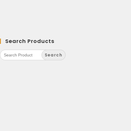
Search Products
Search
for: