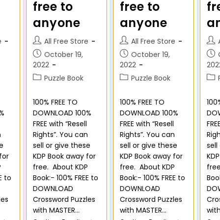
free to
free to
fr
anyone
anyone
a
e
All Free Store
All Free Store
October 19,
October 19,
2022
2022
202
Puzzle Book
Puzzle Book
100% FREE TO
100% FREE TO
100
%
DOWNLOAD 100%
DOWNLOAD 100%
DO
FREE with “Resell
FREE with “Resell
FREE
n
Rights”. You can
Rights”. You can
Rig
se
sell or give these
sell or give these
sell
for
KDP Book away for
KDP Book away for
KDP
P
free. About KDP
free. About KDP
fre
E to
Book:- 100% FREE to
Book:- 100% FREE to
Boo
DOWNLOAD
DOWNLOAD
DO
les
Crossword Puzzles
Crossword Puzzles
Cro
with MASTER…
with MASTER…
wit