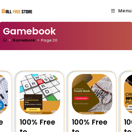
Menu
Gamebook
>
Gamebook
>
Page 20
e
100% Free
100% Free
10
to
to
to