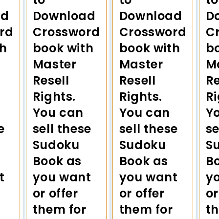
ad
Download
Download
D
rd
Crossword
Crossword
C
th
book with
book with
b
Master
Master
M
Resell
Resell
Re
Rights.
Rights.
Ri
You can
You can
Y
e
sell these
sell these
se
Sudoku
Sudoku
S
Book as
Book as
B
t
you want
you want
y
or offer
or offer
or
them for
them for
t