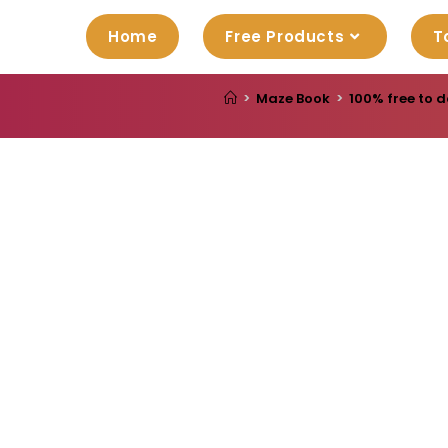
Home
Free Products
T
>
Maze Book
>
100% free to d