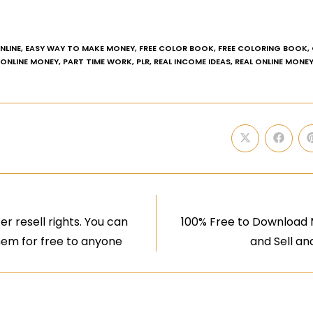
NLINE
,
EASY WAY TO MAKE MONEY
,
FREE COLOR BOOK
,
FREE COLORING BOOK
,
ONLINE MONEY
,
PART TIME WORK
,
PLR
,
REAL INCOME IDEAS
,
REAL ONLINE MONE
r resell rights. You can
100% Free to Download
them for free to anyone
and Sell an