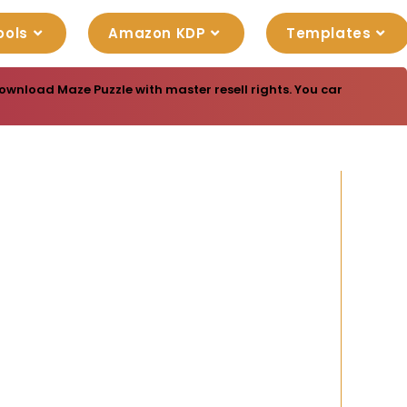
ools
Amazon KDP
Templates
ownload Maze Puzzle with master resell rights. You can sell thes