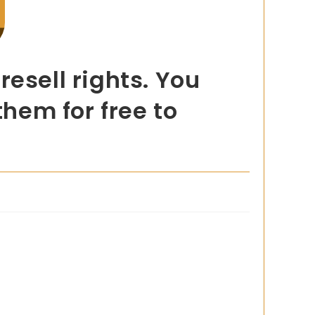
esell rights. You
them for free to