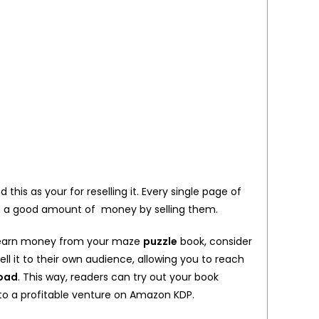
this as your for reselling it. Every single page of
ch a good amount of money by selling them.
to earn money from your maze
puzzle
book, consider
ll it to their own audience, allowing you to reach
load
. This way, readers can try out your book
to a profitable venture on Amazon KDP.