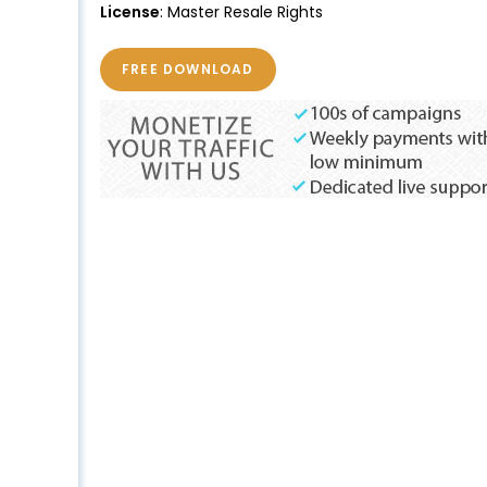
License
: Master Resale Rights
FREE DOWNLOAD