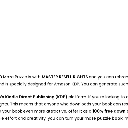
D
Maze Puzzle is with
MASTER RESELL RIGHTS
and you can rebrand 
and is specially designed for Amazon KDP. You can generate su
s Kindle Direct Publishing (KDP)
platform. If you’re looking 
 Rights. This means that anyone who downloads your book can rese
your book even more attractive, offer it as a
100% free down
ittle effort and creativity, you can turn your maze
puzzle book
in