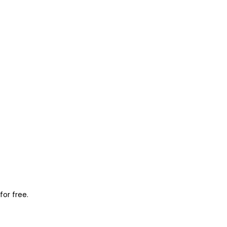
for free.