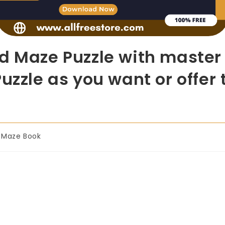
d Maze Puzzle with master r
uzzle as you want or offer 
Maze Book