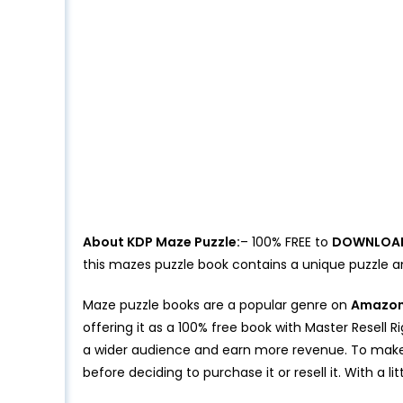
About KDP Maze Puzzle:
– 100% FREE to
DOWNLOA
this mazes puzzle book contains a unique puzzle 
Maze puzzle books are a popular genre on
Amazon’
offering it as a 100% free book with Master Resell
a wider audience and earn more revenue. To make 
before deciding to purchase it or resell it. With a l