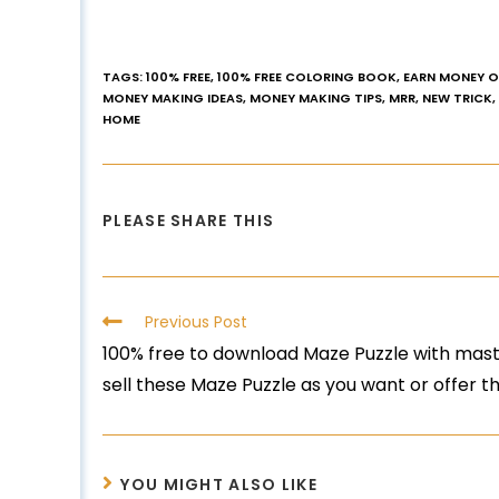
TAGS
:
100% FREE
,
100% FREE COLORING BOOK
,
EARN MONEY O
MONEY MAKING IDEAS
,
MONEY MAKING TIPS
,
MRR
,
NEW TRICK
,
HOME
PLEASE SHARE THIS
Previous Post
100% free to download Maze Puzzle with maste
sell these Maze Puzzle as you want or offer 
YOU MIGHT ALSO LIKE