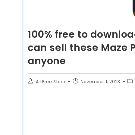
100% free to downloa
can sell these Maze P
anyone
All Free Store
November 1, 2023