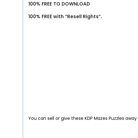
100% FREE TO DOWNLOAD
100% FREE with “Resell Rights”.
You can sell or give these KDP Mazes Puzzles away 