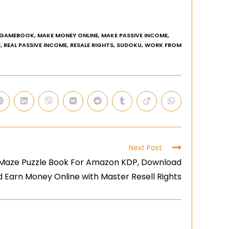
GAMEBOOK
,
MAKE MONEY ONLINE
,
MAKE PASSIVE INCOME
,
Y
,
REAL PASSIVE INCOME
,
RESALE RIGHTS
,
SUDOKU
,
WORK FROM
Next Post
 Maze Puzzle Book For Amazon KDP, Download
d Earn Money Online with Master Resell Rights