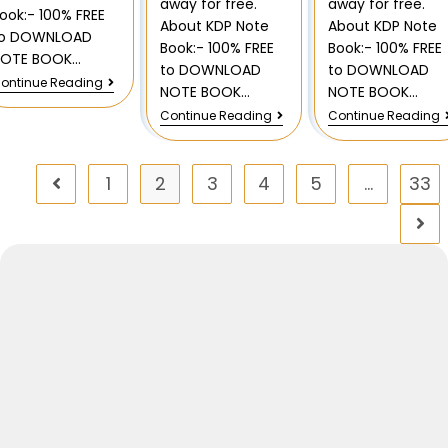
away for free.
away for free.
ook:- 100% FREE
About KDP Note
About KDP Note
to DOWNLOAD
Book:- 100% FREE
Book:- 100% FREE
NOTE BOOK…
to DOWNLOAD
to DOWNLOAD
ontinue Reading
NOTE BOOK…
NOTE BOOK…
Continue Reading
Continue Reading
1
2
3
4
5
…
33