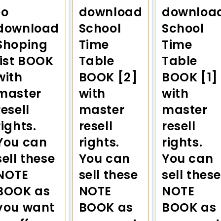
to
download
downloa
download
School
School
Shoping
Time
Time
list BOOK
Table
Table
with
BOOK [2]
BOOK [1]
master
with
with
resell
master
master
rights.
resell
resell
You can
rights.
rights.
sell these
You can
You can
NOTE
sell these
sell these
BOOK as
NOTE
NOTE
you want
BOOK as
BOOK as