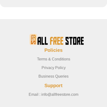
Policies
Terms & Conditions
Privacy Policy
Business Queries
Support
Email : info@allfreestore.com