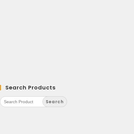
Search Products
Search
for: