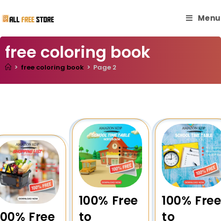
Menu
free coloring book
>
free coloring book
>
Page 2
100% Free
100% Fre
100% Free
to
to