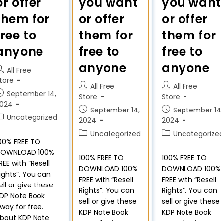
or offer
you want
you want
them for
or offer
or offer
free to
them for
them for
anyone
free to
free to
anyone
anyone
All Free
tore
All Free
All Free
September 14,
Store
Store
2024
September 14,
September 14
Uncategorized
2024
2024
Uncategorized
Uncategorize
00% FREE TO
DOWNLOAD 100%
100% FREE TO
100% FREE TO
REE with “Resell
DOWNLOAD 100%
DOWNLOAD 100%
ights”. You can
FREE with “Resell
FREE with “Resell
ell or give these
Rights”. You can
Rights”. You can
DP Note Book
sell or give these
sell or give these
way for free.
KDP Note Book
KDP Note Book
bout KDP Note