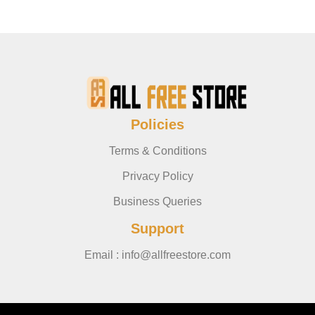
Policies
Terms & Conditions
Privacy Policy
Business Queries
Support
Email : info@allfreestore.com