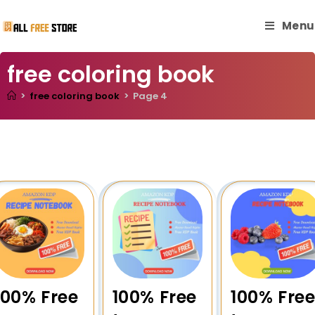
Menu
free coloring book
>
free coloring book
>
Page 4
100% Free
100% Free
100% Fre