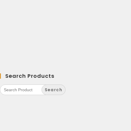
Search Products
Search
for: