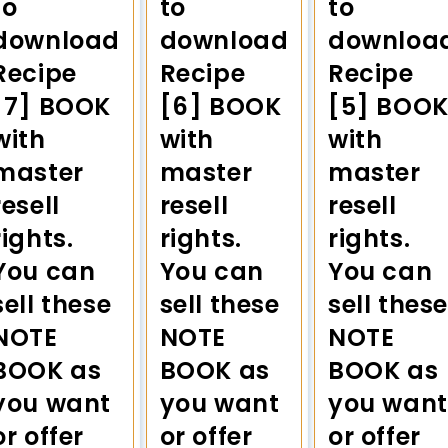
to
to
to
download
download
downloa
Recipe
Recipe
Recipe
[7] BOOK
[6] BOOK
[5] BOO
with
with
with
master
master
master
resell
resell
resell
rights.
rights.
rights.
You can
You can
You can
sell these
sell these
sell these
NOTE
NOTE
NOTE
BOOK as
BOOK as
BOOK as
you want
you want
you want
or offer
or offer
or offer