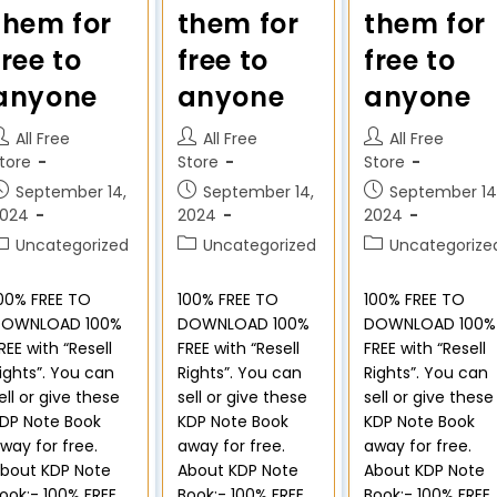
them for
them for
them for
free to
free to
free to
anyone
anyone
anyone
All Free
All Free
All Free
tore
Store
Store
September 14,
September 14,
September 14
2024
2024
2024
Uncategorized
Uncategorized
Uncategorize
00% FREE TO
100% FREE TO
100% FREE TO
DOWNLOAD 100%
DOWNLOAD 100%
DOWNLOAD 100%
REE with “Resell
FREE with “Resell
FREE with “Resell
ights”. You can
Rights”. You can
Rights”. You can
ell or give these
sell or give these
sell or give these
DP Note Book
KDP Note Book
KDP Note Book
way for free.
away for free.
away for free.
bout KDP Note
About KDP Note
About KDP Note
ook:- 100% FREE
Book:- 100% FREE
Book:- 100% FREE