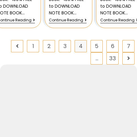
to DOWNLOAD
to DOWNLOAD
to DOWNLOAD
NOTE BOOK…
NOTE BOOK…
NOTE BOOK…
ontinue Reading
Continue Reading
Continue Reading
1
2
3
4
5
6
7
…
33