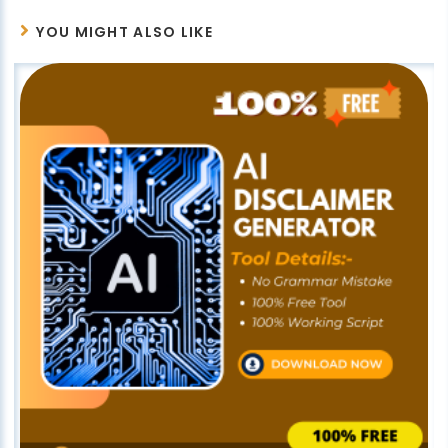
YOU MIGHT ALSO LIKE