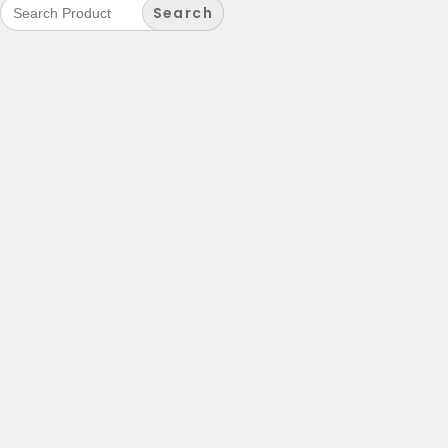
Search
for: