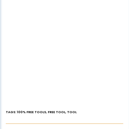
TAGS
:
100% FREE TOOLS
,
FREE TOOL
,
TOOL