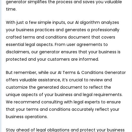
generator simplifies the process and saves you valuable
time.
With just a few simple inputs, our AI algorithm analyzes
your business practices and generates a professionally
crafted terms and conditions document that covers
essential legal aspects. From user agreements to
disclaimers, our generator ensures that your business is
protected and your customers are informed.
But remember, while our AI Terms & Conditions Generator
offers valuable assistance, it’s crucial to review and
customize the generated document to reflect the
unique aspects of your business and legal requirements.
We recommend consulting with legal experts to ensure
that your terms and conditions accurately reflect your
business operations.
Stay ahead of legal obligations and protect your business