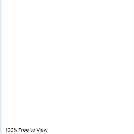
100% Free to View.