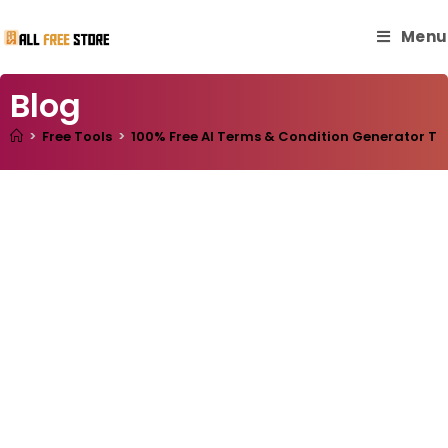
Menu
Blog
>
Free Tools
>
100% Free AI Terms & Condition Generator Tool: