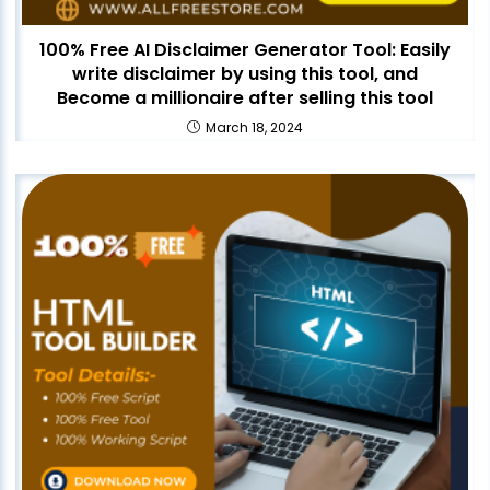
100% Free AI Disclaimer Generator Tool: Easily
write disclaimer by using this tool, and
Become a millionaire after selling this tool
March 18, 2024