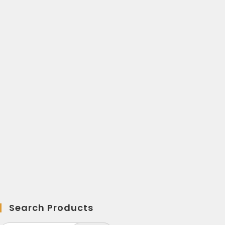
Search Products