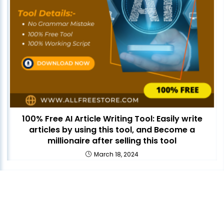
100% Free AI Article Writing Tool: Easily write
articles by using this tool, and Become a
millionaire after selling this tool
March 18, 2024