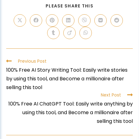
PLEASE SHARE THIS
Previous Post
100% Free AI Story Writing Tool: Easily write stories
by using this tool, and Become a millionaire after
selling this tool
Next Post
100% Free AI ChatGPT Tool: Easily write anything by
using this tool, and Become a millionaire after
selling this tool