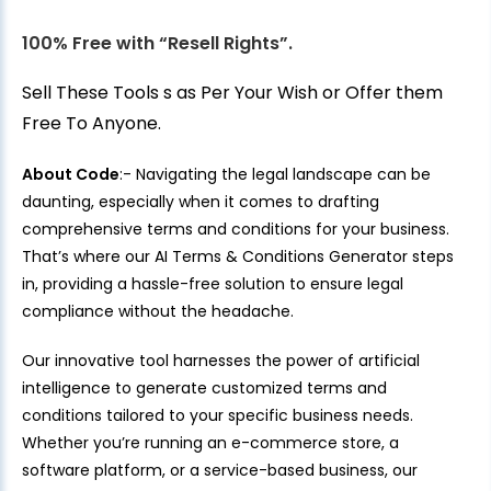
100% Free with “Resell Rights”.
Sell These Tools s as Per Your Wish or Offer them
Free To Anyone.
About Code
:- Navigating the legal landscape can be
daunting, especially when it comes to drafting
comprehensive terms and conditions for your business.
That’s where our AI Terms & Conditions Generator steps
in, providing a hassle-free solution to ensure legal
compliance without the headache.
Our innovative tool harnesses the power of artificial
intelligence to generate customized terms and
conditions tailored to your specific business needs.
Whether you’re running an e-commerce store, a
software platform, or a service-based business, our