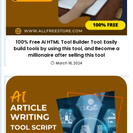
100% Free AI HTML Tool Builder Tool: Easily
build tools by using this tool, and Become a
millionaire after selling this tool
March 18, 2024