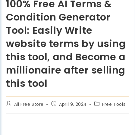
100% Free AI Terms &
Condition Generator
Tool: Easily Write
website terms by using
this tool, and Become a
millionaire after selling
this tool
All Free Store
April 9, 2024
Free Tools