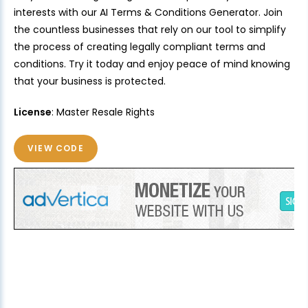
interests with our AI Terms & Conditions Generator. Join
the countless businesses that rely on our tool to simplify
the process of creating legally compliant terms and
conditions. Try it today and enjoy peace of mind knowing
that your business is protected.
License
: Master Resale Rights
VIEW CODE