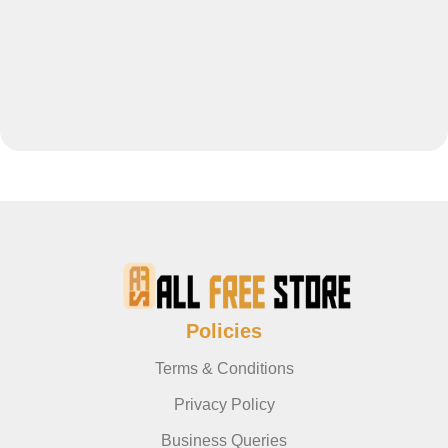
Policies
Terms & Conditions
Privacy Policy
Business Queries