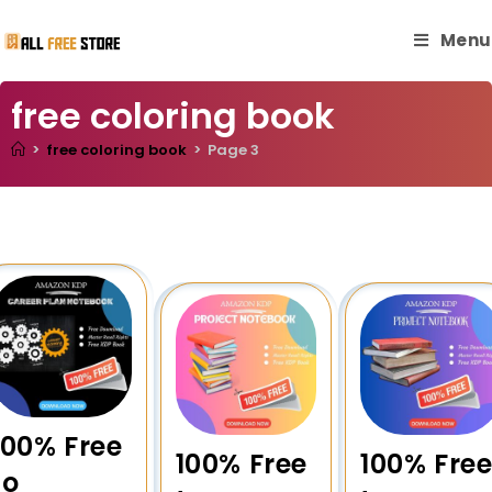
Menu
free coloring book
>
free coloring book
>
Page 3
100% Free
100% Free
100% Fre
to