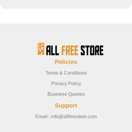
Policies
Terms & Conditions
Privacy Policy
Business Queries
Support
Email : info@allfreestore.com