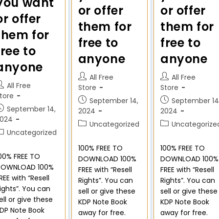
you want
or offer
or offer
or offer
them for
them for
them for
free to
free to
free to
anyone
anyone
anyone
All Free
All Free
All Free
Store
Store
tore
September 14,
September 14
September 14,
2024
2024
2024
Uncategorized
Uncategorize
Uncategorized
100% FREE TO
100% FREE TO
00% FREE TO
DOWNLOAD 100%
DOWNLOAD 100%
DOWNLOAD 100%
FREE with “Resell
FREE with “Resell
REE with “Resell
Rights”. You can
Rights”. You can
ights”. You can
sell or give these
sell or give these
ell or give these
KDP Note Book
KDP Note Book
DP Note Book
away for free.
away for free.