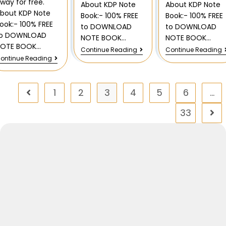
way for free.
About KDP Note
About KDP Note
bout KDP Note
Book:- 100% FREE
Book:- 100% FREE
ook:- 100% FREE
to DOWNLOAD
to DOWNLOAD
to DOWNLOAD
NOTE BOOK…
NOTE BOOK…
NOTE BOOK…
Continue Reading
Continue Reading
ontinue Reading
1
2
3
4
5
6
…
33