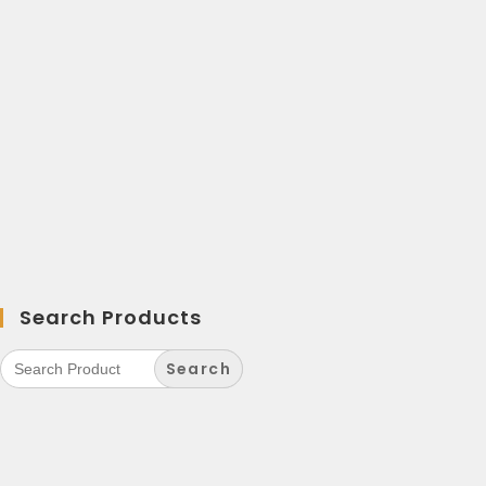
Search Products
Search
for: