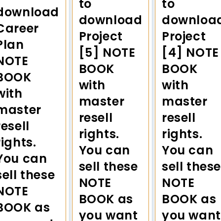
to
to
download
download
downloa
Career
Project
Project
Plan
[5] NOTE
[4] NOTE
NOTE
BOOK
BOOK
BOOK
with
with
with
master
master
master
resell
resell
resell
rights.
rights.
rights.
You can
You can
You can
sell these
sell these
sell these
NOTE
NOTE
NOTE
BOOK as
BOOK as
BOOK as
you want
you want