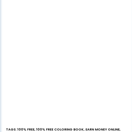
TAGS
:
100% FREE
,
100% FREE COLORING BOOK
,
EARN MONEY ONLINE
,