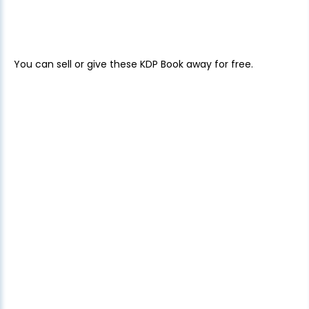
You can sell or give these KDP Book away for free.