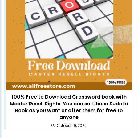
100% Free to Download Crossword book with
Master Resell Rights. You can sell these Sudoku
Book as you want or offer them for free to
anyone
October 19, 2022