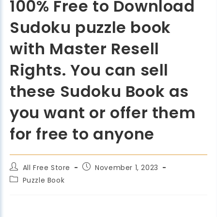
100% Free to Download
Sudoku puzzle book
with Master Resell
Rights. You can sell
these Sudoku Book as
you want or offer them
for free to anyone
All Free Store
November 1, 2023
Puzzle Book