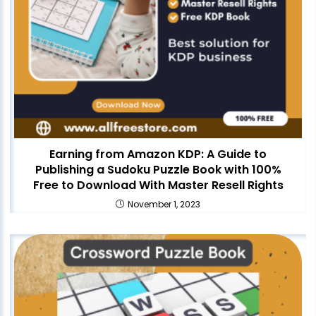
Earning from Amazon KDP: A Guide to
Publishing a Sudoku Puzzle Book with 100%
Free to Download With Master Resell Rights
November 1, 2023