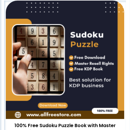
100% Free Sudoku Puzzle Book with Master