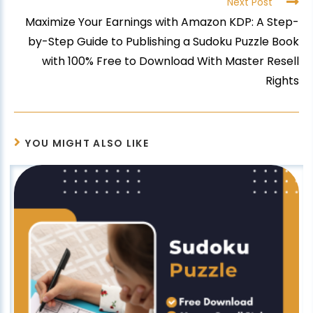
Next Post
Maximize Your Earnings with Amazon KDP: A Step-
by-Step Guide to Publishing a Sudoku Puzzle Book
with 100% Free to Download With Master Resell
Rights
YOU MIGHT ALSO LIKE