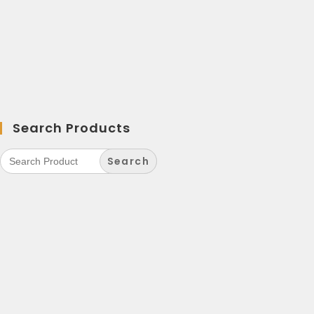
Search Products
Search
for: