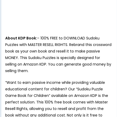
About KDP Book:
– 100% FREE to DOWNLOAD Sudoku
Puzzles with MASTER RESELL RIGHTS. Rebrand this crossword
book as your own book and resell it to make passive
MONEY. This Sudoku Puzzles is specially designed for
selling on Amazon KDP. You can generate good money by
selling them.
“Want to earn passive income while providing valuable
educational content for children? Our “Sudoku Puzzle
Game Book for Children” available on Amazon KDP is the
perfect solution. This 100% free book comes with Master
Resell Rights, allowing you to resell and profit from the
book without any additional cost. Not only is it free to