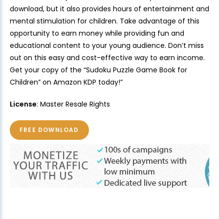
download, but it also provides hours of entertainment and
mental stimulation for children. Take advantage of this
opportunity to earn money while providing fun and
educational content to your young audience. Don’t miss
out on this easy and cost-effective way to earn income.
Get your copy of the “Sudoku Puzzle Game Book for
Children” on Amazon KDP today!”
License
: Master Resale Rights
FREE DOWNLOAD