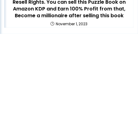
Resell Rights. You can sell this Puzzle Book on
Amazon KDP and Earn 100% Profit from that,
Become a millionaire after selling this book
November 1, 2023