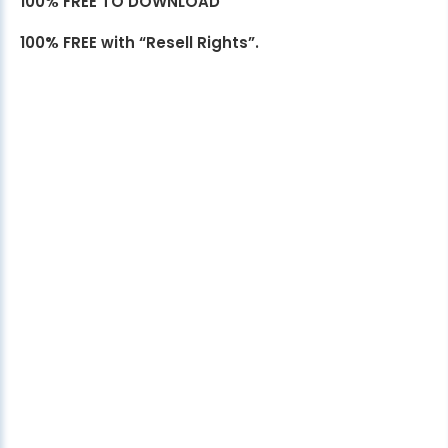
100% FREE TO DOWNLOAD
100% FREE with “Resell Rights”.