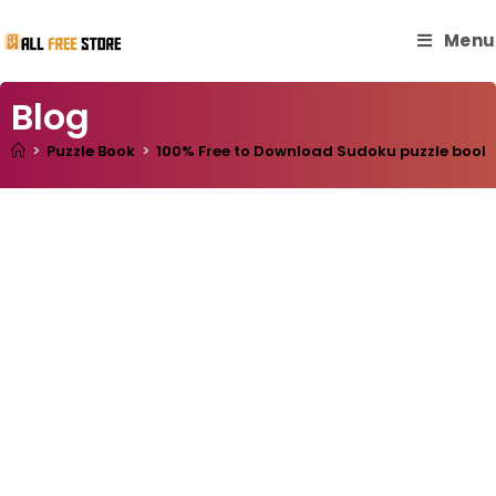
Menu
Blog
>
Puzzle Book
>
100% Free to Download Sudoku puzzle book wi