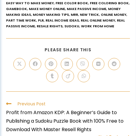
EASY WAY TO MAKE MONEY
,
FREE COLOR BOOK
,
FREE COLORING BOOK
,
GAMEBOOK
,
MAKE MONEY ONLINE
,
MAKE PASSIVE INCOME
,
MONEY
MAKING IDEAS
,
MONEY MAKING TIPS
,
MRR
,
NEW TRICK
,
ONLINE MONEY
,
PART TIME WORK
,
PLR
,
REAL INCOME IDEAS
,
REAL ONLINE MONEY
,
REAL
PASSIVE INCOME
,
RESALE RIGHTS
,
SUDOKU
,
WORK FROM HOME
PLEASE SHARE THIS
Previous Post
Profit from Amazon KDP: A Beginner’s Guide to
Publishing a Sudoku Puzzle Book with 100% Free to
Download With Master Resell Rights