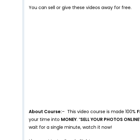
You can sell or give these videos away for free.
About Course:
– This video course is made 100%
F
your time into
MONEY
. “
SELL YOUR PHOTOS ONLINE
wait for a single minute, watch it now!