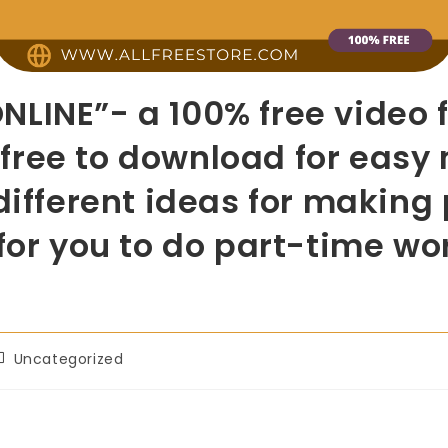
LINE”- a 100% free video 
is free to download for ea
different ideas for making 
 for you to do part-time w
Uncategorized