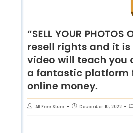
“SELL YOUR PHOTOS ON
resell rights and it 
video will teach you 
a fantastic platform
online money.
All Free Store
December 10, 2022