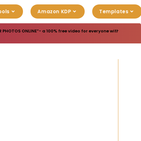
ools
Amazon KDP
Templates
R PHOTOS ONLINE”- a 100% free video for everyone with resell rig