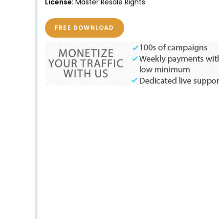
License
: Master Resale Rights
FREE DOWNLOAD