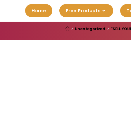
Home
Free Products
T
>
Uncategorized
>
“SELL YOU