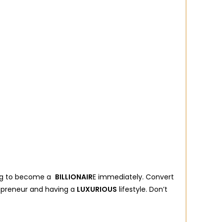
oing to become a
BILLIONAIR
E immediately. Convert
repreneur and having a
LUXURIOUS
lifestyle. Don’t