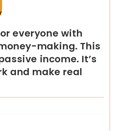
for everyone with
sy money-making. This
passive income. It’s
ork and make real