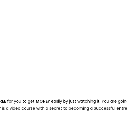
REE
for you to get
MONEY
easily by just watching it. You are g
” is a video course with a secret to becoming a Successful ent