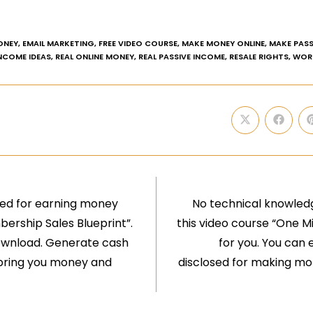
ONEY
,
EMAIL MARKETING
,
FREE VIDEO COURSE
,
MAKE MONEY ONLINE
,
MAKE PASS
INCOME IDEAS
,
REAL ONLINE MONEY
,
REAL PASSIVE INCOME
,
RESALE RIGHTS
,
WOR
aled for earning money
No technical knowledg
bership Sales Blueprint”.
this video course “One M
 download. Generate cash
for you. You can e
ll bring you money and
disclosed for making mone