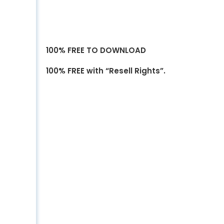
100% FREE TO DOWNLOAD
100% FREE with “Resell Rights”.