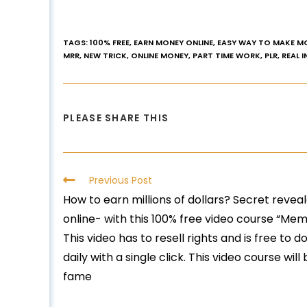
TAGS
:
100% FREE
,
EARN MONEY ONLINE
,
EASY WAY TO MAKE M
MRR
,
NEW TRICK
,
ONLINE MONEY
,
PART TIME WORK
,
PLR
,
REAL 
PLEASE SHARE THIS
Previous Post
How to earn millions of dollars? Secret reve
online- with this 100% free video course “Mem
This video has to resell rights and is free to
daily with a single click. This video course wi
fame