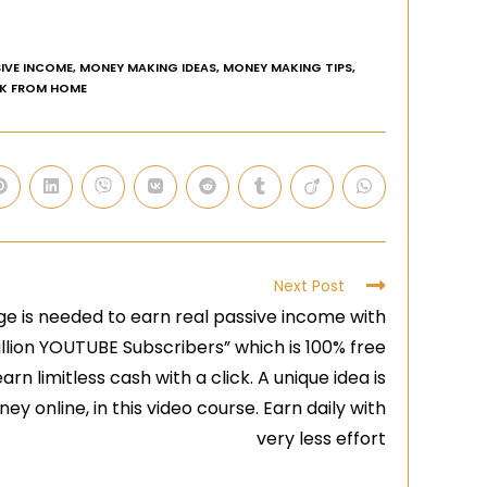
IVE INCOME
,
MONEY MAKING IDEAS
,
MONEY MAKING TIPS
,
K FROM HOME
Next Post
e is needed to earn real passive income with
illion YOUTUBE Subscribers” which is 100% free
arn limitless cash with a click. A unique idea is
y online, in this video course. Earn daily with
very less effort