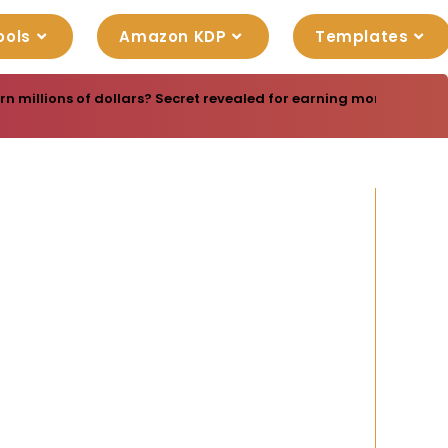
ools
Amazon KDP
Templates
rn millions of dollars? Secret revealed for earning money online-