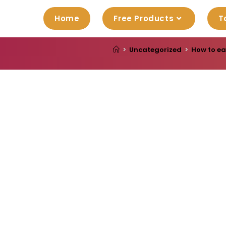
Home
Free Products
T
>
Uncategorized
>
How to ea