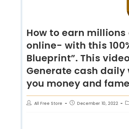
How to earn millions
online- with this 10
Blueprint”. This video
Generate cash daily w
you money and fam
All Free Store
December 10, 2022