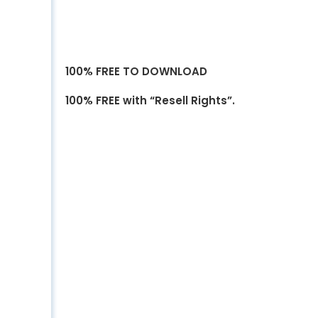
100% FREE TO DOWNLOAD
100% FREE with “Resell Rights”.