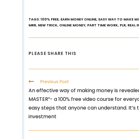
TAGS
:
100% FREE
,
EARN MONEY ONLINE
,
EASY WAY TO MAKE M
MRR
,
NEW TRICK
,
ONLINE MONEY
,
PART TIME WORK
,
PLR
,
REAL 
PLEASE SHARE THIS
Previous Post
An effective way of making money is reveale
MASTER”- a 100% free video course for everyo
easy steps that anyone can understand. It’s 
investment