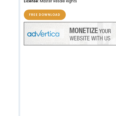
License
: Master Resale Rights
FREE DOWNLOAD