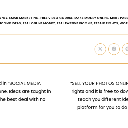
ONEY
,
EMAIL MARKETING
,
FREE VIDEO COURSE
,
MAKE MONEY ONLINE
,
MAKE PASS
INCOME IDEAS
,
REAL ONLINE MONEY
,
REAL PASSIVE INCOME
,
RESALE RIGHTS
,
WOR
d in “SOCIAL MEDIA
“SELL YOUR PHOTOS ONLINE”
ne. Ideas are taught in
rights and it is free to 
the best deal with no
teach you different id
platform for you to d