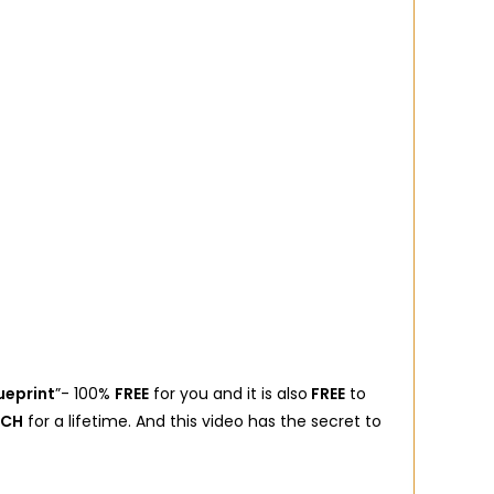
ueprint
”- 100%
FREE
for you and it is also
FREE
to
ICH
for a lifetime. And this video has the secret to