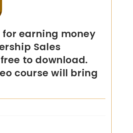
d for earning money
ership Sales
s free to download.
deo course will bring