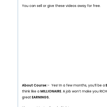
You can sell or give these videos away for free.
About Course:
– Yes! In a few months, you’ll be a
B
think like a
MILLIONAIRE
. A job won’t make you RICH
great
EARNINGS.