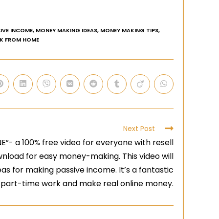
IVE INCOME
,
MONEY MAKING IDEAS
,
MONEY MAKING TIPS
,
K FROM HOME
Next Post
- a 100% free video for everyone with resell
download for easy money-making. This video will
eas for making passive income. It’s a fantastic
o part-time work and make real online money.