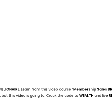
ILLIONAIRE
. Learn from this video course “
Membership Sales Bl
, but this video is going to. Crack the code to
WEALTH
and live
R