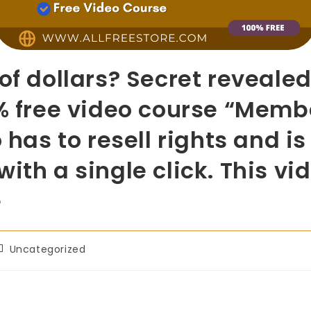
 of dollars? Secret reveale
0% free video course “Memb
 has to resell rights and i
ith a single click. This vi
e
Uncategorized