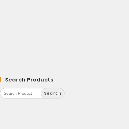
Search Products
Search
for: