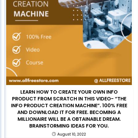
LEARN HOW TO CREATE YOUR OWN INFO
PRODUCT FROM SCRATCH IN THIS VIDEO- “THE
INFO PRODUCT CREATION MACHINE”. 100% FREE
AND DOWNLOAD IT FOR FREE. BECOMING A
MILLIONAIRE WILL BE A OBTAINABLE DREAM.
BRAINSTORMING IDEAS FOR YOU.
August 10, 2022