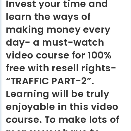
Invest your time and
learn the ways of
making money every
day- a must-watch
video course for 100%
free with resell rights-
“TRAFFIC PART-2”.
Learning will be truly
enjoyable in this video
course. To make lots of