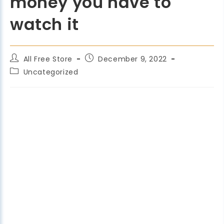
money you have to
watch it
All Free Store
December 9, 2022
Uncategorized