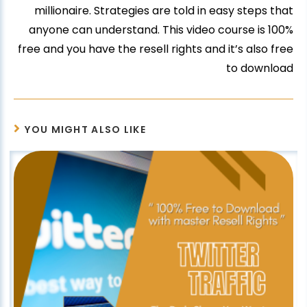
millionaire. Strategies are told in easy steps that
anyone can understand. This video course is 100%
free and you have the resell rights and it’s also free
to download
YOU MIGHT ALSO LIKE