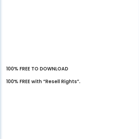
100% FREE TO DOWNLOAD
100% FREE with “Resell Rights”.