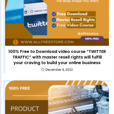
100% Free to Download video course “TWITTER
TRAFFIC” with master resell rights will fulfill
your craving to build your online business
December 9, 2022