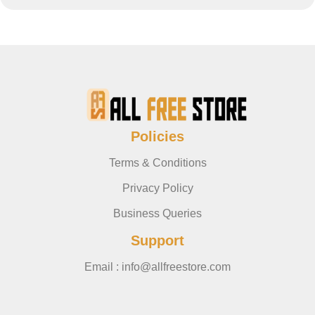
Policies
Terms & Conditions
Privacy Policy
Business Queries
Support
Email : info@allfreestore.com