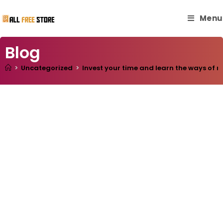
Menu
Blog
>
Uncategorized
>
Invest your time and learn the ways of m