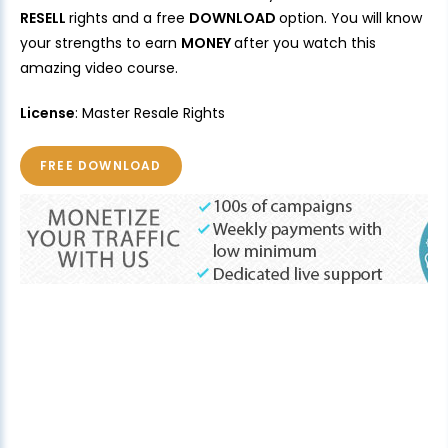
RESELL
rights and a free
DOWNLOAD
option. You will know
your strengths to earn
MONEY
after you watch this
amazing video course.
License
: Master Resale Rights
FREE DOWNLOAD