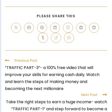
PLEASE SHARE THIS
Previous Post
“TRAFFIC PART-3”- a 100% free video that will
improve your skills for earning cash daily. Watch
and learn the steps of making money and
becoming the next millionaire
Next Post
Take the right steps to earn a huge income- watch
“TRAFFIC PART-1” and step forward to become a