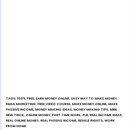
TAGS
:
100% FREE
,
EARN MONEY ONLINE
,
EASY WAY TO MAKE MONEY
,
EMAIL MARKETING
,
FREE VIDEO COURSE
,
MAKE MONEY ONLINE
,
MAKE
PASSIVE INCOME
,
MONEY MAKING IDEAS
,
MONEY MAKING TIPS
,
MRR
,
NEW TRICK
,
ONLINE MONEY
,
PART TIME WORK
,
PLR
,
REAL INCOME IDEAS
,
REAL ONLINE MONEY
,
REAL PASSIVE INCOME
,
RESALE RIGHTS
,
WORK
FROM HOME