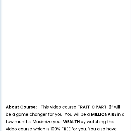
About Course:
– This video course
TRAFFIC PART-2
” will
be a game changer for you. You will be a
MILLIONAIRE
in a
few months. Maximize your
WEALTH
by watching this
video course which is 100%
FREE
for you. You also have