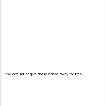
You can sell or give these videos away for free.