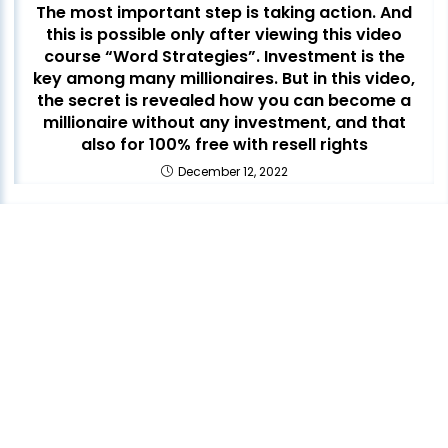
The most important step is taking action. And
this is possible only after viewing this video
course “Word Strategies”. Investment is the
key among many millionaires. But in this video,
the secret is revealed how you can become a
millionaire without any investment, and that
also for 100% free with resell rights
December 12, 2022