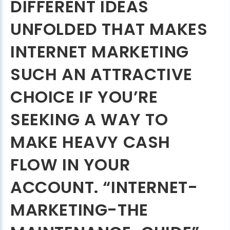
DIFFERENT IDEAS
UNFOLDED THAT MAKES
INTERNET MARKETING
SUCH AN ATTRACTIVE
CHOICE IF YOU’RE
SEEKING A WAY TO
MAKE HEAVY CASH
FLOW IN YOUR
ACCOUNT. “INTERNET-
MARKETING-THE