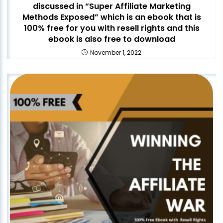
discussed in “Super Affiliate Marketing
Methods Exposed” which is an ebook that is
100% free for you with resell rights and this
ebook is also free to download
November 1, 2022