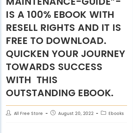
MAINTENANCE-GUIDE”-
IS A 100% EBOOK WITH
RESELL RIGHTS AND IT IS
FREE TO DOWNLOAD.
QUICKEN YOUR JOURNEY
TOWARDS SUCCESS
WITH THIS
OUTSTANDING EBOOK.
All Free Store
August 20, 2022
Ebooks