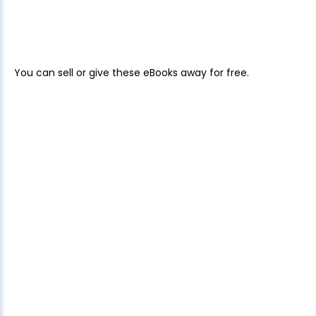
You can sell or give these eBooks away for free.