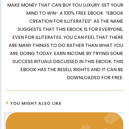
MAKE MONEY THAT CAN BUY YOU LUXURY: SET YOUR
MIND TO WIN- A 100% FREE EBOOK “EBOOK
CREATION FOR ILLITERATES”. AS THE NAME
SUGGESTS THAT THIS EBOOK IS FOR EVERYONE,
EVEN FOR ILLITERATES. YOU CAN FEEL THAT THERE
ARE MANY THINGS TO DO RATHER THAN WHAT YOU
ARE DOING TODAY. EARN INCOME BY TRYING SOME
SUCCESS RITUALS DISCUSSED IN THIS EBOOK. THIS
EBOOK HAS THE RESELL RIGHTS AND IT CAN BE
DOWNLOADED FOR FREE.
YOU MIGHT ALSO LIKE