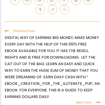
Previous Post
DIGITAL WAY OF EARNING BIG MONEY, MAKE MONEY
EVERY DAY WITH THE HELP OF THIS 100% FREE
EBOOK AVAILABLE FOR YOU. IT HAS THE RESELL
RIGHTS AND IS FREE FOR DOWNLOADING. LET THE
CAT OUT OF THE BAG. LEARN AN EASY AND QUICK
WAY TO EARN THE HUGE SUM OF MONEY THAT YOU
WERE DREAMING OF. EARN DAILY CASH WITH “
EBOOK_CREATION_FOR_THE_ILLITERATE_PLR”, AN
EBOOK FOR EVERYONE. THIS IS A GUIDE TO KEEP
EARNING DOLLARS DAILY.
Next Post