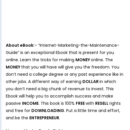
About eBook:
– “Internet-Marketing-the-Maintenance-
Guide” is an exceptional Ebook that is present for you
online. Learn the tricks for making
MONEY
online. The
MONEY
that you will have will give you the freedom. You
don’t need a college degree or any past experience like in
other jobs. A different way of earning
DOLLAR
in which
you don’t need a big chunk of revenue to invest. This
Ebook will help you to accomplish success and make
passive
INCOME
. This book is 100%
FREE
with
RESELL
rights
and free for
DOWNLOADING
. Put a little time and effort,
and be the
ENTREPRENEUR
.