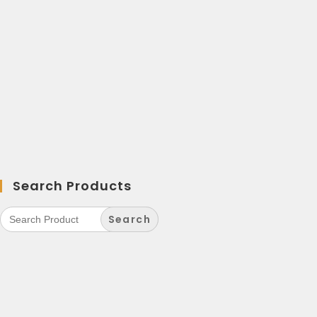
Search Products
Search
for: