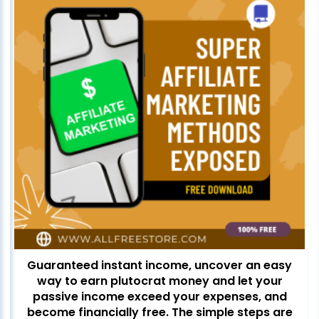
Guaranteed instant income, uncover an easy
way to earn plutocrat money and let your
passive income exceed your expenses, and
become financially free. The simple steps are