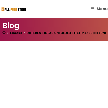
Menu
Blog
>
Ebooks
>
DIFFERENT IDEAS UNFOLDED THAT MAKES INTERNE