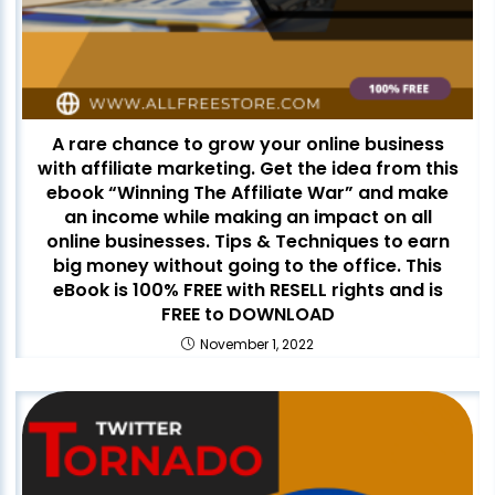
A rare chance to grow your online business
with affiliate marketing. Get the idea from this
ebook “Winning The Affiliate War” and make
an income while making an impact on all
online businesses. Tips & Techniques to earn
big money without going to the office. This
eBook is 100% FREE with RESELL rights and is
FREE to DOWNLOAD
November 1, 2022