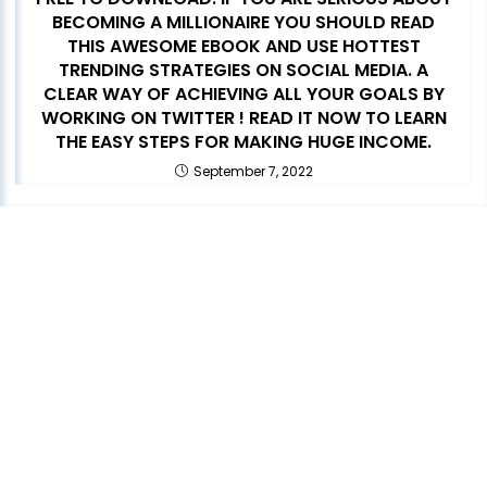
BECOMING A MILLIONAIRE YOU SHOULD READ
THIS AWESOME EBOOK AND USE HOTTEST
TRENDING STRATEGIES ON SOCIAL MEDIA. A
CLEAR WAY OF ACHIEVING ALL YOUR GOALS BY
WORKING ON TWITTER ! READ IT NOW TO LEARN
THE EASY STEPS FOR MAKING HUGE INCOME.
September 7, 2022