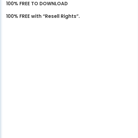
100% FREE TO DOWNLOAD
100% FREE with “Resell Rights”.