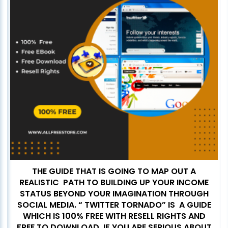
THE GUIDE THAT IS GOING TO MAP OUT A
REALISTIC PATH TO BUILDING UP YOUR INCOME
STATUS BEYOND YOUR IMAGINATION THROUGH
SOCIAL MEDIA. “ TWITTER TORNADO” IS A GUIDE
WHICH IS 100% FREE WITH RESELL RIGHTS AND
FREE TO DOWNLOAD. IF YOU ARE SERIOUS ABOUT