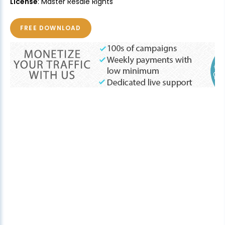
License
: Master Resale Rights
FREE DOWNLOAD