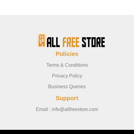
Policies
Terms & Conditions
Privacy Policy
Business Queries
Support
Email : info@allfreestore.com