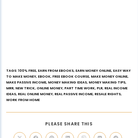
TAGS
:
100% FREE
,
EARN FROM EBOOKS
,
EARN MONEY ONLINE
,
EASY WAY
TO MAKE MONEY
,
EBOOK
,
FREE EBOOK COURSE
,
MAKE MONEY ONLINE
,
MAKE PASSIVE INCOME
,
MONEY MAKING IDEAS
,
MONEY MAKING TIPS
,
MRR
,
NEW TRICK
,
ONLINE MONEY
,
PART TIME WORK
,
PLR
,
REAL INCOME
IDEAS
,
REAL ONLINE MONEY
,
REAL PASSIVE INCOME
,
RESALE RIGHTS
,
WORK FROM HOME
PLEASE SHARE THIS