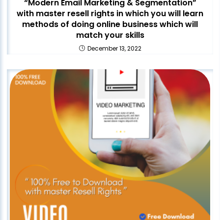
“Modern Email Marketing & Segmentation”
with master resell rights in which you will learn
methods of doing online business which will
match your skills
December 13, 2022