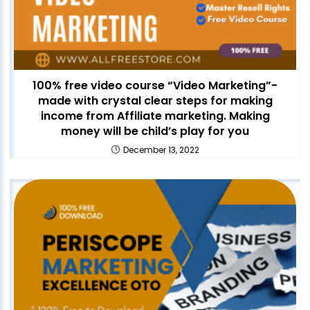
100% free video course “Video Marketing”-
made with crystal clear steps for making
income from Affiliate marketing. Making
money will be child’s play for you
December 13, 2022