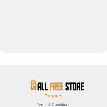
Policies
Terms & Conditions