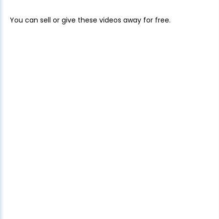
You can sell or give these videos away for free.