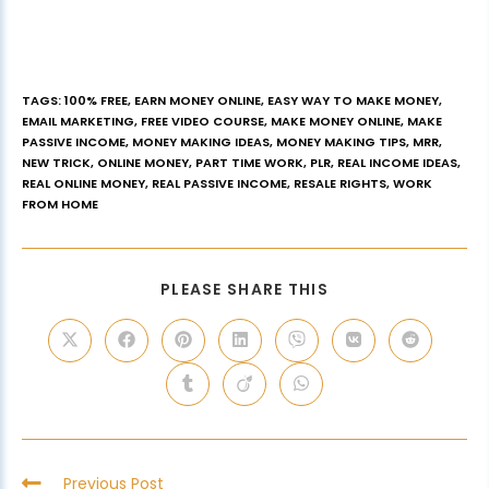
TAGS
:
100% FREE
,
EARN MONEY ONLINE
,
EASY WAY TO MAKE MONEY
,
EMAIL MARKETING
,
FREE VIDEO COURSE
,
MAKE MONEY ONLINE
,
MAKE
PASSIVE INCOME
,
MONEY MAKING IDEAS
,
MONEY MAKING TIPS
,
MRR
,
NEW TRICK
,
ONLINE MONEY
,
PART TIME WORK
,
PLR
,
REAL INCOME IDEAS
,
REAL ONLINE MONEY
,
REAL PASSIVE INCOME
,
RESALE RIGHTS
,
WORK
FROM HOME
PLEASE SHARE THIS
Previous Post