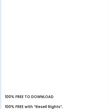
100% FREE TO DOWNLOAD
100% FREE with “Resell Rights”.