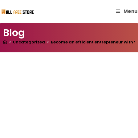
Menu
Blog
>
Uncategorized
>
Become an efficient entrepreneur with th