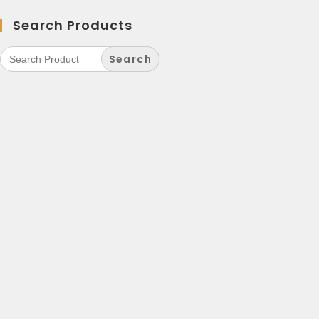
Search Products
Search
for: