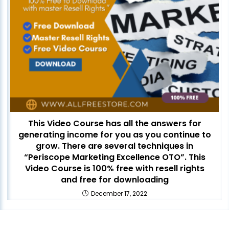
This Video Course has all the answers for
generating income for you as you continue to
grow. There are several techniques in
“Periscope Marketing Excellence OTO”. This
Video Course is 100% free with resell rights
and free for downloading
December 17, 2022