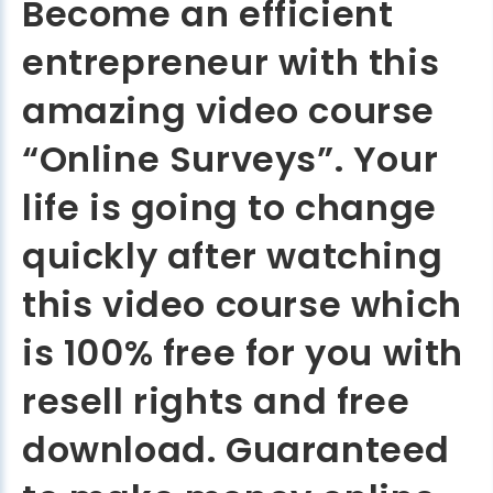
Become an efficient
entrepreneur with this
amazing video course
“Online Surveys”. Your
life is going to change
quickly after watching
this video course which
is 100% free for you with
resell rights and free
download. Guaranteed