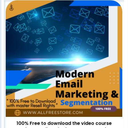
100% Free to download the video course