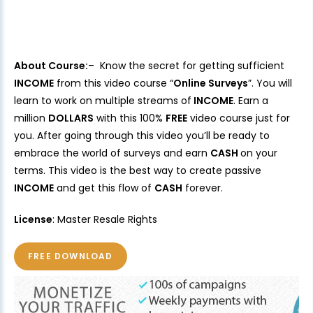
About Course:
– Know the secret for getting sufficient
INCOME
from this video course “
Online Surveys
”. You will
learn to work on multiple streams of
INCOME
. Earn a
million
DOLLARS
with this 100%
FREE
video course just for
you. After going through this video you’ll be ready to
embrace the world of surveys and earn
CASH
on your
terms. This video is the best way to create passive
INCOME
and get this flow of
CASH
forever.
License
: Master Resale Rights
FREE DOWNLOAD