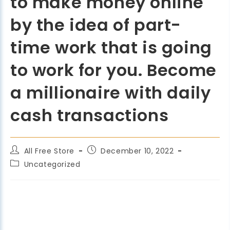
to make money online
by the idea of part-
time work that is going
to work for you. Become
a millionaire with daily
cash transactions
All Free Store
December 10, 2022
Uncategorized