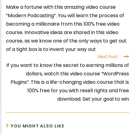
Make a fortune with this amazing video course
“Modern Podcasting”. You will learn the process of
becoming a millionaire from this 100% free video
course. Innovative ideas are shared in this video
course, as we know one of the only ways to get out
of a tight box is to invent your way out
Next Post
If you want to know the secret to earning millions of
dollars, watch this video course “WordPress
Plugins”. This is a life-changing video course that is
100% free for you with resell rights and free
download. Set your goal to win
YOU MIGHT ALSO LIKE