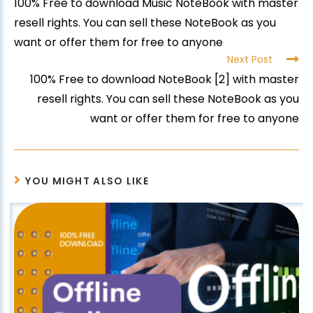
100% Free to download Music NoteBook with master
resell rights. You can sell these NoteBook as you
want or offer them for free to anyone
Next Post
100% Free to download NoteBook [2] with master
resell rights. You can sell these NoteBook as you
want or offer them for free to anyone
YOU MIGHT ALSO LIKE