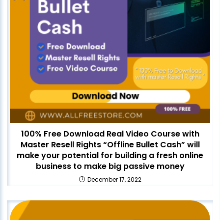
100% Free Download Real Video Course with
Master Resell Rights “Offline Bullet Cash” will
make your potential for building a fresh online
business to make big passive money
December 17, 2022