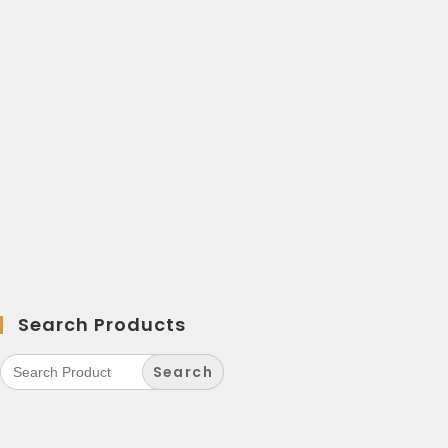
Search Products
Search
for: