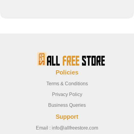
Policies
Terms & Conditions
Privacy Policy
Business Queries
Support
Email : info@allfreestore.com