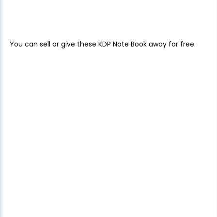
You can sell or give these KDP Note Book away for free.