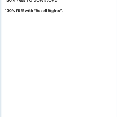
100% FREE TO DOWNLOAD
100% FREE with “Resell Rights”.