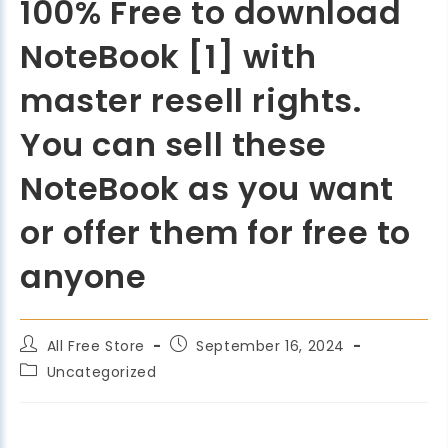
100% Free to download
NoteBook [1] with
master resell rights.
You can sell these
NoteBook as you want
or offer them for free to
anyone
All Free Store
September 16, 2024
Uncategorized