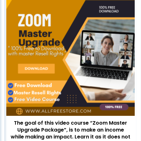
The goal of this video course “Zoom Master
Upgrade Package”, is to make an income
while making an impact. Learn it as it does not