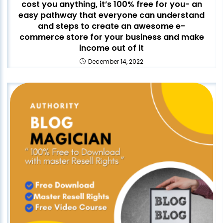
cost you anything, it’s 100% free for you- an
easy pathway that everyone can understand
and steps to create an awesome e-
commerce store for your business and make
income out of it
December 14, 2022