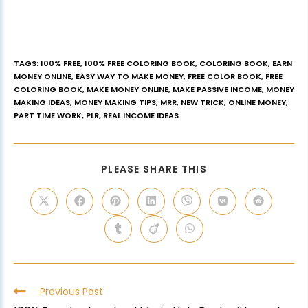
TAGS
:
100% FREE
,
100% FREE COLORING BOOK
,
COLORING BOOK
,
EARN
MONEY ONLINE
,
EASY WAY TO MAKE MONEY
,
FREE COLOR BOOK
,
FREE
COLORING BOOK
,
MAKE MONEY ONLINE
,
MAKE PASSIVE INCOME
,
MONEY
MAKING IDEAS
,
MONEY MAKING TIPS
,
MRR
,
NEW TRICK
,
ONLINE MONEY
,
PART TIME WORK
,
PLR
,
REAL INCOME IDEAS
PLEASE SHARE THIS
Previous Post