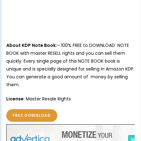
About KDP Note Book:
– 100% FREE to DOWNLOAD NOTE
BOOK with master RESELL rights and you can sell them
quickly. Every single page of this NOTE BOOK book is
unique and is specially designed for selling in Amazon KDP.
You can generate a good amount of money by selling
them.
License
: Master Resale Rights
FREE DOWNLOAD