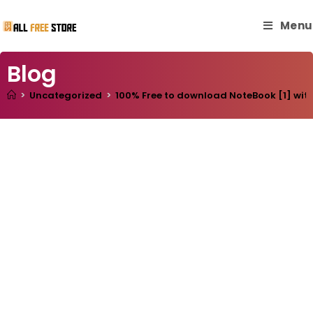
Menu
Blog
>
Uncategorized
>
100% Free to download NoteBook [1] with 