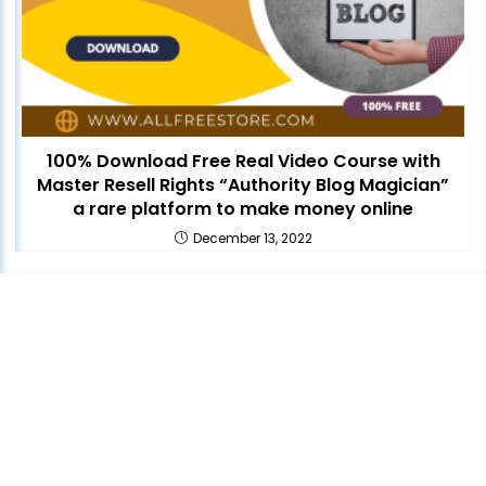
100% Download Free Real Video Course with
Master Resell Rights “Authority Blog Magician”
a rare platform to make money online
December 13, 2022